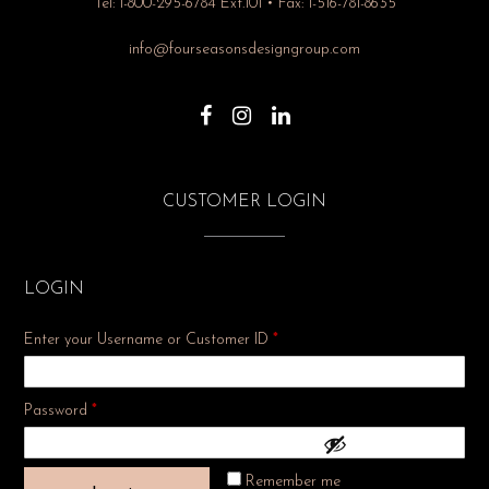
Tel: 1-800-295-6784 Ext.101 • Fax: 1-516-781-8635
info@fourseasonsdesigngroup.com
CUSTOMER LOGIN
LOGIN
Enter your Username or Customer ID
*
Required
Password
*
Remember me