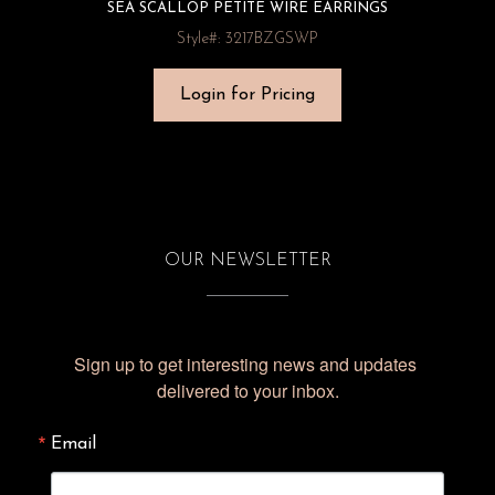
SEA SCALLOP PETITE WIRE EARRINGS
Style#: 3217BZGSWP
Login for Pricing
OUR NEWSLETTER
Sign up to get interesting news and updates 
delivered to your inbox.
Email