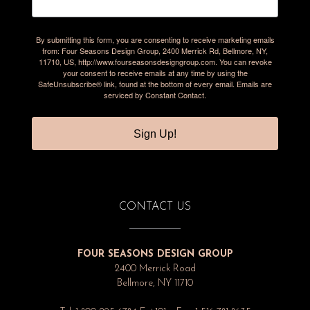
By submitting this form, you are consenting to receive marketing emails
from: Four Seasons Design Group, 2400 Merrick Rd, Bellmore, NY,
11710, US, http://www.fourseasonsdesigngroup.com. You can revoke
your consent to receive emails at any time by using the
SafeUnsubscribe® link, found at the bottom of every email.
Emails are
serviced by Constant Contact.
Sign Up!
CONTACT US
FOUR SEASONS DESIGN GROUP
2400 Merrick Road
Bellmore, NY 11710