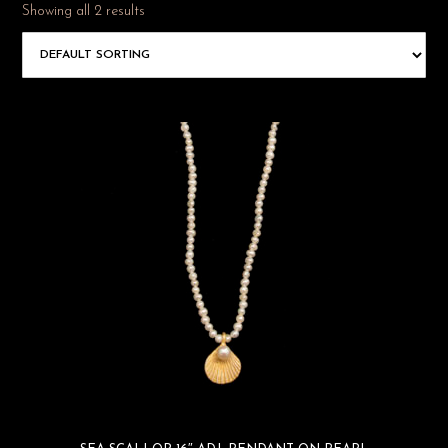
Showing all 2 results