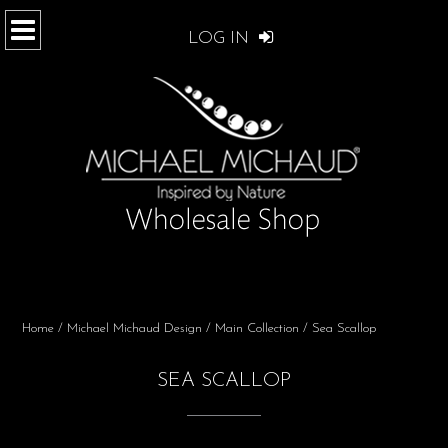
LOG IN
Home
/
Michael Michaud Design
/
Main Collection
/ Sea Scallop
SEA SCALLOP