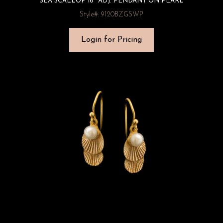
SEA SCALLOP 16″ ADJ. PENDANT ON PEARL
Style#: 9120BZGSWP
Login for Pricing