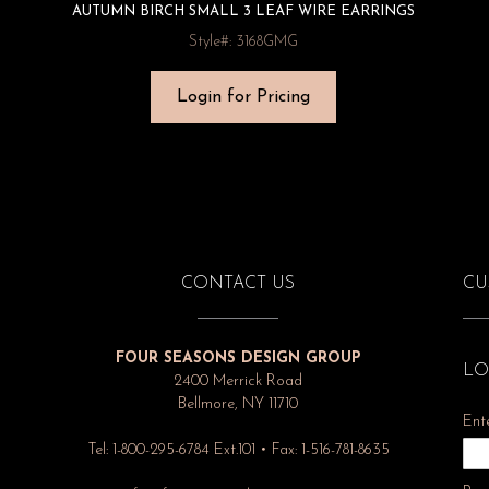
AUTUMN BIRCH SMALL 3 LEAF WIRE EARRINGS
Style#: 3168GMG
Login for Pricing
CONTACT US
CU
FOUR SEASONS DESIGN GROUP
LO
2400 Merrick Road
Bellmore, NY 11710
Ent
Tel: 1-800-295-6784 Ext.101 • Fax: 1-516-781-8635