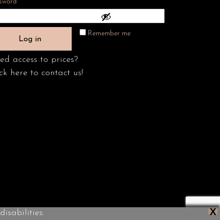
Required
sword
*
Remember me
Log in
ed access to prices?
ck here to contact us!
X
isabilities.