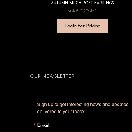
AUTUMN BIRCH POST EARRINGS
Style#: 3170GMG
Login for Pricing
OUR NEWSLETTER
Sign up to get interesting news and updates 
delivered to your inbox.
Email