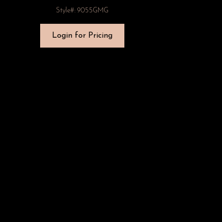
Style#: 9055GMG
Login for Pricing