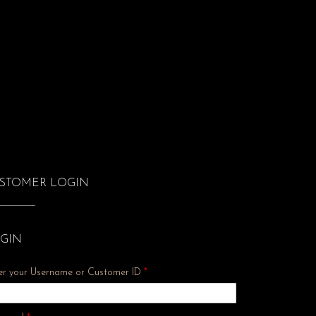
STOMER LOGIN
GIN
er your Username or Customer ID
*