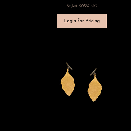
Style#: 9058GMG
Login for Pricing