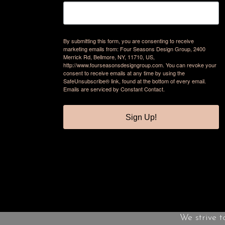
By submitting this form, you are consenting to receive
marketing emails from: Four Seasons Design Group, 2400
Merrick Rd, Bellmore, NY, 11710, US,
http://www.fourseasonsdesigngroup.com. You can revoke your
consent to receive emails at any time by using the
SafeUnsubscribe® link, found at the bottom of every email.
Emails are serviced by Constant Contact.
Sign Up!
We strive t