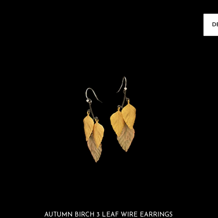
AUTUMN BIRCH 3 LEAF WIRE EARRINGS