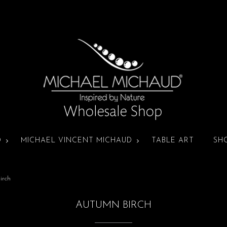
D
MICHAEL VINCENT MICHAUD
TABLE ART
SH
irch
AUTUMN BIRCH