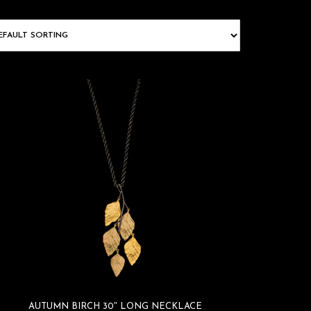
AUTUMN BIRCH 30″ LONG NECKLACE