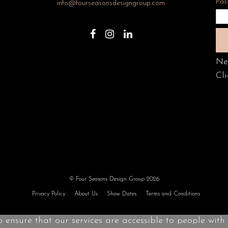
Pas
info@fourseasonsdesigngroup.com
Ne
Cli
© Four Seasons Design Group 2026
Privacy Policy
About Us
Show Dates
Terms and Conditions
o ensure that our services are accessible to people with d