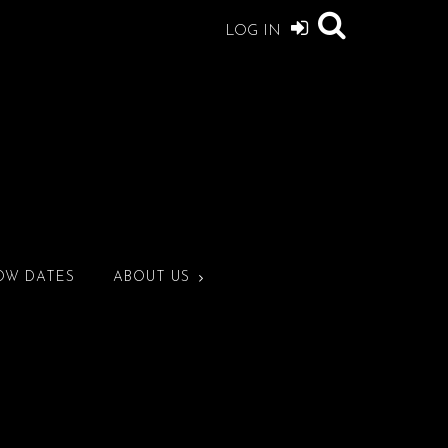
LOG IN
OW DATES
ABOUT US