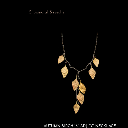
Showing all 5 results
AUTUMN BIRCH 18″ ADJ. “Y” NECKLACE