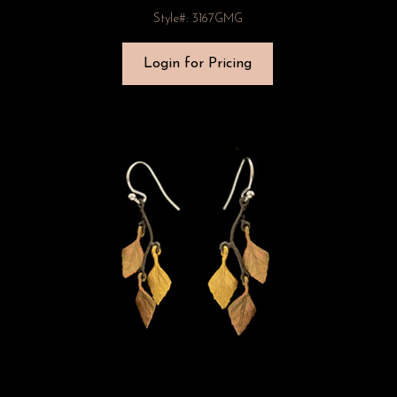
Style#: 3167GMG
Login for Pricing