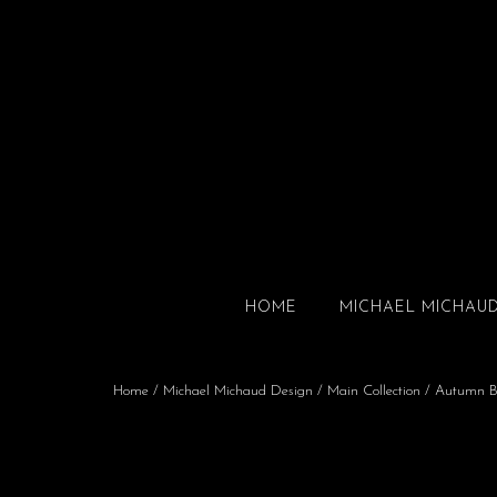
HOME
MICHAEL MICHAU
Home
/
Michael Michaud Design
/
Main Collection
/ Autumn B