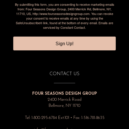
By submitting this form, you are consenting to receive marketing emails
from: Four Seasons Design Group, 2400 Merrick Rd, Bellmore, NY,
11710, US, http://www.fourseasonsdesigngroup.com. You can revoke
your consent to receive emails at any time by using the
SafeUnsubscribe® link, found at the bottom of every email.
Emails are
serviced by Constant Contact.
Sign Up!
CONTACT US
FOUR SEASONS DESIGN GROUP
2400 Merrick Road
Bellmore, NY 11710
Tel: 1-800-295-6784 Ext.101 • Fax: 1-516-781-8635