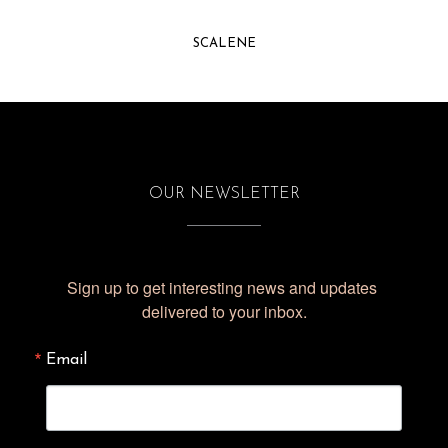
SCALENE
OUR NEWSLETTER
Sign up to get interesting news and updates 
delivered to your inbox.
Email