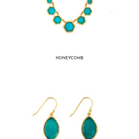
HONEYCOMB