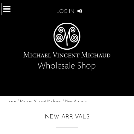
LOG IN
Home
/
Michael Vincent Michaud
/ New Arrivals
NEW ARRIVALS