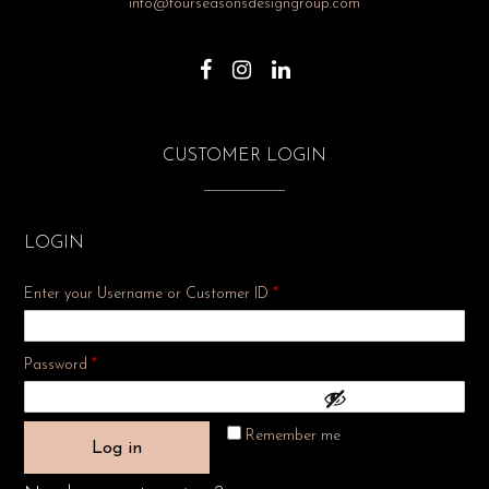
info@fourseasonsdesigngroup.com
CUSTOMER LOGIN
LOGIN
Enter your Username or Customer ID
*
Required
Password
*
Remember me
Log in