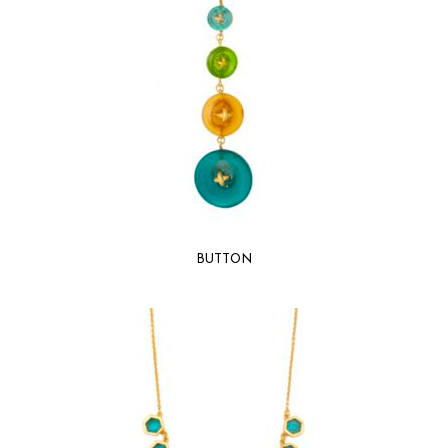
BUTTON