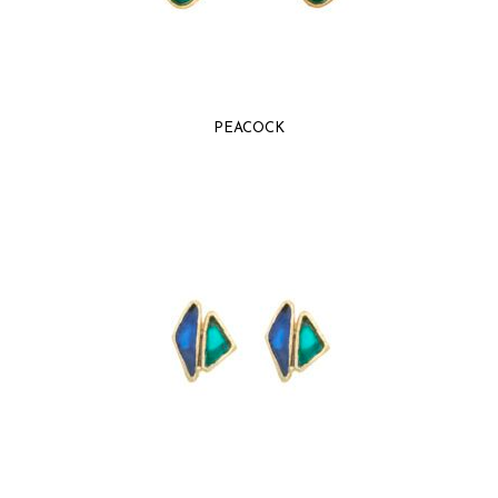
PEACOCK