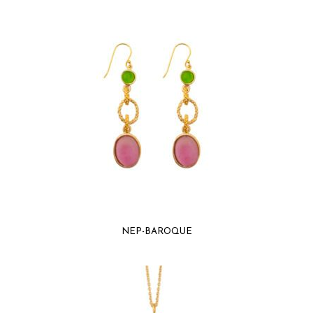
NEP-BAROQUE