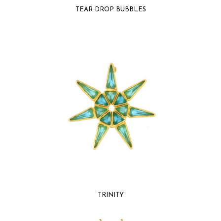
TEAR DROP BUBBLES
TRINITY