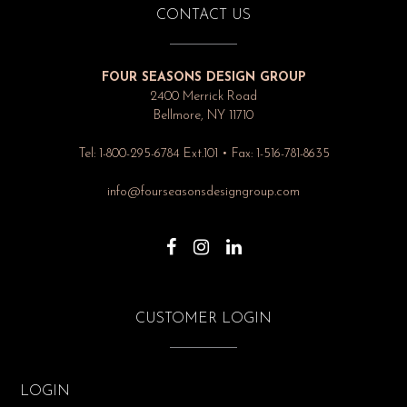
CONTACT US
FOUR SEASONS DESIGN GROUP
2400 Merrick Road
Bellmore, NY 11710
Tel: 1-800-295-6784 Ext.101 • Fax: 1-516-781-8635
info@fourseasonsdesigngroup.com
CUSTOMER LOGIN
LOGIN