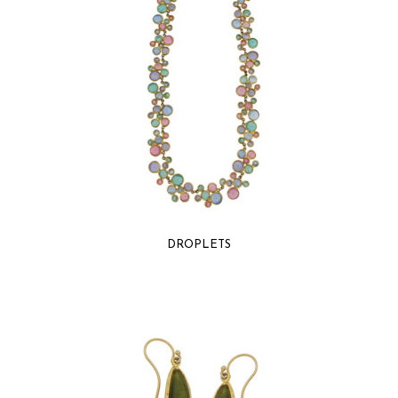
DROPLETS