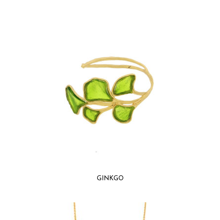
GINKGO