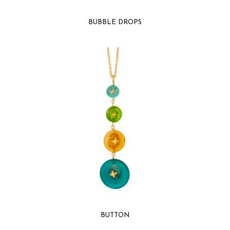
BUBBLE DROPS
BUTTON