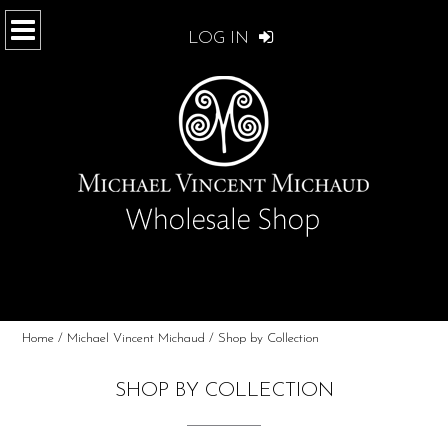
LOG IN
Home
/
Michael Vincent Michaud
/ Shop by Collection
SHOP BY COLLECTION