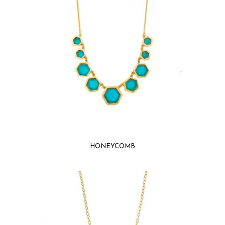
HONEYCOMB