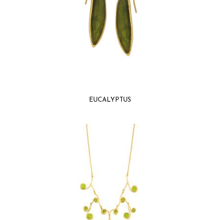
EUCALYPTUS