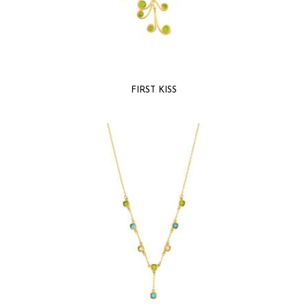
FIRST KISS