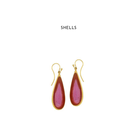
SHELLS