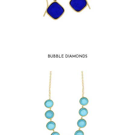
BUBBLE DIAMONDS