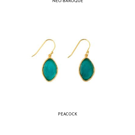
NEO-BAROQUE
PEACOCK