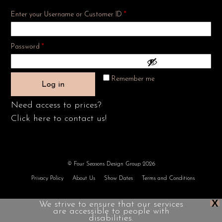
Enter your Username or Customer ID
*
Required
Password
*
Remember me
Log in
Need access to prices?
Click here to contact us!
© Four Seasons Design Group 2026
Privacy Policy
About Us
Show Dates
Terms and Conditions
X
We strive to ensure that our services
are accessible to people with
disabilities.