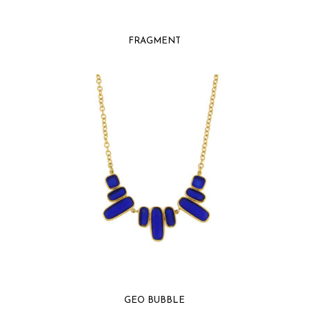
FRAGMENT
GEO BUBBLE