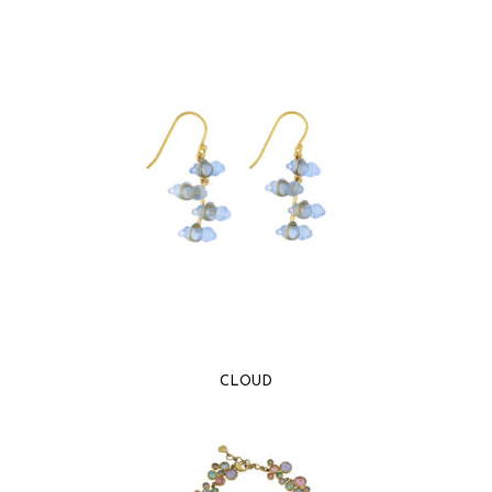
CLOUD