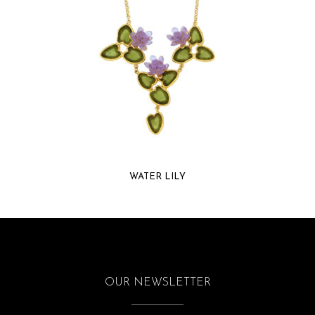
WATER LILY
OUR NEWSLETTER