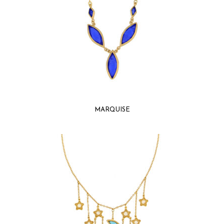
MARQUISE