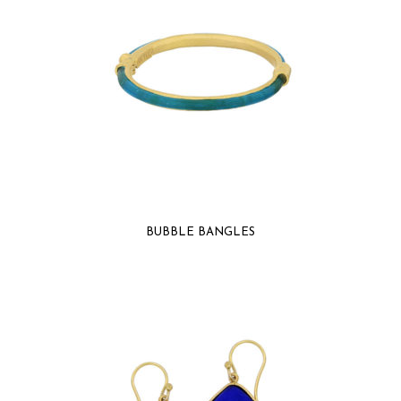
BUBBLE BANGLES