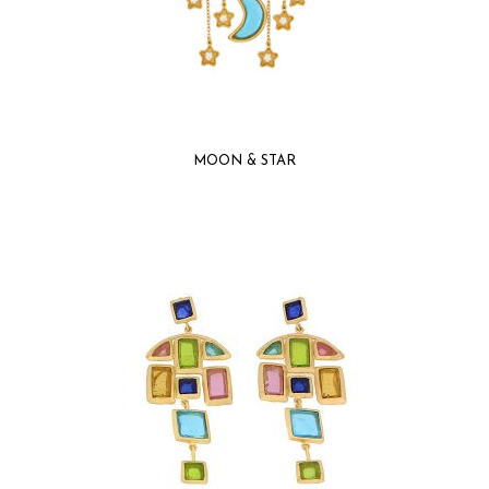
MOON & STAR