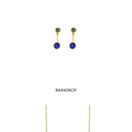
RAINDROP