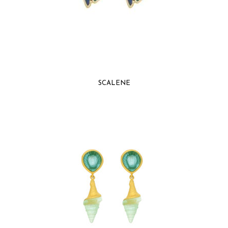
SCALENE