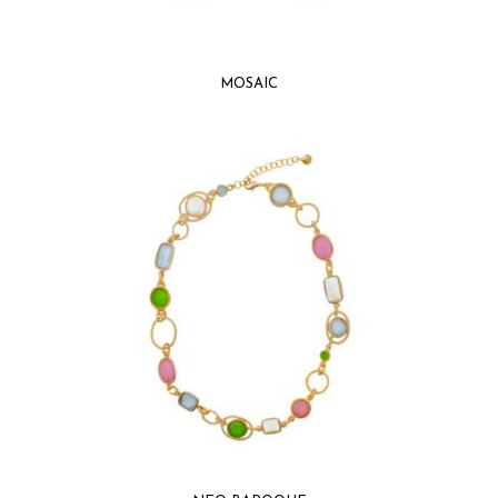
MOSAIC