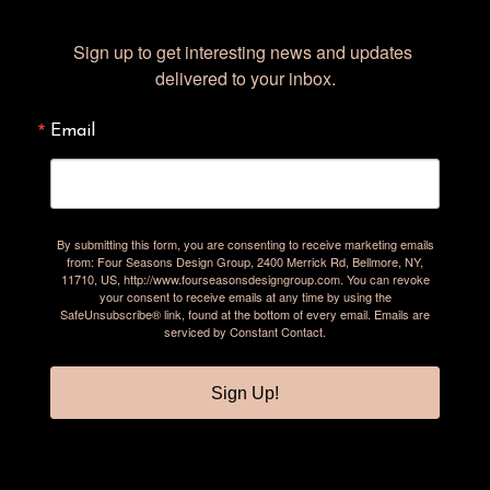
Sign up to get interesting news and updates 
delivered to your inbox.
Email
By submitting this form, you are consenting to receive marketing emails
from: Four Seasons Design Group, 2400 Merrick Rd, Bellmore, NY,
11710, US, http://www.fourseasonsdesigngroup.com. You can revoke
your consent to receive emails at any time by using the
SafeUnsubscribe® link, found at the bottom of every email.
Emails are
serviced by Constant Contact.
Sign Up!