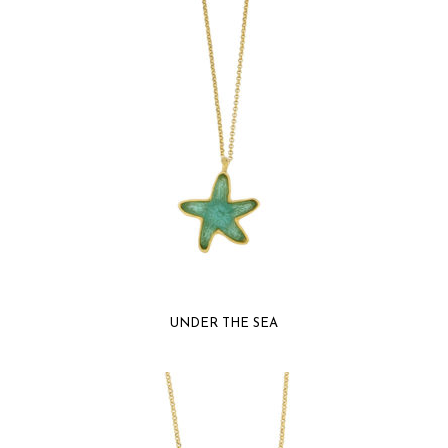
UNDER THE SEA