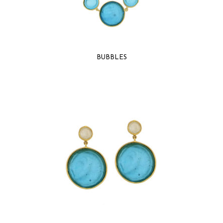
BUBBLES