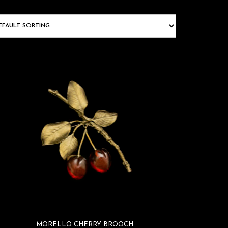
MORELLO CHERRY BROOCH