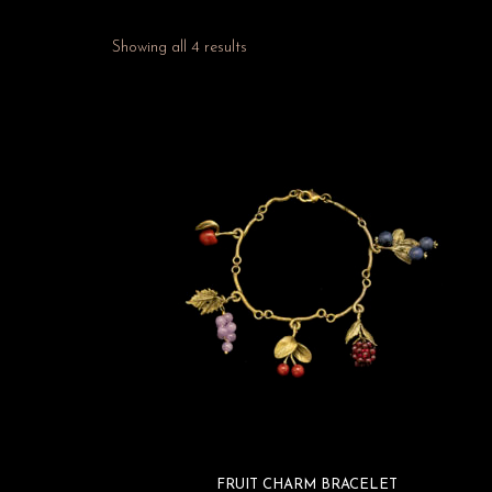
Showing all 4 results
FRUIT CHARM BRACELET