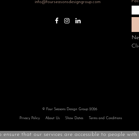
Pas
info@fourseasonsdesigngroup.com
Ne
Cli
© Four Seasons Design Group 2026
Privacy Policy
About Us
Show Dates
Terms and Conditions
o ensure that our services are accessible to people with d