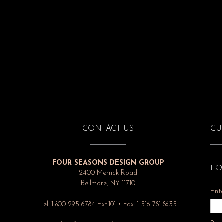
CONTACT US
CU
FOUR SEASONS DESIGN GROUP
LO
2400 Merrick Road
Bellmore, NY 11710
Ent
Tel: 1-800-295-6784 Ext.101 • Fax: 1-516-781-8635