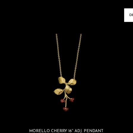
MORELLO CHERRY 16″ ADJ. PENDANT