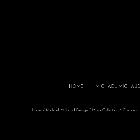
HOME
MICHAEL MICHAU
Home
/
Michael Michaud Design
/
Main Collection
/ Cherries