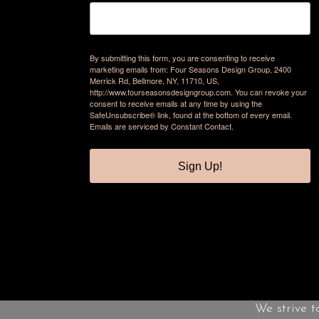
By submitting this form, you are consenting to receive
marketing emails from: Four Seasons Design Group, 2400
Merrick Rd, Bellmore, NY, 11710, US,
http://www.fourseasonsdesigngroup.com. You can revoke your
consent to receive emails at any time by using the
SafeUnsubscribe® link, found at the bottom of every email.
Emails are serviced by Constant Contact.
Sign Up!
We strive t