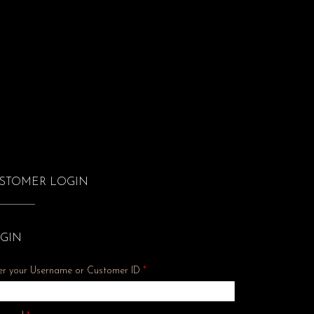
STOMER LOGIN
GIN
er your Username or Customer ID
*