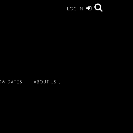
LOG IN
OW DATES
ABOUT US