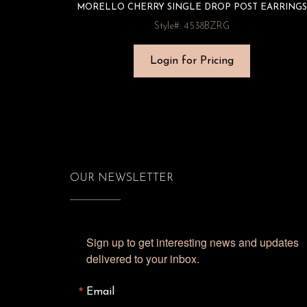
MORELLO CHERRY SINGLE DROP POST EARRINGS
Style#: 4538BZRG
Login for Pricing
OUR NEWSLETTER
Sign up to get interesting news and updates 
delivered to your inbox.
Email