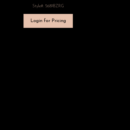
Style#: 5689BZRG
Login for Pricing