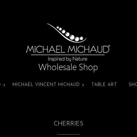
D
MICHAEL VINCENT MICHAUD
TABLE ART
SH
CHERRIES