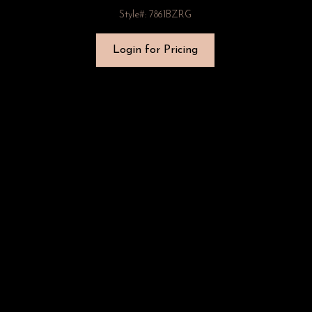
Style#: 7861BZRG
Login for Pricing