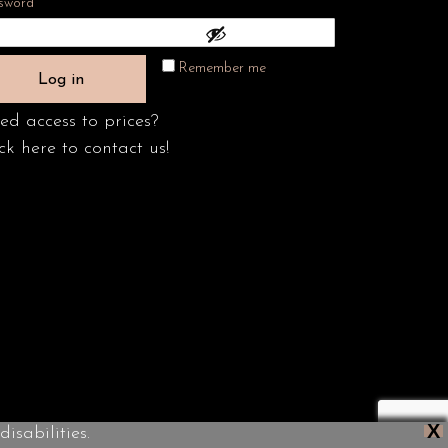
Required
sword
*
Remember me
Log in
ed access to prices?
ck here to contact us!
X
isabilities.