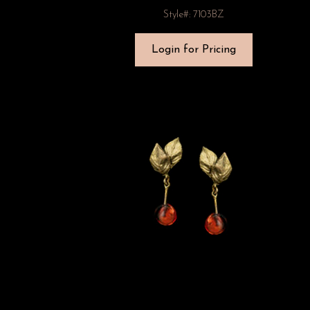
Style#: 7103BZ
Login for Pricing