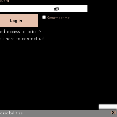
Required
sword
*
Remember me
Log in
ed access to prices?
ck here to contact us!
X
isabilities.