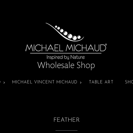
D
MICHAEL VINCENT MICHAUD
TABLE ART
SH
FEATHER