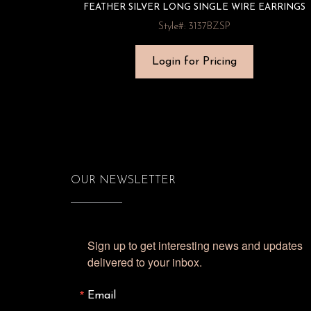
FEATHER SILVER LONG SINGLE WIRE EARRINGS
Style#: 3137BZSP
Login for Pricing
OUR NEWSLETTER
Sign up to get interesting news and updates 
delivered to your inbox.
Email