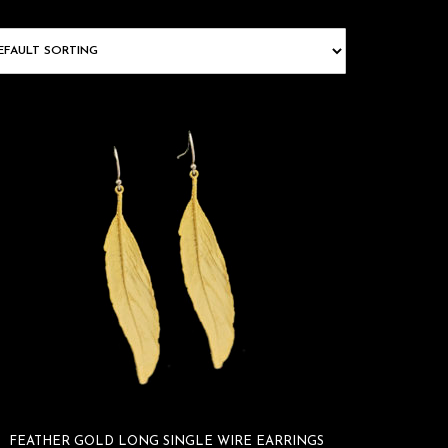
FEATHER GOLD LONG SINGLE WIRE EARRINGS