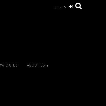
LOG IN
OW DATES
ABOUT US