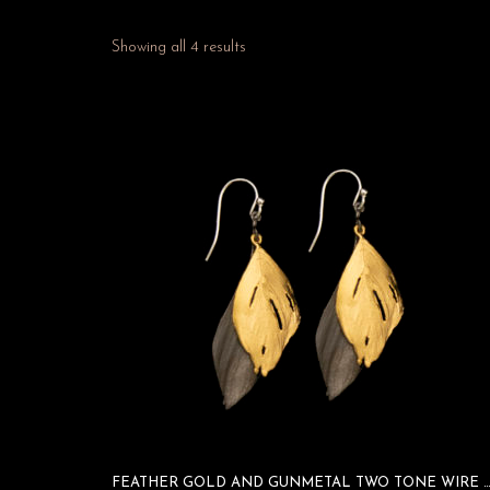
Showing all 4 results
FEATHER GOLD AND GUNMETAL TWO TONE WIRE E