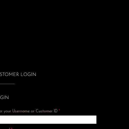
STOMER LOGIN
GIN
er your Username or Customer ID
*