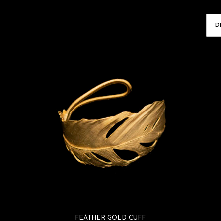
ARRINGS
FEATHER GOLD CUFF