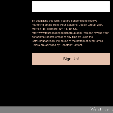
By submitting this form, you are consenting to receive
marketing emails from: Four Seasons Design Group, 2400
Merrick Rd, Bellmore, NY, 11710, US,
http://www.fourseasonsdesigngroup.com. You can revoke your
consent to receive emails at any time by using the
SafeUnsubscribe® link, found at the bottom of every email.
Emails are serviced by Constant Contact.
Sign Up!
We strive t