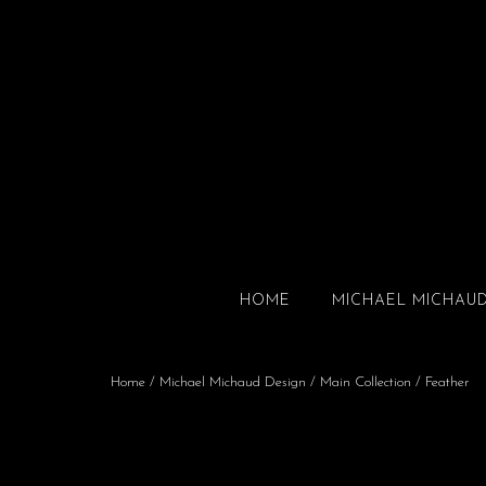
HOME
MICHAEL MICHAU
Home
/
Michael Michaud Design
/
Main Collection
/ Feather