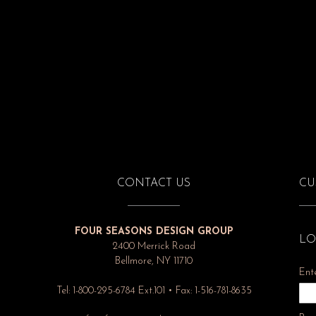
CONTACT US
CU
FOUR SEASONS DESIGN GROUP
LO
2400 Merrick Road
Bellmore, NY 11710
Ent
Tel: 1-800-295-6784 Ext.101 • Fax: 1-516-781-8635