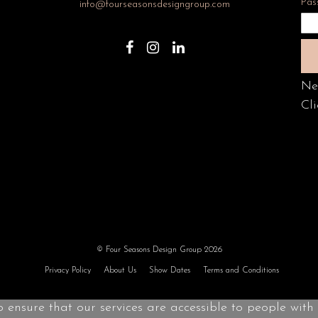
Pas
info@fourseasonsdesigngroup.com
Ne
Cli
© Four Seasons Design Group 2026
Privacy Policy
About Us
Show Dates
Terms and Conditions
o ensure that our services are accessible to people with d