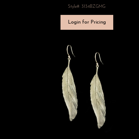
Style#: 3134BZGMG
Login for Pricing