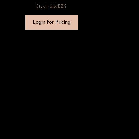
Style#: 3137BZG
Login for Pricing