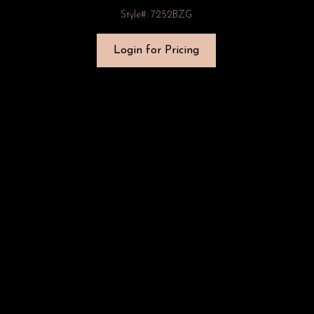
Style#: 7252BZG
Login for Pricing