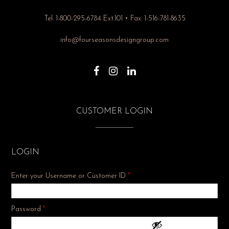
Tel: 1-800-295-6784 Ext.101 • Fax: 1-516-781-8635
info@fourseasonsdesigngroup.com
CUSTOMER LOGIN
LOGIN
Enter your Username or Customer ID
*
Required
Password
*