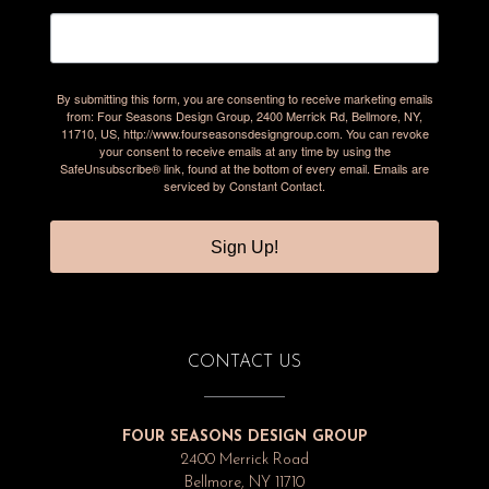
By submitting this form, you are consenting to receive marketing emails
from: Four Seasons Design Group, 2400 Merrick Rd, Bellmore, NY,
11710, US, http://www.fourseasonsdesigngroup.com. You can revoke
your consent to receive emails at any time by using the
SafeUnsubscribe® link, found at the bottom of every email.
Emails are
serviced by Constant Contact.
Sign Up!
CONTACT US
FOUR SEASONS DESIGN GROUP
2400 Merrick Road
Bellmore, NY 11710