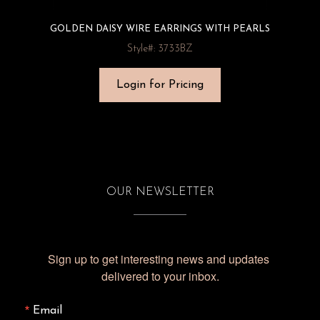
GOLDEN DAISY WIRE EARRINGS WITH PEARLS
Style#: 3733BZ
Login for Pricing
OUR NEWSLETTER
Sign up to get interesting news and updates 
delivered to your inbox.
Email