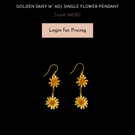
GOLDEN DAISY 16″ ADJ. SINGLE FLOWER PENDANT
Style#: 9485BZ
Login for Pricing