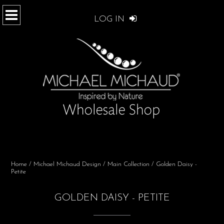
LOG IN
Home
/
Michael Michaud Design
/
Main Collection
/ Golden Daisy -
Petite
GOLDEN DAISY - PETITE