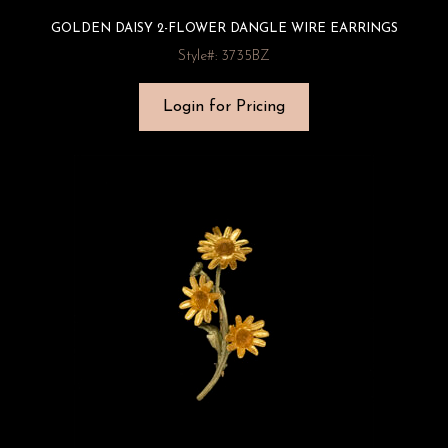
GOLDEN DAISY 2-FLOWER DANGLE WIRE EARRINGS
Style#: 3735BZ
Login for Pricing