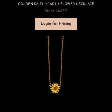
GOLDEN DAISY 16″ ADJ. 3-FLOWER NECKLACE
Style#: 9487BZ
Login for Pricing