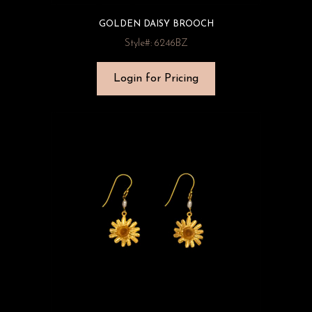
GOLDEN DAISY BROOCH
Style#: 6246BZ
Login for Pricing