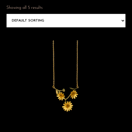
Showing all 5 results