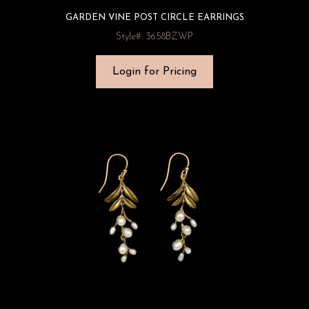
GARDEN VINE POST CIRCLE EARRINGS
Style#: 3658BZWP
Login for Pricing