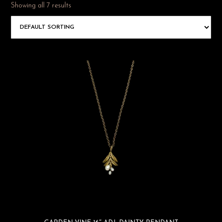
Showing all 7 results