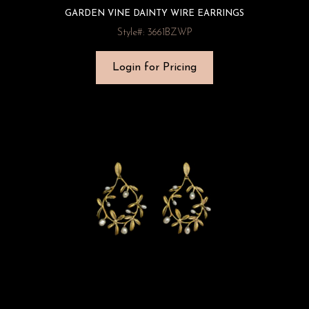
GARDEN VINE DAINTY WIRE EARRINGS
Style#: 3661BZWP
Login for Pricing