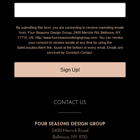
By submitting this form, you are consenting to receive marketing emails
from: Four Seasons Design Group, 2400 Merrick Rd, Bellmore, NY,
11710, US, http://www.fourseasonsdesigngroup.com. You can revoke
your consent to receive emails at any time by using the
SafeUnsubscribe® link, found at the bottom of every email.
Emails are
serviced by Constant Contact.
Sign Up!
CONTACT US
FOUR SEASONS DESIGN GROUP
2400 Merrick Road
Bellmore, NY 11710