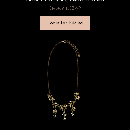
GARDEN VINE 16″ ADJ. DAINTY PENDANT
Style#: 9413BZWP
Login for Pricing