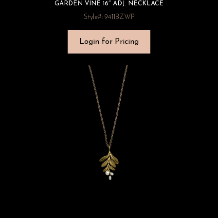
GARDEN VINE 16″ ADJ. NECKLACE
Style#: 9411BZWP
Login for Pricing