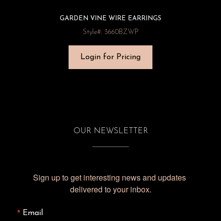
GARDEN VINE WIRE EARRINGS
Style#: 3660BZWP
Login for Pricing
OUR NEWSLETTER
Sign up to get interesting news and updates 
delivered to your inbox.
Email