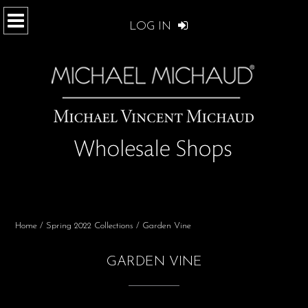
LOG IN
Home
/
Spring 2022 Collections
/ Garden Vine
GARDEN VINE