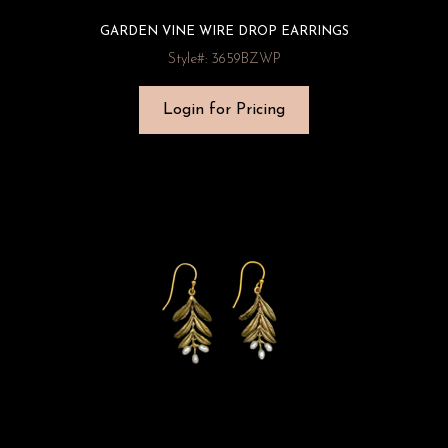
GARDEN VINE WIRE DROP EARRINGS
Style#: 3659BZWP
Login for Pricing