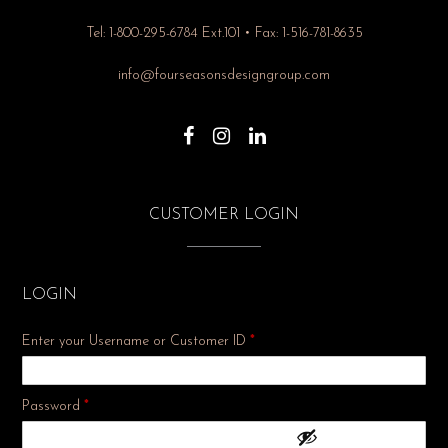
Tel: 1-800-295-6784 Ext.101 • Fax: 1-516-781-8635
info@fourseasonsdesigngroup.com
CUSTOMER LOGIN
LOGIN
Enter your Username or Customer ID
*
Required
Password
*