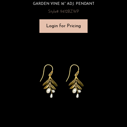
GARDEN VINE 16″ ADJ. PENDANT
Style#: 9412BZWP
Login for Pricing