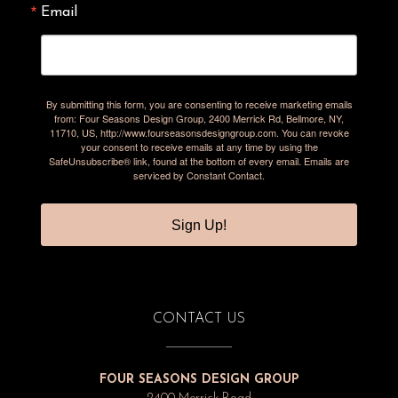
Email
By submitting this form, you are consenting to receive marketing emails
from: Four Seasons Design Group, 2400 Merrick Rd, Bellmore, NY,
11710, US, http://www.fourseasonsdesigngroup.com. You can revoke
your consent to receive emails at any time by using the
SafeUnsubscribe® link, found at the bottom of every email.
Emails are
serviced by Constant Contact.
Sign Up!
CONTACT US
FOUR SEASONS DESIGN GROUP