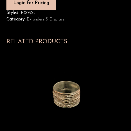
Login for Pricing
Style#:
EX03SC
Category:
Extenders & Displays
RELATED PRODUCTS