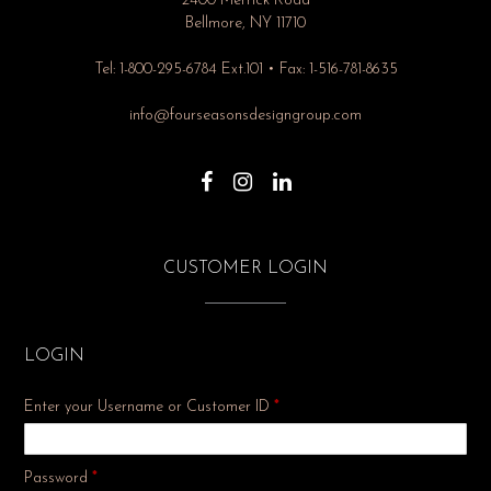
2400 Merrick Road
Bellmore, NY 11710
Tel: 1-800-295-6784 Ext.101 • Fax: 1-516-781-8635
info@fourseasonsdesigngroup.com
CUSTOMER LOGIN
LOGIN
Enter your Username or Customer ID
*
Required
Password
*