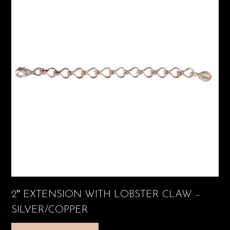
2″ EXTENSION WITH LOBSTER CLAW –
SILVER/COPPER