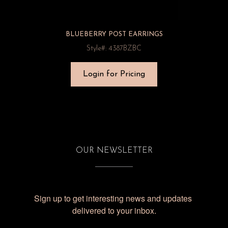
BLUEBERRY POST EARRINGS
Style#: 4387BZBC
Login for Pricing
OUR NEWSLETTER
Sign up to get interesting news and updates 
delivered to your inbox.