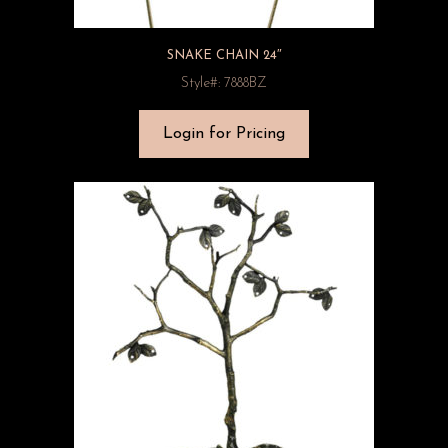
SNAKE CHAIN 24″
Style#: 7888BZ
Login for Pricing