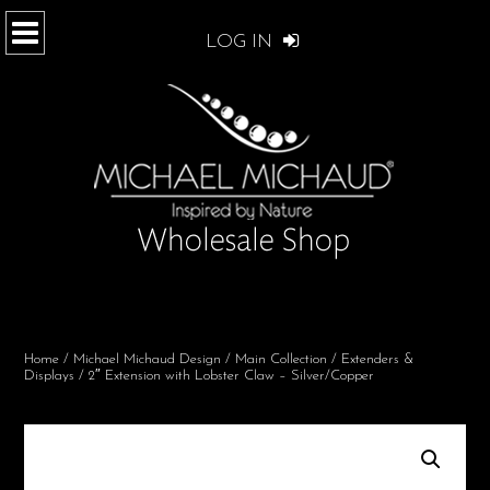
LOG IN
Home
/
Michael Michaud Design
/
Main Collection
/
Extenders &
Displays
/ 2″ Extension with Lobster Claw – Silver/Copper