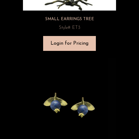
SMALL EARRINGS TREE
Style#: ET3
Login for Pricing