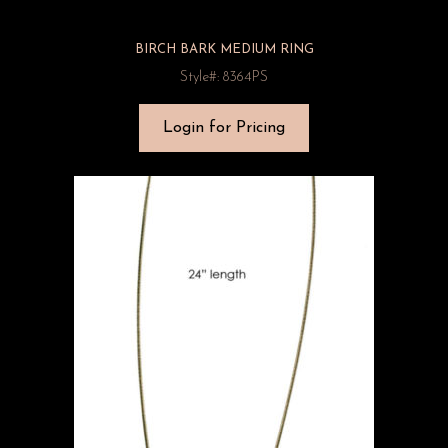
BIRCH BARK MEDIUM RING
Style#: 8364PS
Login for Pricing