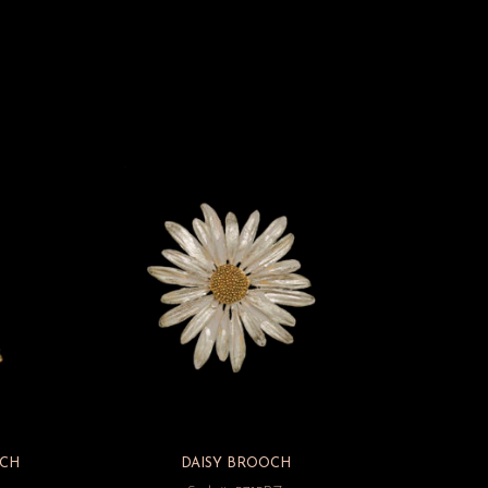
CH
DAISY BROOCH