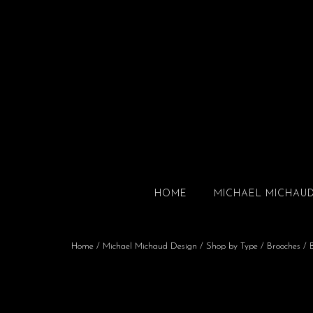
HOME
MICHAEL MICHAU
Home
/
Michael Michaud Design
/
Shop by Type
/
Brooches
/ B