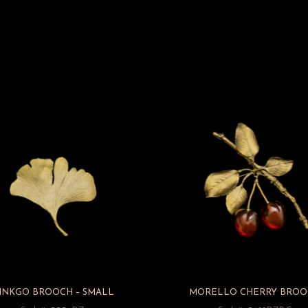
INKGO BROOCH – SMALL
MORELLO CHERRY BROO