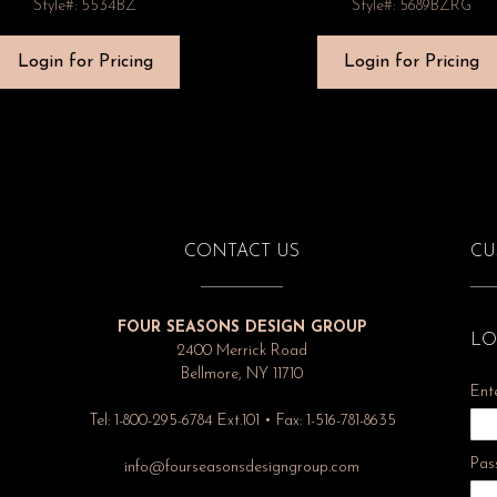
Style#: 5534BZ
Style#: 5689BZRG
Login for Pricing
Login for Pricing
CONTACT US
CU
FOUR SEASONS DESIGN GROUP
LO
2400 Merrick Road
Bellmore, NY 11710
Ent
Tel: 1-800-295-6784 Ext.101 • Fax: 1-516-781-8635
Pas
info@fourseasonsdesigngroup.com