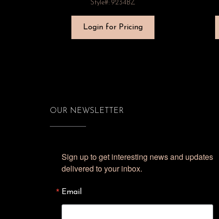
Style#: 9234BZ
Login for Pricing
OUR NEWSLETTER
Sign up to get interesting news and updates 
delivered to your inbox.
Email