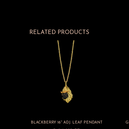
RELATED PRODUCTS
BLACKBERRY 16″ ADJ. LEAF PENDANT
G