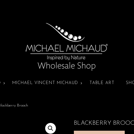
D
MICHAEL VINCENT MICHAUD
TABLE ART
SH
lackberry Brooch
BLACKBERRY BROO