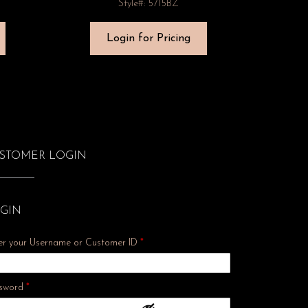
Style#: 5715BZ
Login for Pricing
STOMER LOGIN
GIN
er your Username or Customer ID
*
Required
sword
*