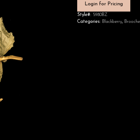
Login for Pricing
Style#:
5980BZ
Categories:
Blackberry
,
Brooche