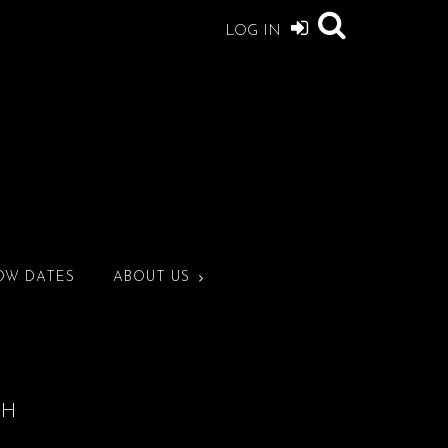
LOG IN
OW DATES
ABOUT US
CH