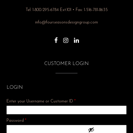
Tel: 1-800-295-6784 Ext.101 • Fax: 1-516-781-8635
info@fourseasonsdesigngroup.com
CUSTOMER LOGIN
LOGIN
Enter your Username or Customer ID
*
Required
Password
*