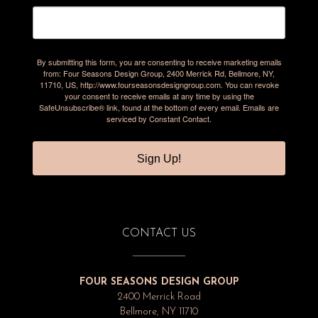
By submitting this form, you are consenting to receive marketing emails
from: Four Seasons Design Group, 2400 Merrick Rd, Bellmore, NY,
11710, US, http://www.fourseasonsdesigngroup.com. You can revoke
your consent to receive emails at any time by using the
SafeUnsubscribe® link, found at the bottom of every email.
Emails are
serviced by Constant Contact.
Sign Up!
CONTACT US
FOUR SEASONS DESIGN GROUP
2400 Merrick Road
Bellmore, NY 11710