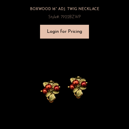
BOXWOOD 16″ ADJ. TWIG NECKLACE
Style#: 7922BZWP
Login for Pricing