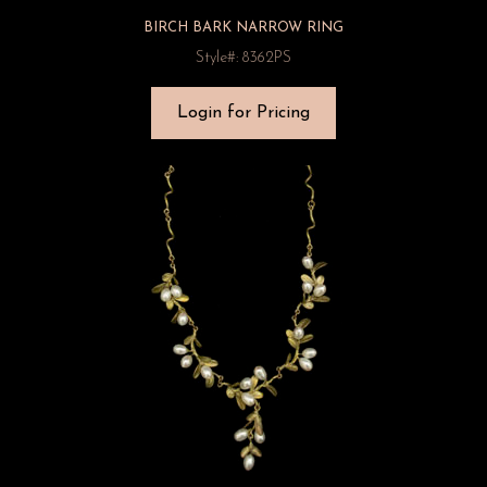
BIRCH BARK NARROW RING
Style#: 8362PS
Login for Pricing