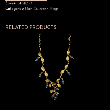
Style#:
8415BZPK
Categories:
Main Collection
,
Rings
RELATED PRODUCTS