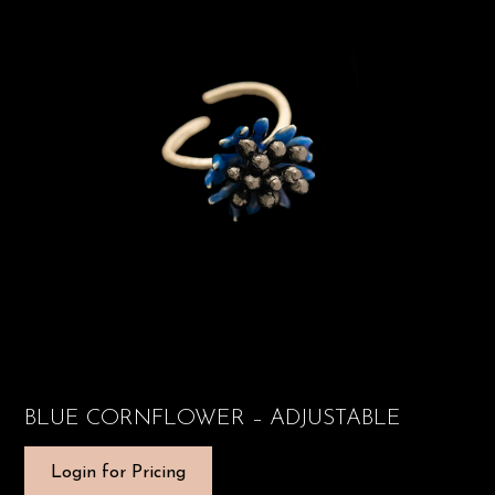
BLUE CORNFLOWER – ADJUSTABLE
Login for Pricing