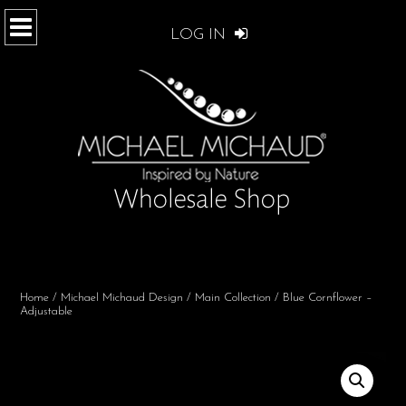
LOG IN
Home
/
Michael Michaud Design
/
Main Collection
/ Blue Cornflower –
Adjustable