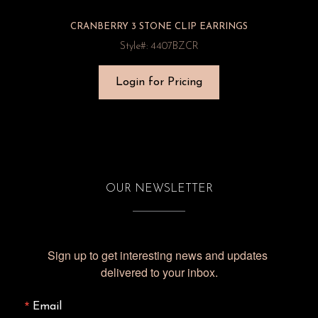
CRANBERRY 3 STONE CLIP EARRINGS
Style#: 4407BZCR
Login for Pricing
OUR NEWSLETTER
Sign up to get interesting news and updates 
delivered to your inbox.
Email