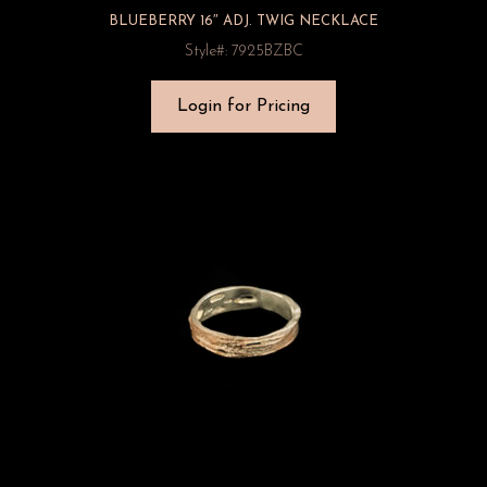
BLUEBERRY 16″ ADJ. TWIG NECKLACE
Style#: 7925BZBC
Login for Pricing