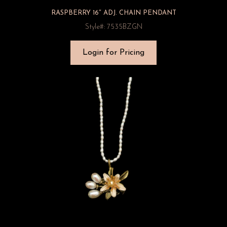
RASPBERRY 16″ ADJ. CHAIN PENDANT
Style#: 7535BZGN
Login for Pricing