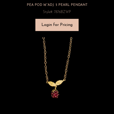
PEA POD 16″ADJ. 5 PEARL PENDANT
Style#: 7876BZWP
Login for Pricing