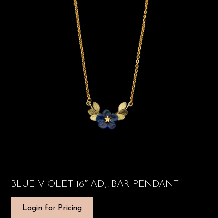
BLUE VIOLET 16″ ADJ. BAR PENDANT
Login for Pricing