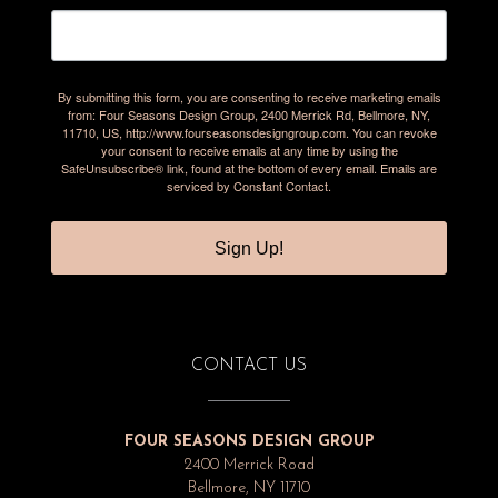
By submitting this form, you are consenting to receive marketing emails
from: Four Seasons Design Group, 2400 Merrick Rd, Bellmore, NY,
11710, US, http://www.fourseasonsdesigngroup.com. You can revoke
your consent to receive emails at any time by using the
SafeUnsubscribe® link, found at the bottom of every email.
Emails are
serviced by Constant Contact.
Sign Up!
CONTACT US
FOUR SEASONS DESIGN GROUP
2400 Merrick Road
Bellmore, NY 11710