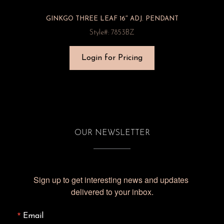
GINKGO THREE LEAF 16″ ADJ. PENDANT
Style#: 7853BZ
Login for Pricing
OUR NEWSLETTER
Sign up to get interesting news and updates 
delivered to your inbox.
Email