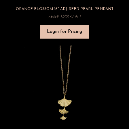
ORANGE BLOSSOM 16″ ADJ. SEED PEARL PENDANT
Style#: 8202BZWP
Login for Pricing