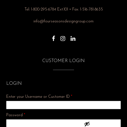
Tel: 1-800-295-6784 Ext.101 • Fax: 1-516-781-8635
info@fourseasonsdesigngroup.com
CUSTOMER LOGIN
LOGIN
Enter your Username or Customer ID
*
Required
Password
*