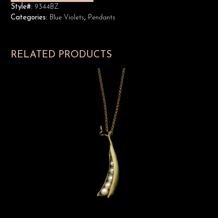
Style#:
9344BZ
Categories:
Blue Violets
,
Pendants
RELATED PRODUCTS