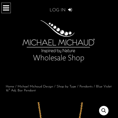
LOG IN
Home
/
Michael Michaud Design
/
Shop by Type
/
Pendants
/ Blue Violet
16″ Adj. Bar Pendant