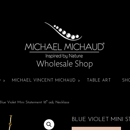
D
MICHAEL VINCENT MICHAUD
TABLE ART
SH
Blue Violet Mini Statement 18″ adj. Necklace
BLUE VIOLET MINI S