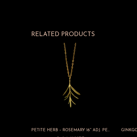
RELATED PRODUCTS
PETITE HERB – ROSEMARY 16″ ADJ. PENDANT/CHAIN