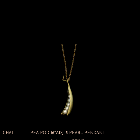
GINKGO LARGE 3 DROP 16″ ADJ. CHAIN PENDANT
PEA POD 16″ADJ. 5 PEARL PENDANT