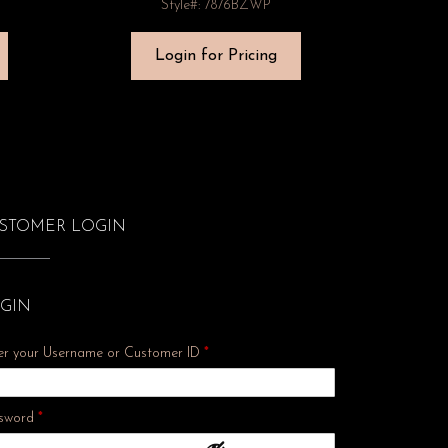
Style#: 7876BZWP
Login for Pricing
STOMER LOGIN
GIN
er your Username or Customer ID
*
Required
sword
*