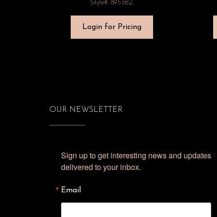
Style#: 8953BZ
Login for Pricing
OUR NEWSLETTER
Sign up to get interesting news and updates 
delivered to your inbox.
Email