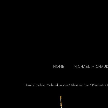
HOME
MICHAEL MICHAU
Home
/
Michael Michaud Design
/
Shop by Type
/
Pendants
/ 