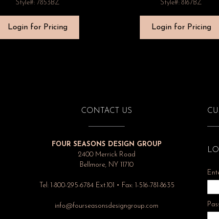
Style#: 7853BZ
Style#: 8167BZ
Login for Pricing
Login for Pricing
CONTACT US
CU
FOUR SEASONS DESIGN GROUP
LO
2400 Merrick Road
Bellmore, NY 11710
Ent
Tel: 1-800-295-6784 Ext.101 • Fax: 1-516-781-8635
Pas
info@fourseasonsdesigngroup.com