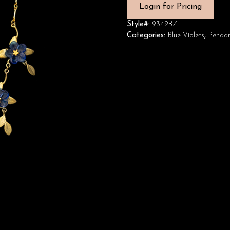
Login for Pricing
Style#:
9342BZ
Categories:
Blue Violets
,
Pendan