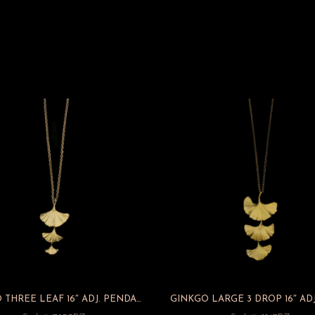
GINKGO THREE LEAF 16″ ADJ. PENDANT