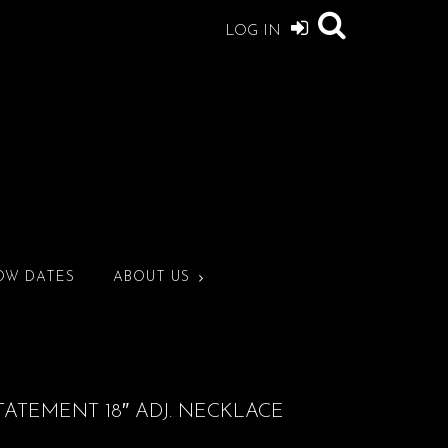
LOG IN
OW DATES
ABOUT US
TATEMENT 18″ ADJ. NECKLACE