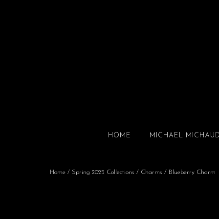
HOME
MICHAEL MICHAU
Home
/
Spring 2025 Collections
/
Charms
/ Blueberry Charm