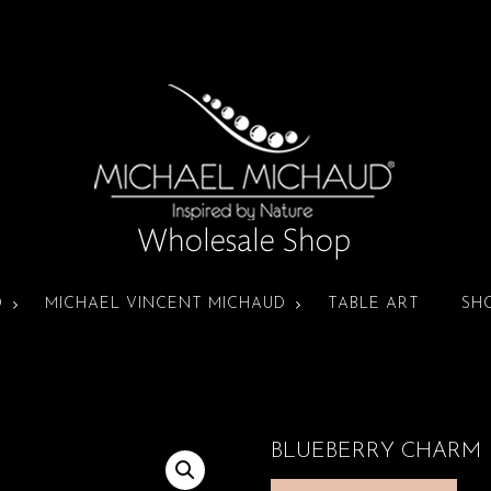
D
MICHAEL VINCENT MICHAUD
TABLE ART
SH
BLUEBERRY CHARM