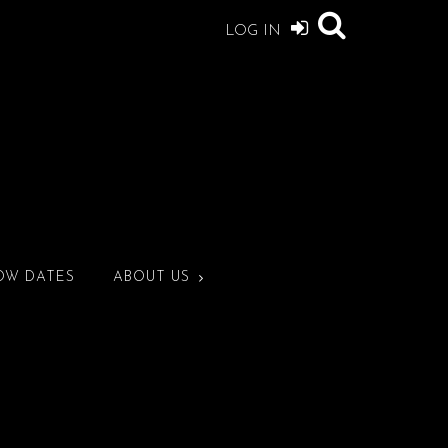
LOG IN
OW DATES
ABOUT US