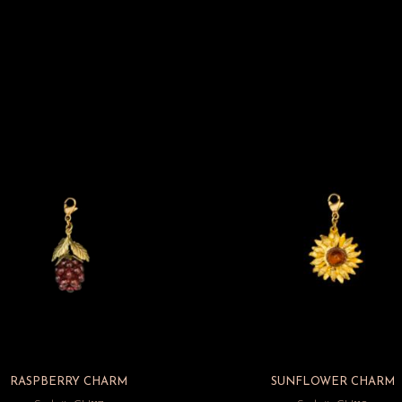
RASPBERRY CHARM
SUNFLOWER CHARM