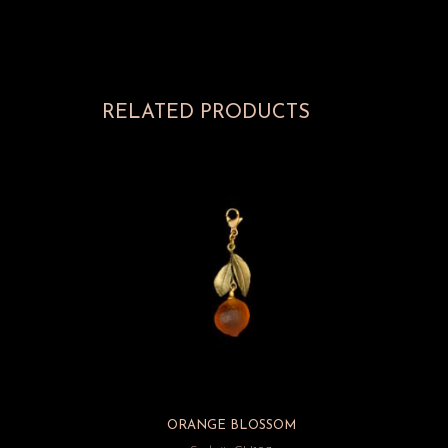
RELATED PRODUCTS
ORANGE BLOSSOM