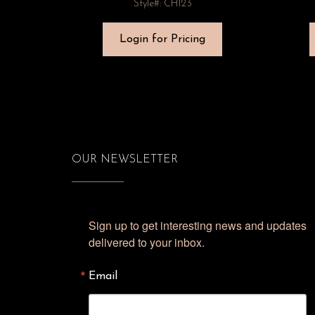
Style#: CH123
Login for Pricing
OUR NEWSLETTER
Sign up to get interesting news and updates 
delivered to your inbox.
Email