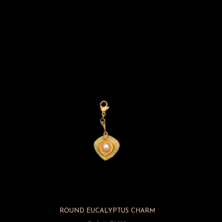
ROUND EUCALYPTUS CHARM