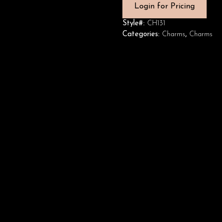
Login for Pricing
Style#:
CH131
Categories:
Charms
,
Charms