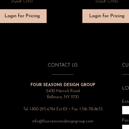
Style#: CH117
Style#: CH110
Login for Pricing
Login for Pricing
CONTACT US
CU
FOUR SEASONS DESIGN GROUP
LO
2400 Merrick Road
Bellmore, NY 11710
Ent
Tel: 1-800-295-6784 Ext.101 • Fax: 1-516-781-8635
Pas
info@fourseasonsdesigngroup.com