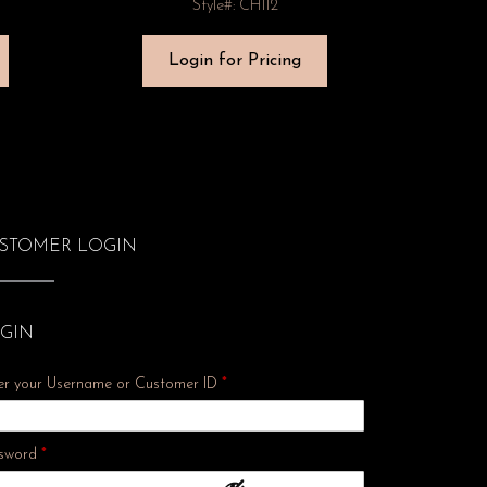
Style#: CH112
Login for Pricing
STOMER LOGIN
GIN
er your Username or Customer ID
*
Required
sword
*