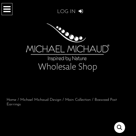
LOG IN
Home
/
Michael Michaud Design
/
Main Collection
/ Boxwood Post
Earrings