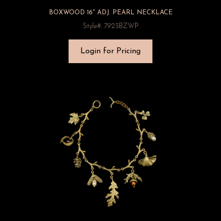
BOXWOOD 16″ ADJ. PEARL NECKLACE
Style#: 7923BZWP
Login for Pricing