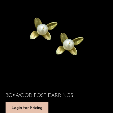
BOXWOOD POST EARRINGS
Login for Pricing