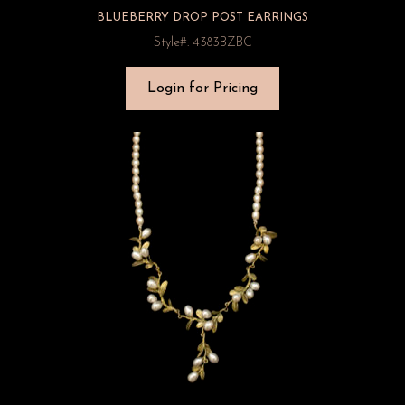
BLUEBERRY DROP POST EARRINGS
Style#: 4383BZBC
Login for Pricing