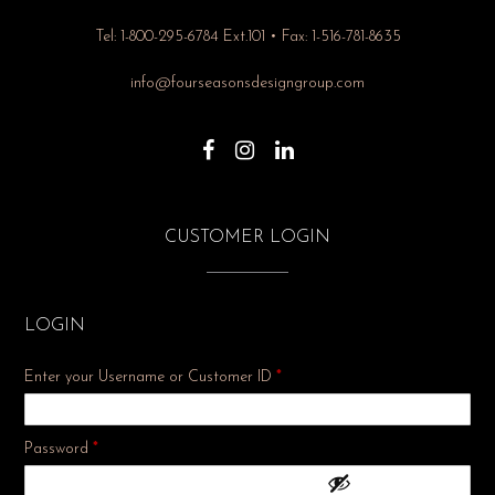
Tel: 1-800-295-6784 Ext.101 • Fax: 1-516-781-8635
info@fourseasonsdesigngroup.com
CUSTOMER LOGIN
LOGIN
Enter your Username or Customer ID
*
Required
Password
*