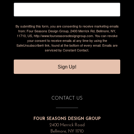
By submitting this form, you are consenting to receive marketing emails
from: Four Seasons Design Group, 2400 Merrick Rd, Bellmore, NY,
11710, US, http://www.fourseasonsdesigngroup.com. You can revoke
your consent to receive emails at any time by using the
SafeUnsubscribe® link, found at the bottom of every email.
Emails are
serviced by Constant Contact.
Sign Up!
CONTACT US
FOUR SEASONS DESIGN GROUP
2400 Merrick Road
Bellmore, NY 11710