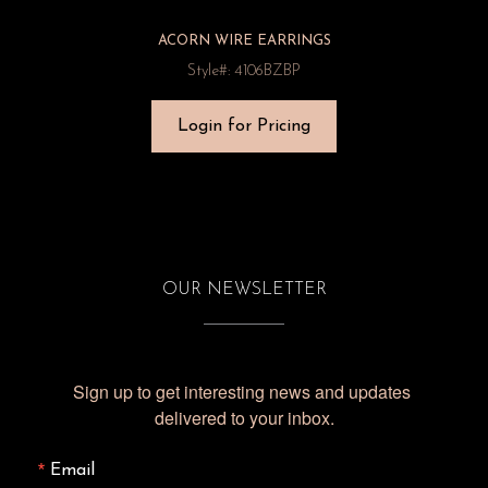
ACORN WIRE EARRINGS
Style#: 4106BZBP
Login for Pricing
OUR NEWSLETTER
Sign up to get interesting news and updates 
delivered to your inbox.
Email