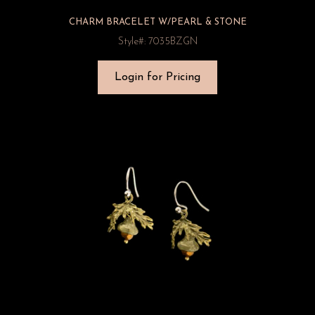
CHARM BRACELET W/PEARL & STONE
Style#: 7035BZGN
Login for Pricing