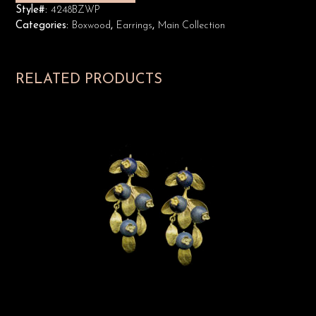
Style#:
4248BZWP
Categories:
Boxwood
,
Earrings
,
Main Collection
RELATED PRODUCTS