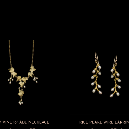
Y VINE 16″ ADJ. NECKLACE
RICE PEARL WIRE EARRI