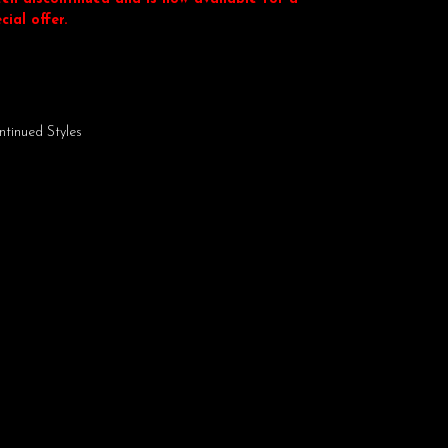
cial offer.
ntinued Styles