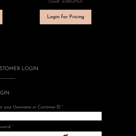
Style#: 3046GMGP
Login for Pricing
STOMER LOGIN
GIN
er your Username or Customer ID
*
Required
sword
*