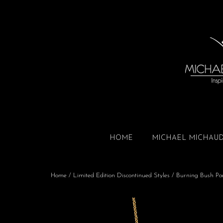
HOME
MICHAEL MICHAU
Home
/
Limited Edition Discontinued Styles
/ Burning Bush Pod