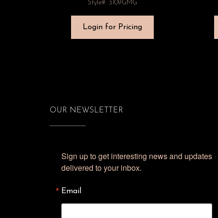
Style#: 3109GMG
Login for Pricing
OUR NEWSLETTER
Sign up to get interesting news and updates 
delivered to your inbox.
Email