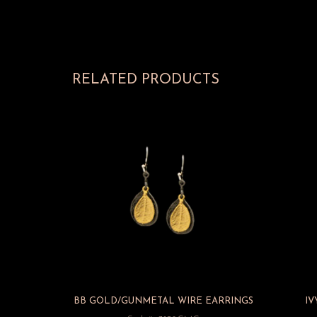
RELATED PRODUCTS
BB GOLD/GUNMETAL WIRE EARRINGS
IV