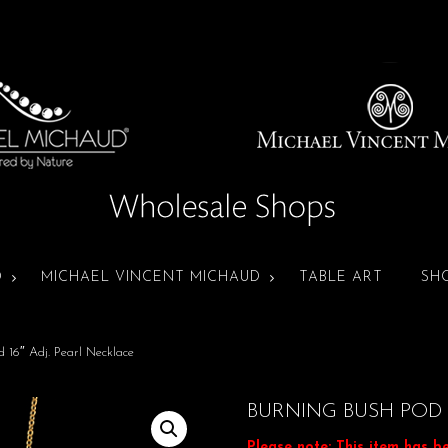
D
MICHAEL VINCENT MICHAUD
TABLE ART
SH
 16″ Adj. Pearl Necklace
BURNING BUSH POD 
Please note: This item has b