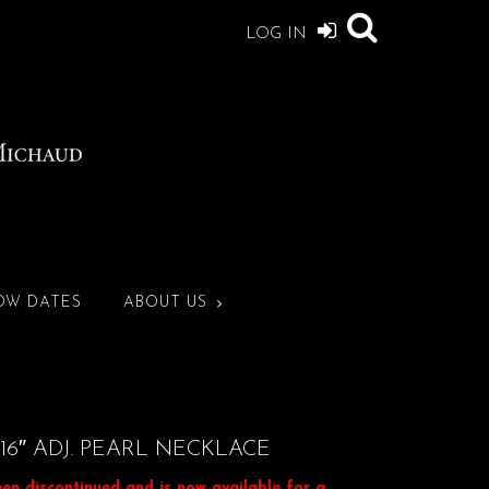
LOG IN
OW DATES
ABOUT US
16″ ADJ. PEARL NECKLACE
een discontinued and is now available for a