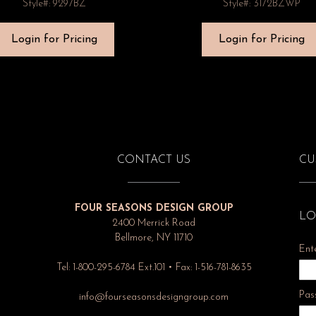
Style#: 9297BZ
Style#: 3172BZWP
Login for Pricing
Login for Pricing
CONTACT US
CU
FOUR SEASONS DESIGN GROUP
LO
2400 Merrick Road
Bellmore, NY 11710
Ent
Tel: 1-800-295-6784 Ext.101 • Fax: 1-516-781-8635
Pas
info@fourseasonsdesigngroup.com