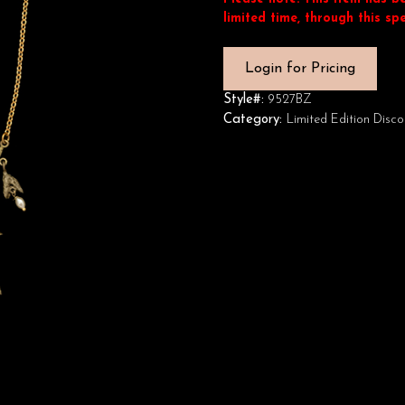
limited time, through this spe
Login for Pricing
Style#:
9527BZ
Category:
Limited Edition Disco