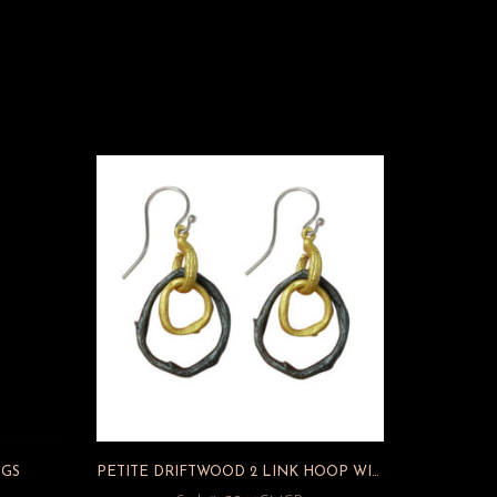
NGS
PETITE DRIFTWOOD 2 LINK HOOP WIRE EARRINGS