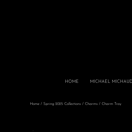
HOME
MICHAEL MICHAU
Home
/
Spring 2025 Collections
/
Charms
/ Charm Tray