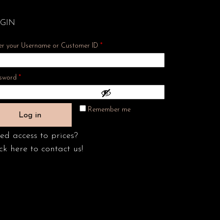
GIN
er your Username or Customer ID
*
Required
sword
*
Remember me
Log in
ed access to prices?
ck here to contact us!