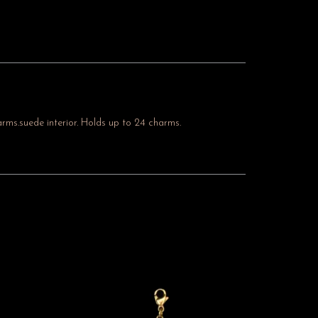
rms.suede interior. Holds up to 24 charms.