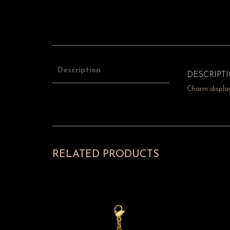
Description
DESCRIPT
Charm display
RELATED PRODUCTS