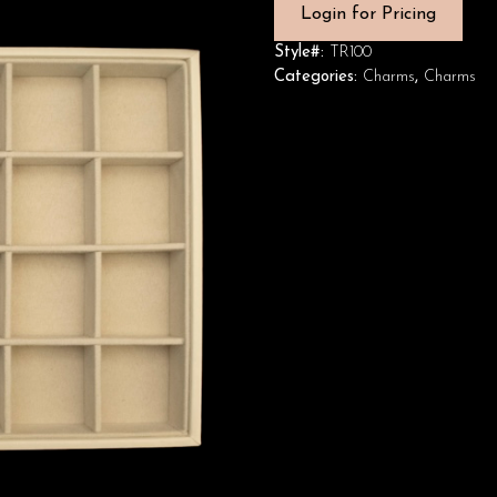
Login for Pricing
Style#:
TR100
Categories:
Charms
,
Charms