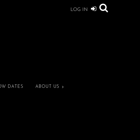
LOG IN
OW DATES
ABOUT US