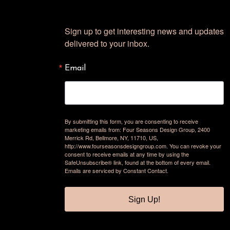
Sign up to get interesting news and updates 
delivered to your inbox.
Email
By submitting this form, you are consenting to receive
marketing emails from: Four Seasons Design Group, 2400
Merrick Rd, Bellmore, NY, 11710, US,
http://www.fourseasonsdesigngroup.com. You can revoke your
consent to receive emails at any time by using the
SafeUnsubscribe® link, found at the bottom of every email.
Emails are serviced by Constant Contact.
Sign Up!