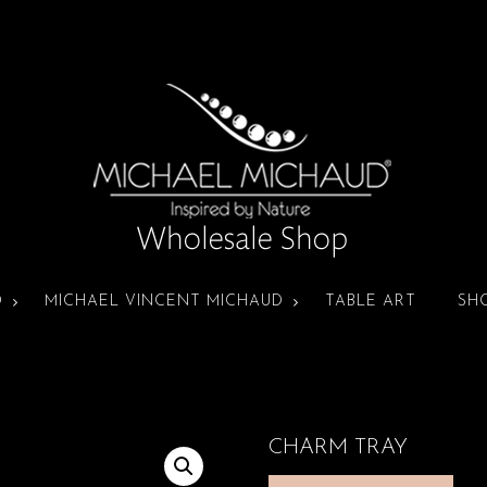
D
MICHAEL VINCENT MICHAUD
TABLE ART
SH
CHARM TRAY