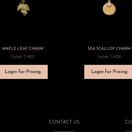
MAPLE LEAF CHARM
SEA SCALLOP CHARM
Style#: CH101
Style#: CH108
Login for Pricing
Login for Pricing
CONTACT US
CU