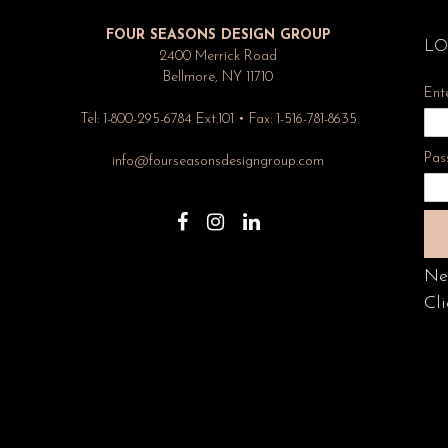
FOUR SEASONS DESIGN GROUP
LO
2400 Merrick Road
Bellmore, NY 11710
Ent
Tel: 1-800-295-6784 Ext.101 • Fax: 1-516-781-8635
Pas
info@fourseasonsdesigngroup.com
Ne
Cli