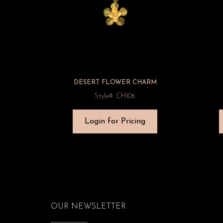
DESERT FLOWER CHARM
Style#: CH106
Login for Pricing
OUR NEWSLETTER