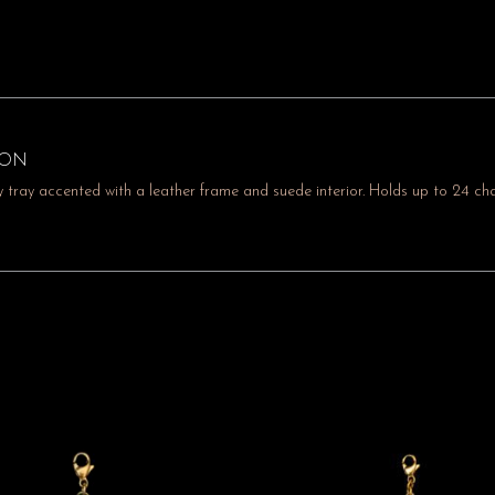
ION
 tray accented with a leather frame and suede interior. Holds up to 24 cha