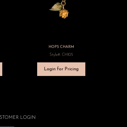
HOPS CHARM
Style#: CH105
Login for Pricing
STOMER LOGIN