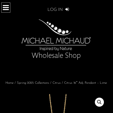
LOG IN
Home
/
Spring 2025 Collections
/
Citrus
/ Citrus 16″ Adj. Pendant – Lime