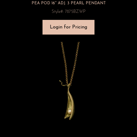
PEA POD 16″ ADJ. 3 PEARL PENDANT
Style#: 7875BZWP
Login for Pricing