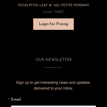
EUCALYPTUS LEAF 16″ ADJ. PETITE PENDANT
Style#: 7798BZ
Login for Pricing
OUR NEWSLETTER
Sign up to get interesting news and updates 
delivered to your inbox.
Email