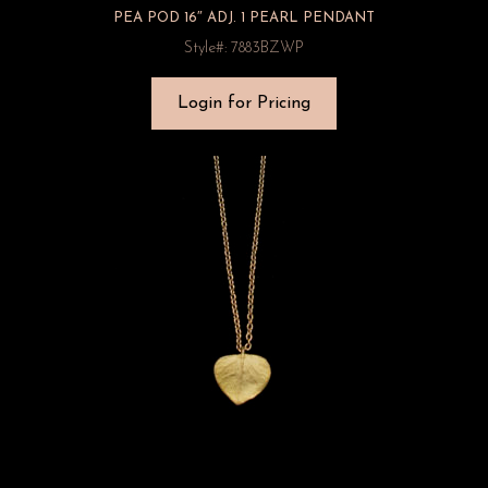
PEA POD 16″ ADJ. 1 PEARL PENDANT
Style#: 7883BZWP
Login for Pricing