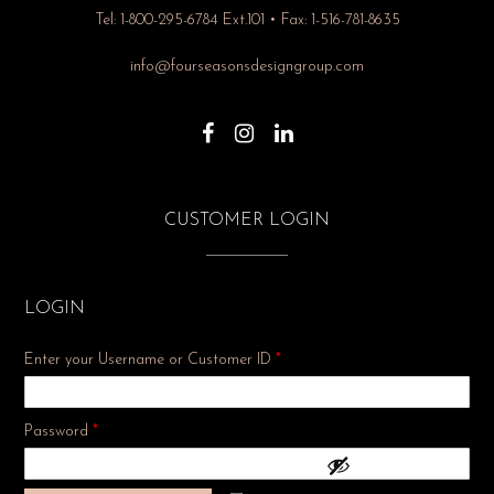
Tel: 1-800-295-6784 Ext.101 • Fax: 1-516-781-8635
info@fourseasonsdesigngroup.com
CUSTOMER LOGIN
LOGIN
Enter your Username or Customer ID
*
Required
Password
*