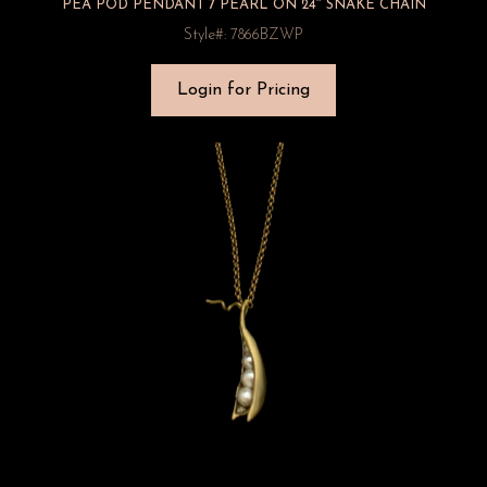
PEA POD PENDANT 7 PEARL ON 24″ SNAKE CHAIN
Style#: 7866BZWP
Login for Pricing