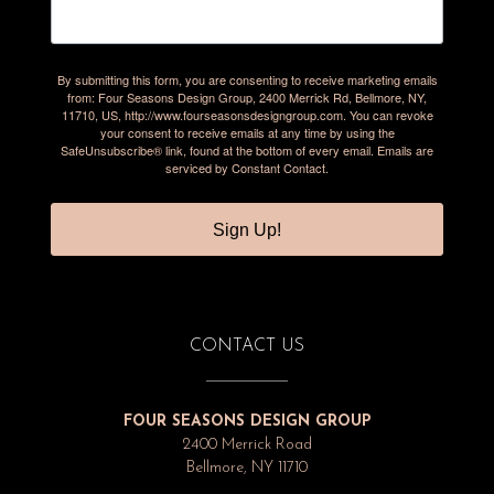
By submitting this form, you are consenting to receive marketing emails
from: Four Seasons Design Group, 2400 Merrick Rd, Bellmore, NY,
11710, US, http://www.fourseasonsdesigngroup.com. You can revoke
your consent to receive emails at any time by using the
SafeUnsubscribe® link, found at the bottom of every email.
Emails are
serviced by Constant Contact.
Sign Up!
CONTACT US
FOUR SEASONS DESIGN GROUP
2400 Merrick Road
Bellmore, NY 11710