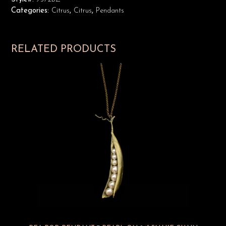
Categories:
Citrus
,
Citrus
,
Pendants
RELATED PRODUCTS