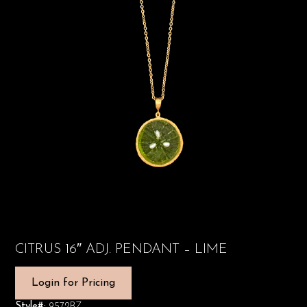
CITRUS 16″ ADJ. PENDANT – LIME
Login for Pricing
Style#:
9572BZ