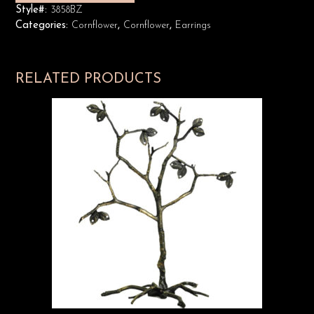
Style#:
3858BZ
Categories:
Cornflower
,
Cornflower
,
Earrings
RELATED PRODUCTS