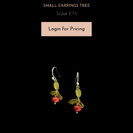
SMALL EARRINGS TREE
Style#: ET3
Login for Pricing