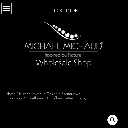
LOG IN
Home
/
Michael Michaud Design
/
Spring 2026
Collections
/
Cornflower
/ Cornflower Wire Earrings