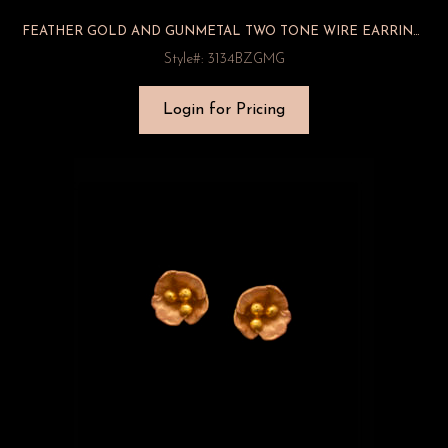
FEATHER GOLD AND GUNMETAL TWO TONE WIRE EARRINGS
Style#: 3134BZGMG
Login for Pricing