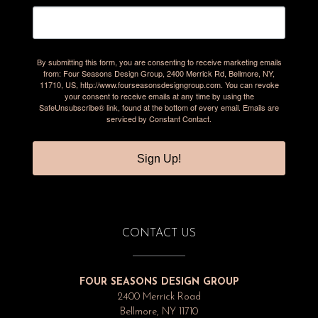
By submitting this form, you are consenting to receive marketing emails
from: Four Seasons Design Group, 2400 Merrick Rd, Bellmore, NY,
11710, US, http://www.fourseasonsdesigngroup.com. You can revoke
your consent to receive emails at any time by using the
SafeUnsubscribe® link, found at the bottom of every email.
Emails are
serviced by Constant Contact.
Sign Up!
CONTACT US
FOUR SEASONS DESIGN GROUP
2400 Merrick Road
Bellmore, NY 11710