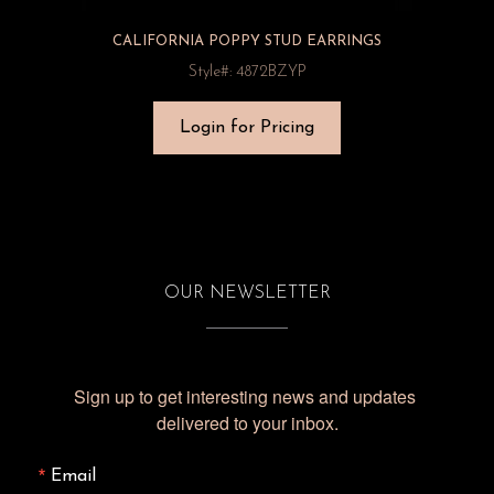
CALIFORNIA POPPY STUD EARRINGS
Style#: 4872BZYP
Login for Pricing
OUR NEWSLETTER
Sign up to get interesting news and updates 
delivered to your inbox.
Email