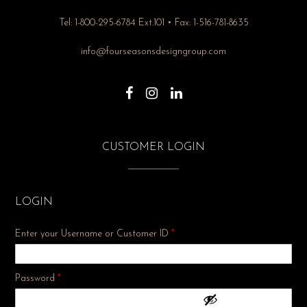
Tel: 1-800-295-6784 Ext.101 • Fax: 1-516-781-8635
info@fourseasonsdesigngroup.com
CUSTOMER LOGIN
LOGIN
Enter your Username or Customer ID
*
Required
Password
*