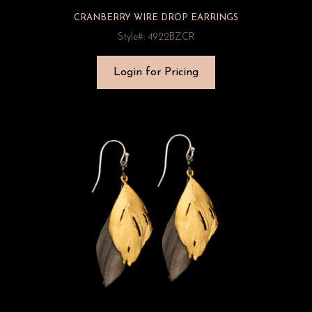
CRANBERRY WIRE DROP EARRINGS
Style#: 4922BZCR
Login for Pricing