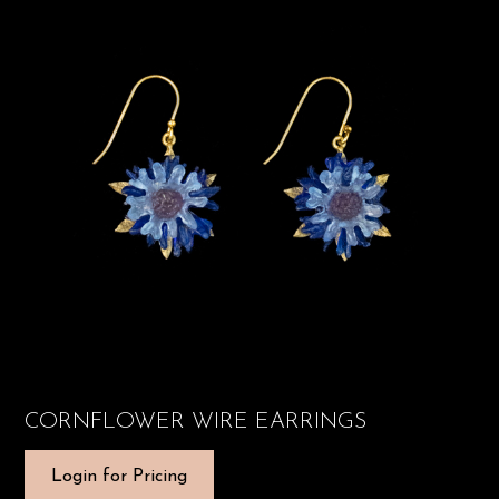
CORNFLOWER WIRE EARRINGS
Login for Pricing