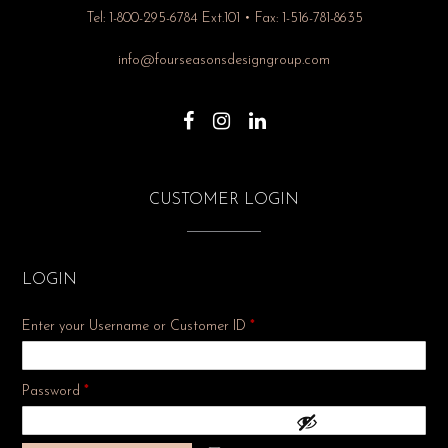
Tel: 1-800-295-6784 Ext.101 • Fax: 1-516-781-8635
info@fourseasonsdesigngroup.com
CUSTOMER LOGIN
LOGIN
Enter your Username or Customer ID
*
Required
Password
*