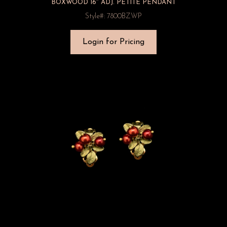
BOXWOOD 16″ ADJ. PETITE PENDANT
Style#: 7800BZWP
Login for Pricing