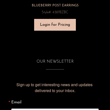
BLUEBERRY POST EARRINGS
Style#: 4387BZBC
Login for Pricing
OUR NEWSLETTER
Sign up to get interesting news and updates 
delivered to your inbox.
Email