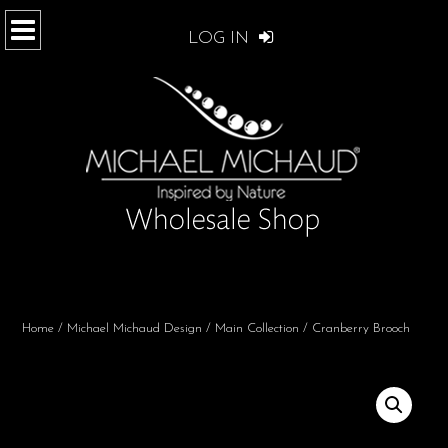
LOG IN
Home
/
Michael Michaud Design
/
Main Collection
/ Cranberry Brooch