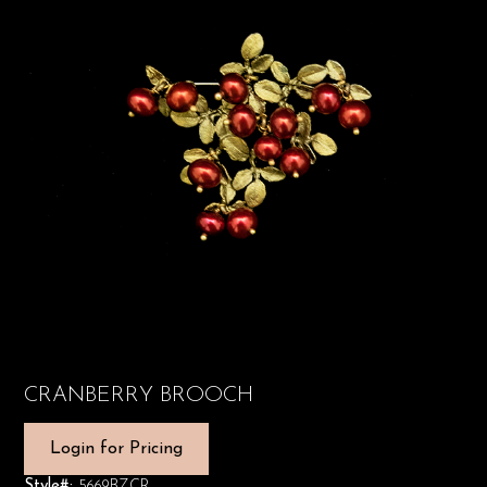
CRANBERRY BROOCH
Login for Pricing
Style#:
5669BZCR