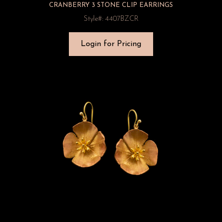
CRANBERRY 3 STONE CLIP EARRINGS
Style#: 4407BZCR
Login for Pricing