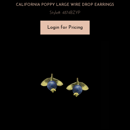
CALIFORNIA POPPY LARGE WIRE DROP EARRINGS
Style#: 4874BZYP
Login for Pricing