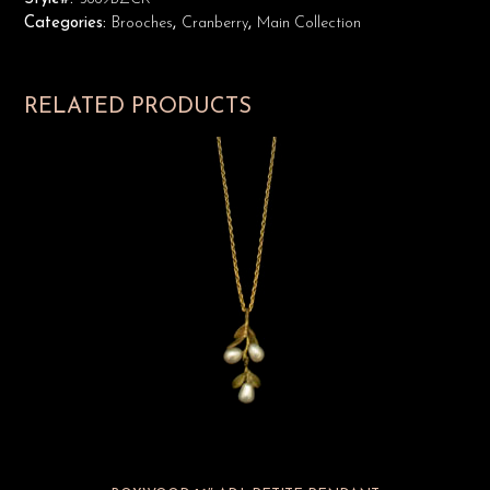
Categories:
Brooches
,
Cranberry
,
Main Collection
RELATED PRODUCTS