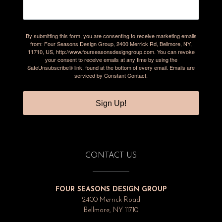
By submitting this form, you are consenting to receive marketing emails
from: Four Seasons Design Group, 2400 Merrick Rd, Bellmore, NY,
11710, US, http://www.fourseasonsdesigngroup.com. You can revoke
your consent to receive emails at any time by using the
SafeUnsubscribe® link, found at the bottom of every email.
Emails are
serviced by Constant Contact.
Sign Up!
CONTACT US
FOUR SEASONS DESIGN GROUP
2400 Merrick Road
Bellmore, NY 11710