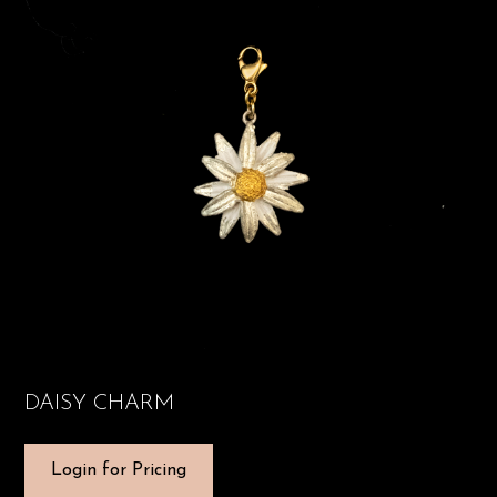
DAISY CHARM
Login for Pricing