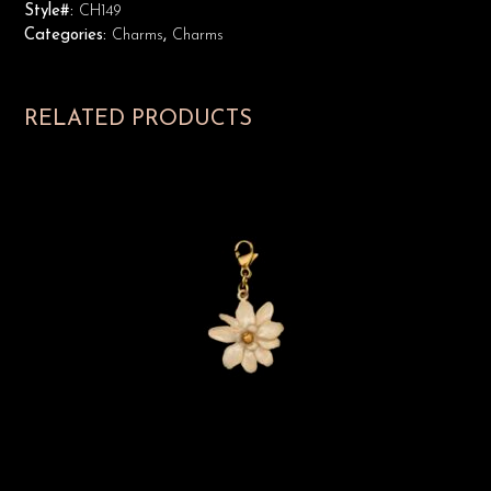
Style#:
CH149
Categories:
Charms
,
Charms
RELATED PRODUCTS