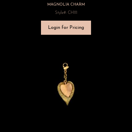
MAGNOLIA CHARM
Style#: CH111
Login for Pricing