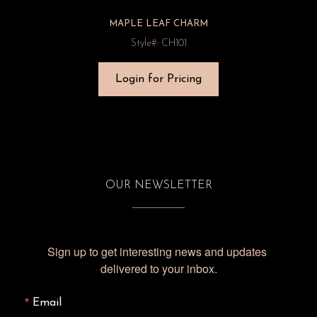
MAPLE LEAF CHARM
Style#: CH101
Login for Pricing
OUR NEWSLETTER
Sign up to get interesting news and updates 
delivered to your inbox.
Email