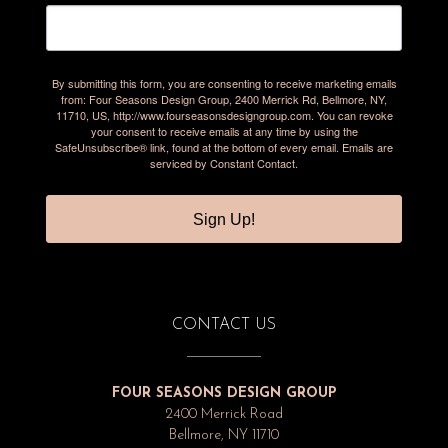
By submitting this form, you are consenting to receive marketing emails
from: Four Seasons Design Group, 2400 Merrick Rd, Bellmore, NY,
11710, US, http://www.fourseasonsdesigngroup.com. You can revoke
your consent to receive emails at any time by using the
SafeUnsubscribe® link, found at the bottom of every email.
Emails are
serviced by Constant Contact.
Sign Up!
CONTACT US
FOUR SEASONS DESIGN GROUP
2400 Merrick Road
Bellmore, NY 11710