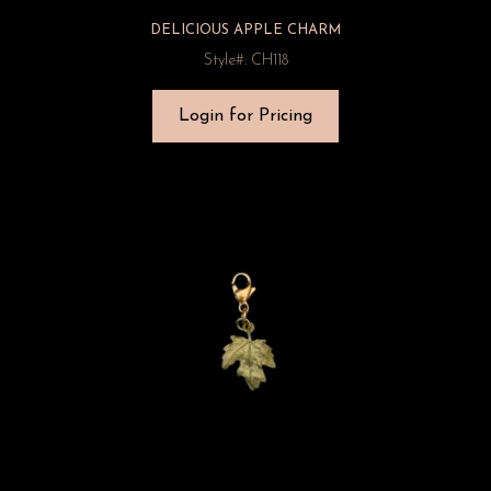
DELICIOUS APPLE CHARM
Style#: CH118
Login for Pricing