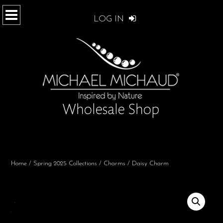
LOG IN
Home
/
Spring 2025 Collections
/
Charms
/ Daisy Charm