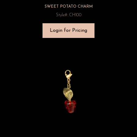
SWEET POTATO CHARM
Style#: CH100
Login for Pricing