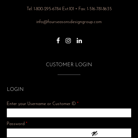
Tel: 1-800-295-6784 Ext.101 • Fax: 1-516-781-8635
info@fourseasonsdesigngroup.com
CUSTOMER LOGIN
LOGIN
Enter your Username or Customer ID
*
Required
Password
*