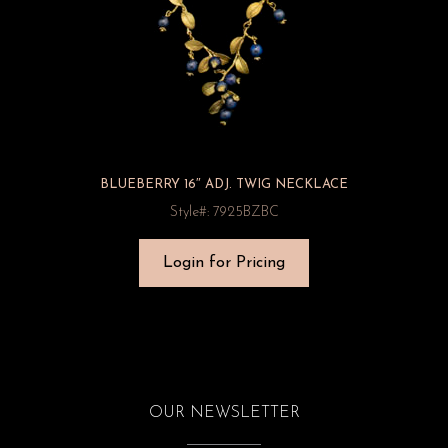
BLUEBERRY 16″ ADJ. TWIG NECKLACE
Style#: 7925BZBC
Login for Pricing
OUR NEWSLETTER