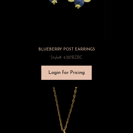
BLUEBERRY POST EARRINGS
Style#: 4387BZBC
Login for Pricing