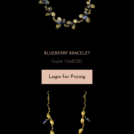
BLUEBERRY BRACELET
Style#: 7126BZBC
Login for Pricing