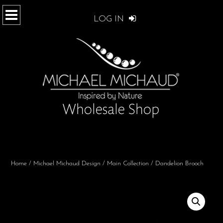
LOG IN
Home
/
Michael Michaud Design
/
Main Collection
/ Dandelion Brooch