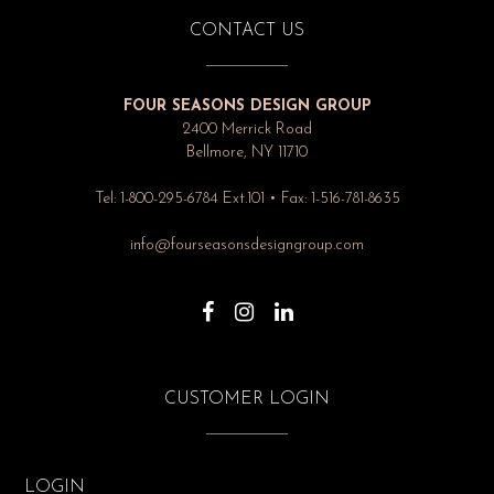
CONTACT US
FOUR SEASONS DESIGN GROUP
2400 Merrick Road
Bellmore, NY 11710
Tel: 1-800-295-6784 Ext.101 • Fax: 1-516-781-8635
info@fourseasonsdesigngroup.com
CUSTOMER LOGIN
LOGIN