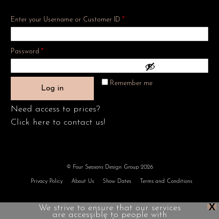
Enter your Username or Customer ID
*
Required
Password
*
Remember me
Log in
Need access to prices?
Click here to contact us!
© Four Seasons Design Group 2026
Privacy Policy
About Us
Show Dates
Terms and Conditions
X
We strive to ensure that our services
are accessible to people with