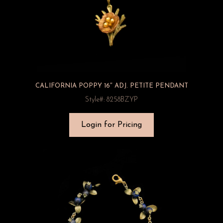
CALIFORNIA POPPY 16″ ADJ. PETITE PENDANT
Style#: 8258BZYP
Login for Pricing