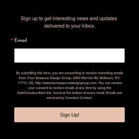
Sign up to get interesting news and updates 
delivered to your inbox.
Email
By submitting this form, you are consenting to receive marketing emails
from: Four Seasons Design Group, 2400 Merrick Rd, Bellmore, NY,
11710, US, http://www.fourseasonsdesigngroup.com. You can revoke
your consent to receive emails at any time by using the
SafeUnsubscribe® link, found at the bottom of every email.
Emails are
serviced by Constant Contact.
Sign Up!