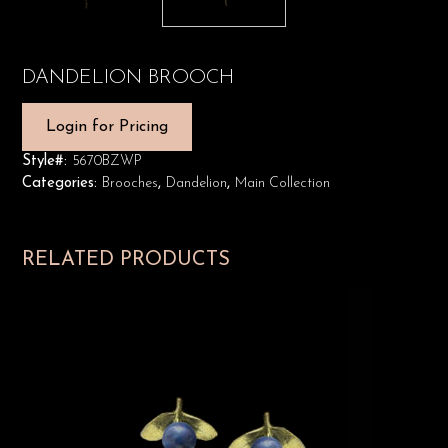
DANDELION BROOCH
Login for Pricing
Style#:
5670BZWP
Categories:
Brooches
,
Dandelion
,
Main Collection
RELATED PRODUCTS