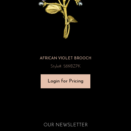
AFRICAN VIOLET BROOCH
Style#: 5819BZPK
Login for Pricing
OUR NEWSLETTER