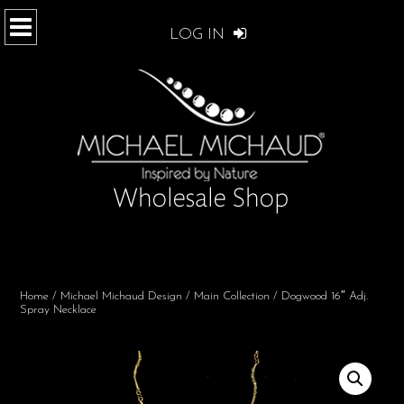
LOG IN
Home
/
Michael Michaud Design
/
Main Collection
/ Dogwood 16″ Adj.
Spray Necklace