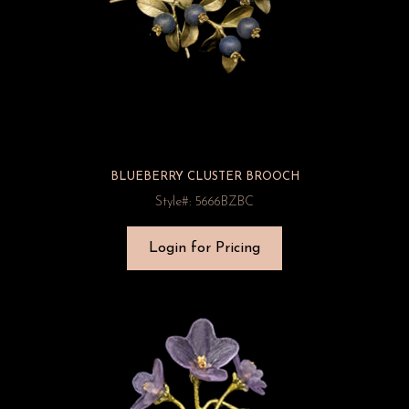
BLUEBERRY CLUSTER BROOCH
Style#: 5666BZBC
Login for Pricing