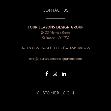
CONTACT US
FOUR SEASONS DESIGN GROUP
2400 Merrick Road
Bellmore, NY 11710
Tel: 1-800-295-6784 Ext.101 • Fax: 1-516-781-8635
info@fourseasonsdesigngroup.com
CUSTOMER LOGIN