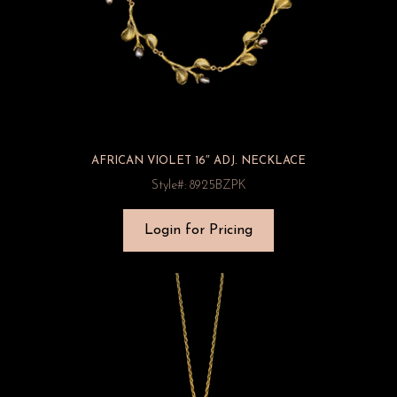
AFRICAN VIOLET 16″ ADJ. NECKLACE
Style#: 8925BZPK
Login for Pricing