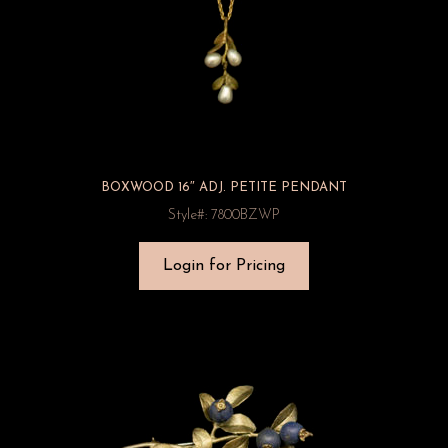
BOXWOOD 16″ ADJ. PETITE PENDANT
Style#: 7800BZWP
Login for Pricing