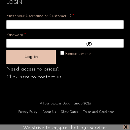
LOGIN
Enter your Username or Customer ID
*
Required
Password
*
Remember me
Log in
Need access to prices?
Click here to contact us!
© Four Seasons Design Group 2026
Privacy Policy
About Us
Show Dates
Terms and Conditions
X
We strive to ensure that our services