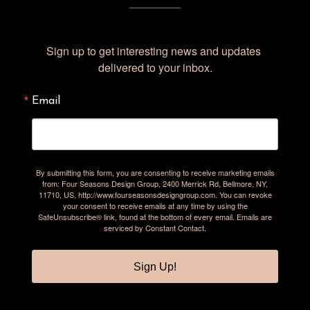
Sign up to get interesting news and updates 
delivered to your inbox.
Email
By submitting this form, you are consenting to receive marketing emails
from: Four Seasons Design Group, 2400 Merrick Rd, Bellmore, NY,
11710, US, http://www.fourseasonsdesigngroup.com. You can revoke
your consent to receive emails at any time by using the
SafeUnsubscribe® link, found at the bottom of every email.
Emails are
serviced by Constant Contact.
Sign Up!