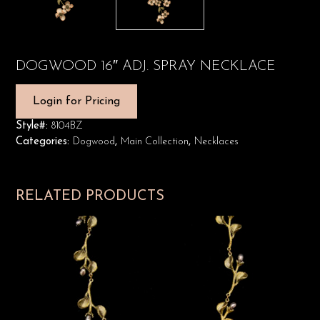
DOGWOOD 16″ ADJ. SPRAY NECKLACE
Login for Pricing
Style#:
8104BZ
Categories:
Dogwood
,
Main Collection
,
Necklaces
RELATED PRODUCTS