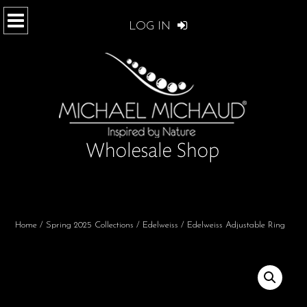
LOG IN
Home
/
Spring 2025 Collections
/
Edelweiss
/ Edelweiss Adjustable Ring