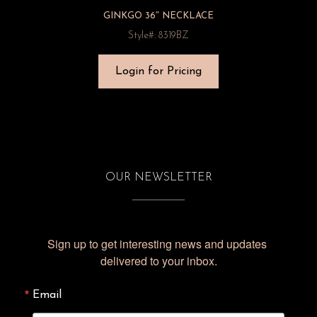
GINKGO 36″ NECKLACE
Style#: 8319BZ
Login for Pricing
OUR NEWSLETTER
Sign up to get interesting news and updates 
delivered to your inbox.
Email