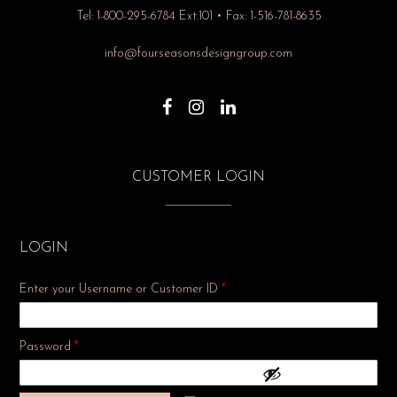
Tel: 1-800-295-6784 Ext.101 • Fax: 1-516-781-8635
info@fourseasonsdesigngroup.com
CUSTOMER LOGIN
LOGIN
Enter your Username or Customer ID
*
Required
Password
*