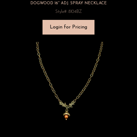
DOGWOOD 16″ ADJ. SPRAY NECKLACE
Style#: 8104BZ
Login for Pricing