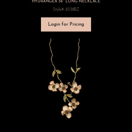
HYDRANGEA 36″ LONG NECKLACE
Style#: 8338BZ
Login for Pricing