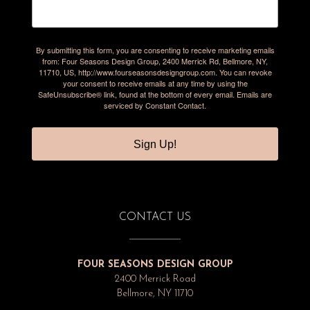
By submitting this form, you are consenting to receive marketing emails
from: Four Seasons Design Group, 2400 Merrick Rd, Bellmore, NY,
11710, US, http://www.fourseasonsdesigngroup.com. You can revoke
your consent to receive emails at any time by using the
SafeUnsubscribe® link, found at the bottom of every email.
Emails are
serviced by Constant Contact.
Sign Up!
CONTACT US
FOUR SEASONS DESIGN GROUP
2400 Merrick Road
Bellmore, NY 11710