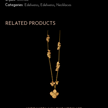
Categories:
Edelweiss
,
Edelweiss
,
Necklaces
RELATED PRODUCTS