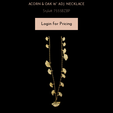
ACORN & OAK 16″ ADJ. NECKLACE
Style#: 7555BZBP
Login for Pricing