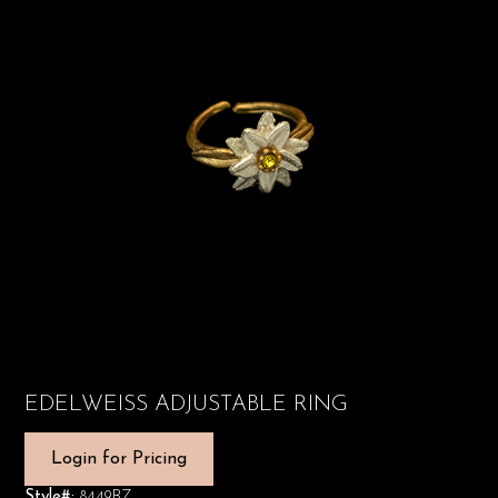
EDELWEISS ADJUSTABLE RING
Login for Pricing
Style#:
8449BZ