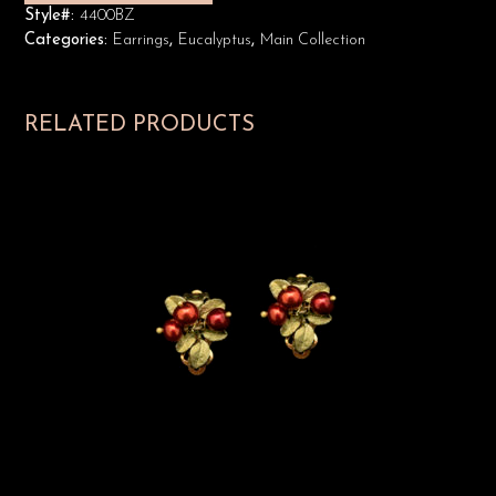
Style#:
4400BZ
Categories:
Earrings
,
Eucalyptus
,
Main Collection
RELATED PRODUCTS