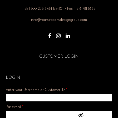
Tel: 1-800-295-6784 Ext.101 • Fax: 1-516-781-8635
info@fourseasonsdesigngroup.com
CUSTOMER LOGIN
LOGIN
Enter your Username or Customer ID
*
Required
Password
*