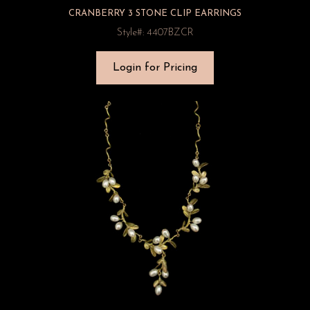
CRANBERRY 3 STONE CLIP EARRINGS
Style#: 4407BZCR
Login for Pricing