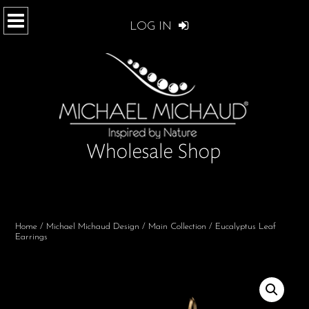
LOG IN
Home
/
Michael Michaud Design
/
Main Collection
/ Eucalyptus Leaf
Earrings