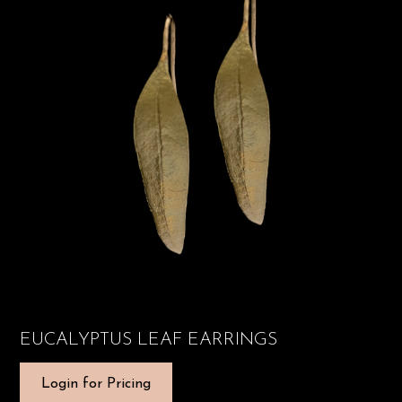
EUCALYPTUS LEAF EARRINGS
Login for Pricing