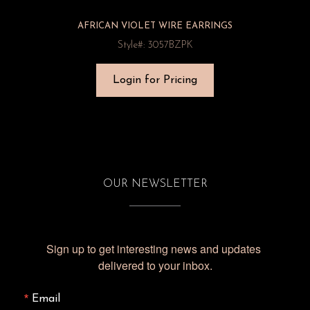
AFRICAN VIOLET WIRE EARRINGS
Style#: 3057BZPK
Login for Pricing
OUR NEWSLETTER
Sign up to get interesting news and updates 
delivered to your inbox.
Email