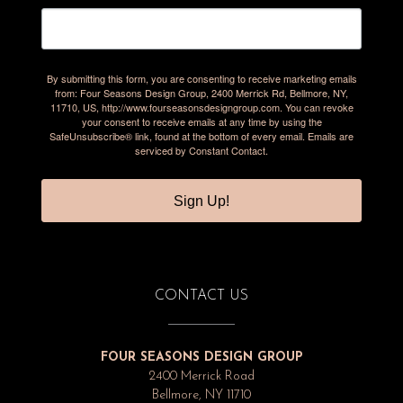
By submitting this form, you are consenting to receive marketing emails
from: Four Seasons Design Group, 2400 Merrick Rd, Bellmore, NY,
11710, US, http://www.fourseasonsdesigngroup.com. You can revoke
your consent to receive emails at any time by using the
SafeUnsubscribe® link, found at the bottom of every email.
Emails are
serviced by Constant Contact.
Sign Up!
CONTACT US
FOUR SEASONS DESIGN GROUP
2400 Merrick Road
Bellmore, NY 11710