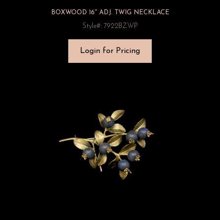
BOXWOOD 16″ ADJ. TWIG NECKLACE
Style#: 7922BZWP
Login for Pricing