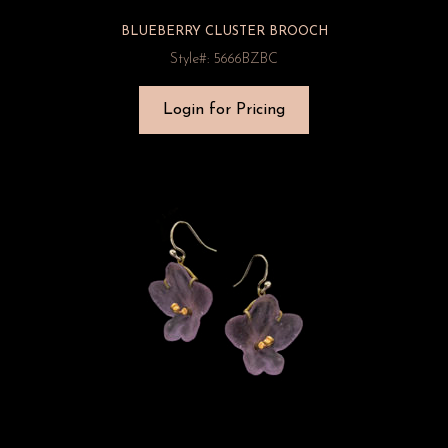
BLUEBERRY CLUSTER BROOCH
Style#: 5666BZBC
Login for Pricing