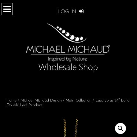
LOG IN
Home
/
Michael Michaud Design
/
Main Collection
/ Eucalyptus 24″ Long
Double Leaf Pendant