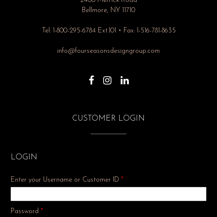
2400 Merrick Road
Bellmore, NY 11710
Tel: 1-800-295-6784 Ext.101 • Fax: 1-516-781-8635
info@fourseasonsdesigngroup.com
CUSTOMER LOGIN
LOGIN
Enter your Username or Customer ID
*
Required
Password
*