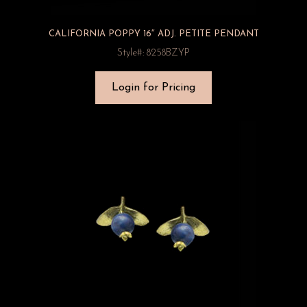
CALIFORNIA POPPY 16″ ADJ. PETITE PENDANT
Style#: 8258BZYP
Login for Pricing