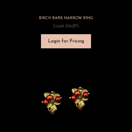
BIRCH BARK NARROW RING
Style#: 8362PS
Login for Pricing