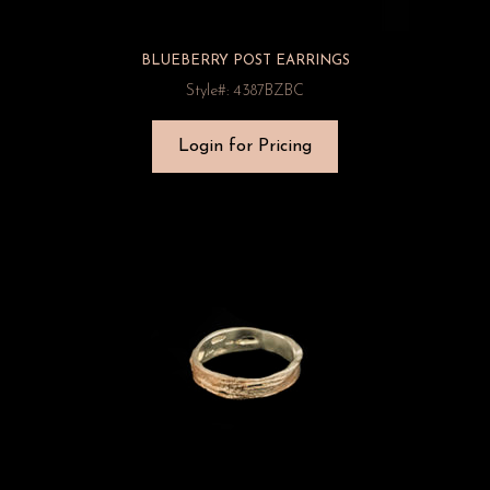
BLUEBERRY POST EARRINGS
Style#: 4387BZBC
Login for Pricing