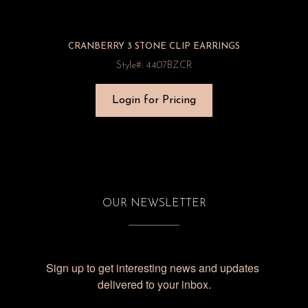
CRANBERRY 3 STONE CLIP EARRINGS
Style#: 4407BZCR
Login for Pricing
OUR NEWSLETTER
Sign up to get interesting news and updates 
delivered to your inbox.