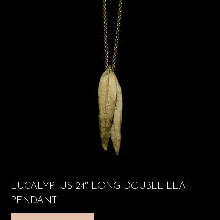
EUCALYPTUS 24″ LONG DOUBLE LEAF
PENDANT