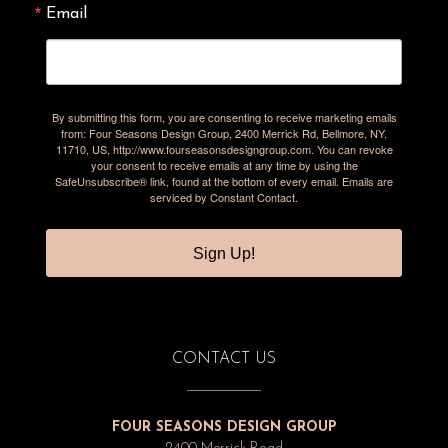
Email
By submitting this form, you are consenting to receive marketing emails
from: Four Seasons Design Group, 2400 Merrick Rd, Bellmore, NY,
11710, US, http://www.fourseasonsdesigngroup.com. You can revoke
your consent to receive emails at any time by using the
SafeUnsubscribe® link, found at the bottom of every email.
Emails are
serviced by Constant Contact.
Sign Up!
CONTACT US
FOUR SEASONS DESIGN GROUP