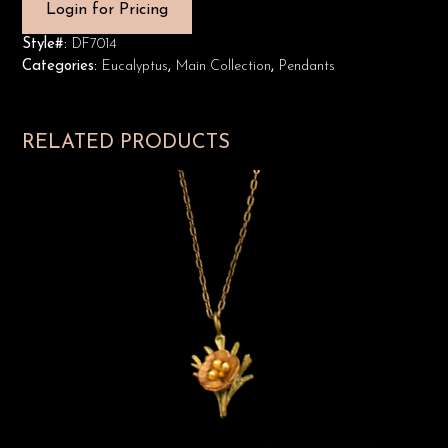
Login for Pricing
Style#:
DF7014
Categories:
Eucalyptus
,
Main Collection
,
Pendants
RELATED PRODUCTS