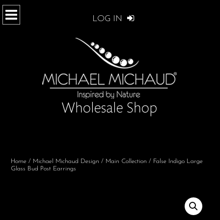
LOG IN
Home
/
Michael Michaud Design
/
Main Collection
/ False Indigo Large
Glass Bud Post Earrings