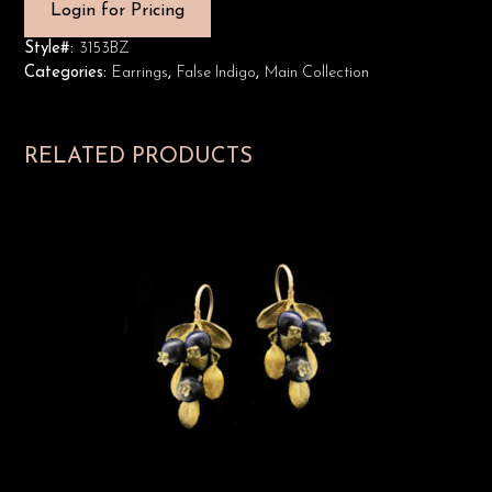
Login for Pricing
Style#:
3153BZ
Categories:
Earrings
,
False Indigo
,
Main Collection
RELATED PRODUCTS