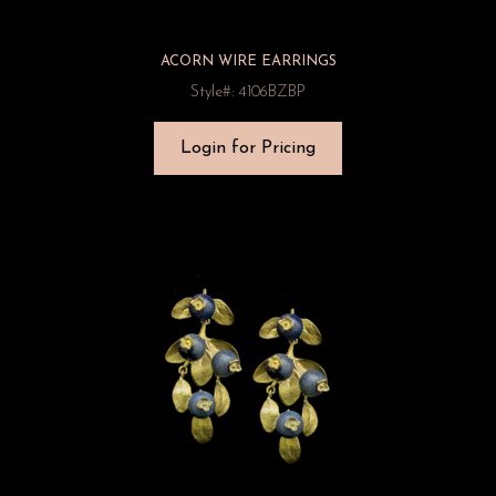
ACORN WIRE EARRINGS
Style#: 4106BZBP
Login for Pricing