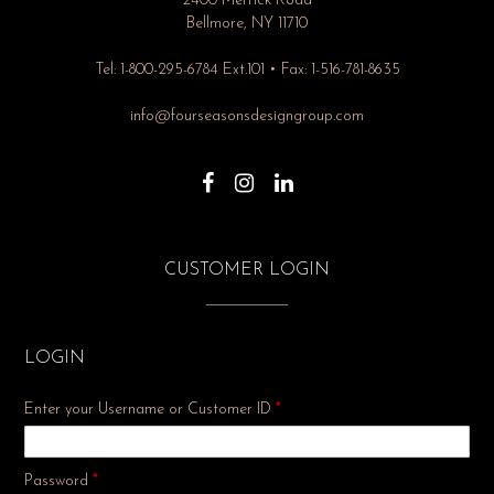
2400 Merrick Road
Bellmore, NY 11710
Tel: 1-800-295-6784 Ext.101 • Fax: 1-516-781-8635
info@fourseasonsdesigngroup.com
CUSTOMER LOGIN
LOGIN
Enter your Username or Customer ID
*
Required
Password
*