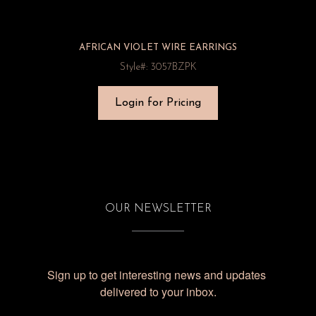
AFRICAN VIOLET WIRE EARRINGS
Style#: 3057BZPK
Login for Pricing
OUR NEWSLETTER
Sign up to get interesting news and updates 
delivered to your inbox.