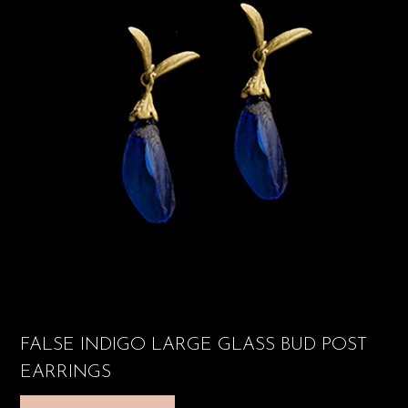
FALSE INDIGO LARGE GLASS BUD POST
EARRINGS