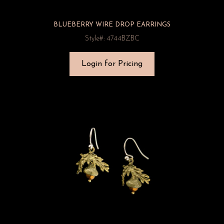
BLUEBERRY WIRE DROP EARRINGS
Style#: 4744BZBC
Login for Pricing