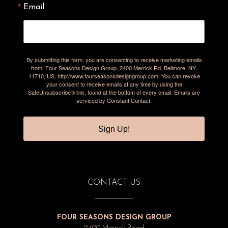
Email
By submitting this form, you are consenting to receive marketing emails
from: Four Seasons Design Group, 2400 Merrick Rd, Bellmore, NY,
11710, US, http://www.fourseasonsdesigngroup.com. You can revoke
your consent to receive emails at any time by using the
SafeUnsubscribe® link, found at the bottom of every email.
Emails are
serviced by Constant Contact.
Sign Up!
CONTACT US
FOUR SEASONS DESIGN GROUP