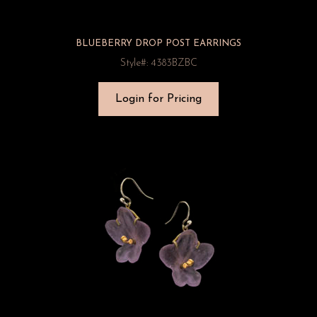
BLUEBERRY DROP POST EARRINGS
Style#: 4383BZBC
Login for Pricing