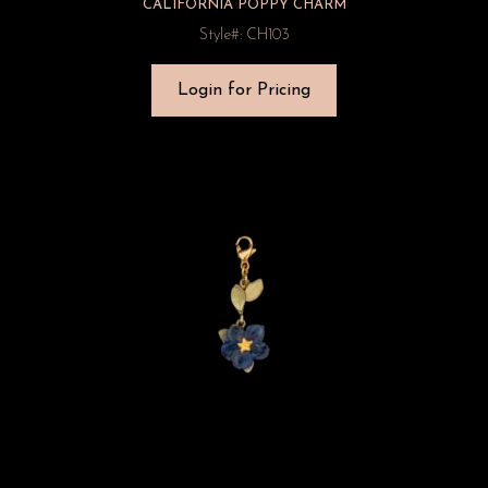
CALIFORNIA POPPY CHARM
Style#: CH103
Login for Pricing