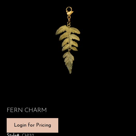
FERN CHARM
Login for Pricing
Style#:
CH132