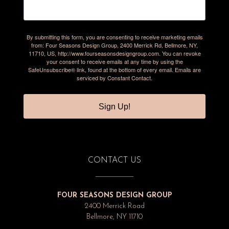
By submitting this form, you are consenting to receive marketing emails
from: Four Seasons Design Group, 2400 Merrick Rd, Bellmore, NY,
11710, US, http://www.fourseasonsdesigngroup.com. You can revoke
your consent to receive emails at any time by using the
SafeUnsubscribe® link, found at the bottom of every email.
Emails are
serviced by Constant Contact.
Sign Up!
CONTACT US
FOUR SEASONS DESIGN GROUP
2400 Merrick Road
Bellmore, NY 11710