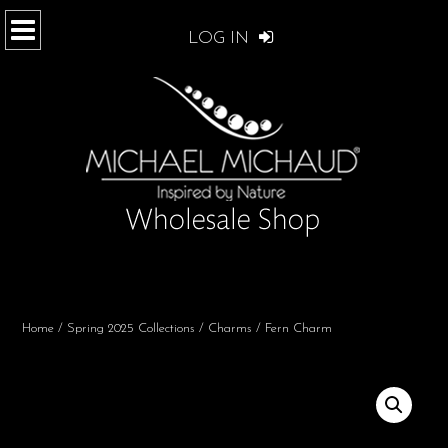
LOG IN
Home
/
Spring 2025 Collections
/
Charms
/ Fern Charm