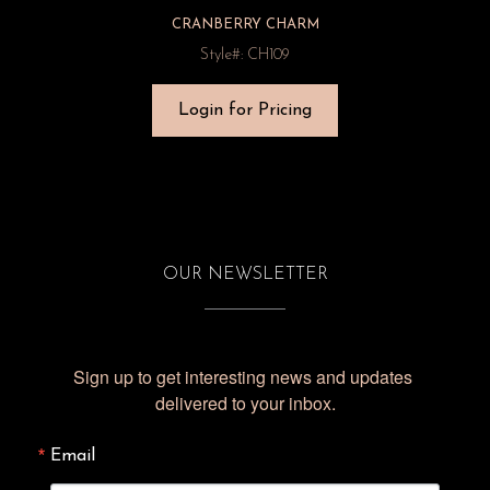
CRANBERRY CHARM
Style#: CH109
Login for Pricing
OUR NEWSLETTER
Sign up to get interesting news and updates 
delivered to your inbox.
Email