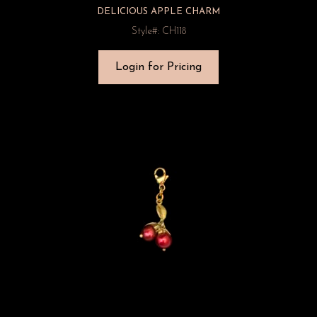
DELICIOUS APPLE CHARM
Style#: CH118
Login for Pricing