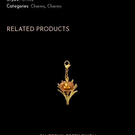
Categories:
Charms
,
Charms
RELATED PRODUCTS