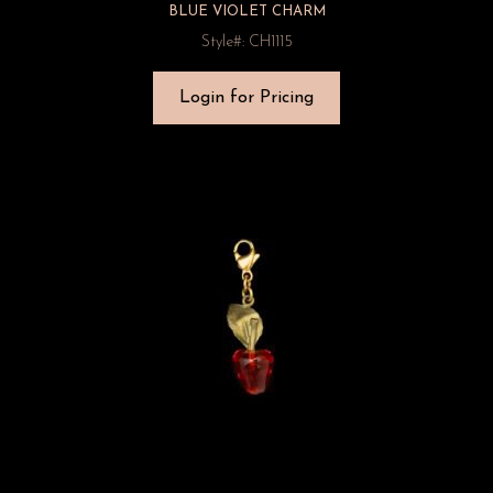
BLUE VIOLET CHARM
Style#: CH1115
Login for Pricing