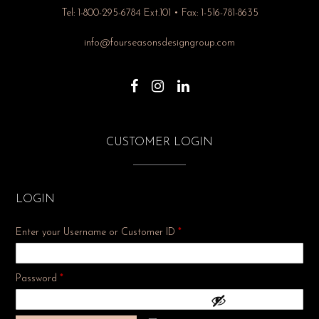
Tel: 1-800-295-6784 Ext.101 • Fax: 1-516-781-8635
info@fourseasonsdesigngroup.com
CUSTOMER LOGIN
LOGIN
Enter your Username or Customer ID
*
Required
Password
*