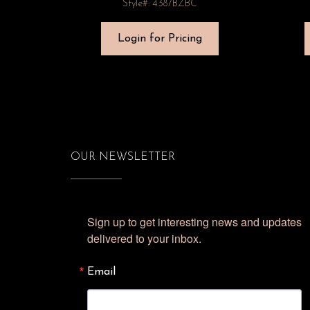
Style#: 4387BZBC
Login for Pricing
OUR NEWSLETTER
Sign up to get interesting news and updates 
delivered to your inbox.
Email