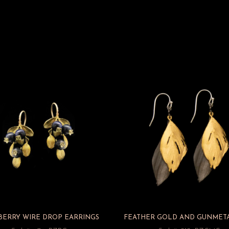
BERRY WIRE DROP EARRINGS