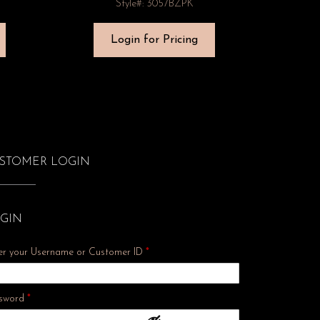
Style#: 3057BZPK
Login for Pricing
STOMER LOGIN
GIN
er your Username or Customer ID
*
Required
sword
*