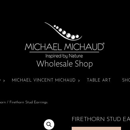
D
MICHAEL VINCENT MICHAUD
TABLE ART
SH
horn
/ Firethorn Stud Earrings
FIRETHORN STUD E