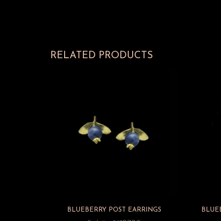
RELATED PRODUCTS
BLUEBERRY POST EARRINGS
BLUE