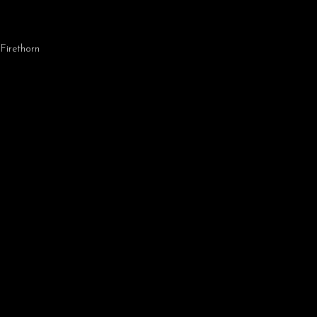
,
Firethorn