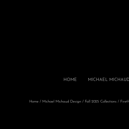
HOME
MICHAEL MICHAU
Home
/
Michael Michaud Design
/
Fall 2025 Collections
/
Firet