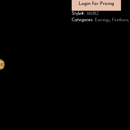
Login for Pricing
Style#:
3821BZ
Categories:
Earrings
,
Firethorn