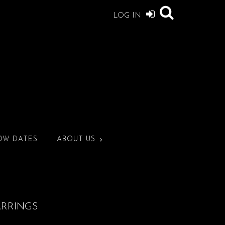
LOG IN
OW DATES
ABOUT US
ARRINGS