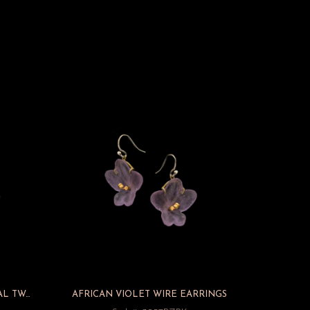
FEATHER GOLD AND GUNMETAL TWO TONE WIRE EARRINGS
AFRICAN VIOLET WIRE EARRINGS