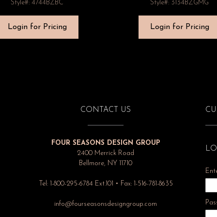
Style#: 4744BZBC
Style#: 3134BZGMG
Login for Pricing
Login for Pricing
CONTACT US
CU
FOUR SEASONS DESIGN GROUP
LO
2400 Merrick Road
Bellmore, NY 11710
Ent
Tel: 1-800-295-6784 Ext.101 • Fax: 1-516-781-8635
Pas
info@fourseasonsdesigngroup.com