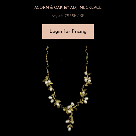
ACORN & OAK 16″ ADJ. NECKLACE
Style#: 7555BZBP
Login for Pricing