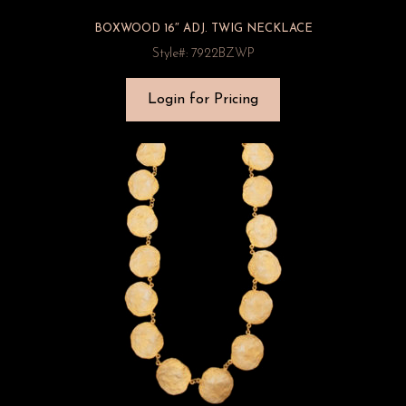
BOXWOOD 16″ ADJ. TWIG NECKLACE
Style#: 7922BZWP
Login for Pricing