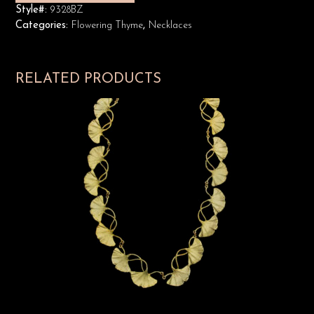
Style#:
9328BZ
Categories:
Flowering Thyme
,
Necklaces
RELATED PRODUCTS