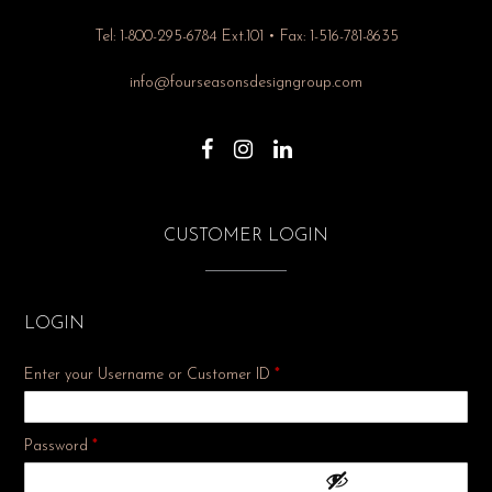
Tel: 1-800-295-6784 Ext.101 • Fax: 1-516-781-8635
info@fourseasonsdesigngroup.com
CUSTOMER LOGIN
LOGIN
Enter your Username or Customer ID
*
Required
Password
*