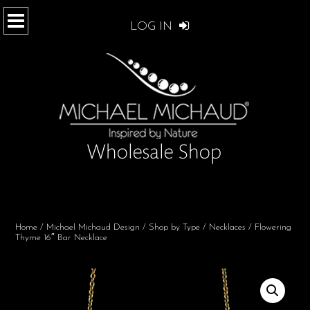
LOG IN
Home
/
Michael Michaud Design
/
Shop by Type
/
Necklaces
/ Flowering
Thyme 16″ Bar Necklace