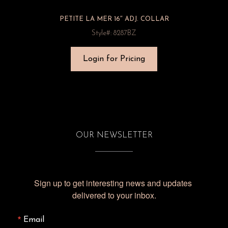
PETITE LA MER 16″ ADJ. COLLAR
Style#: 8287BZ
Login for Pricing
OUR NEWSLETTER
Sign up to get interesting news and updates 
delivered to your inbox.
Email