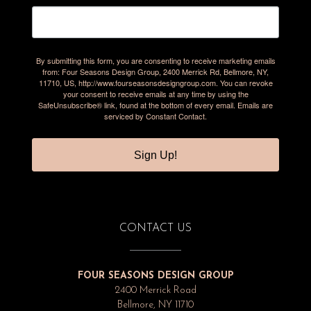
By submitting this form, you are consenting to receive marketing emails
from: Four Seasons Design Group, 2400 Merrick Rd, Bellmore, NY,
11710, US, http://www.fourseasonsdesigngroup.com. You can revoke
your consent to receive emails at any time by using the
SafeUnsubscribe® link, found at the bottom of every email.
Emails are
serviced by Constant Contact.
Sign Up!
CONTACT US
FOUR SEASONS DESIGN GROUP
2400 Merrick Road
Bellmore, NY 11710