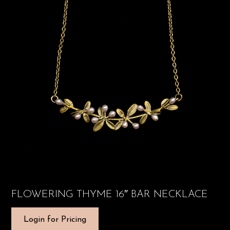
FLOWERING THYME 16″ BAR NECKLACE
Login for Pricing