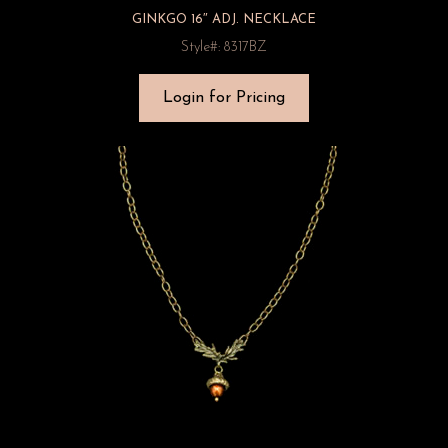
GINKGO 16″ ADJ. NECKLACE
Style#: 8317BZ
Login for Pricing