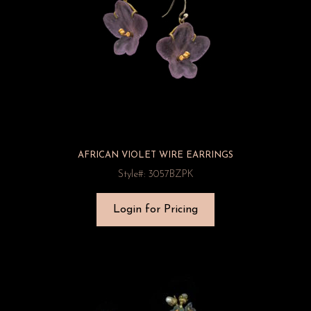
AFRICAN VIOLET WIRE EARRINGS
Style#: 3057BZPK
Login for Pricing