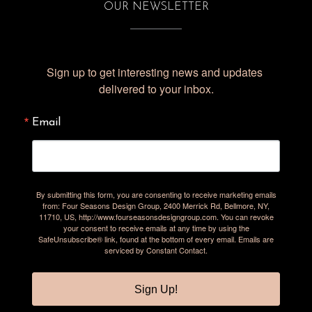
OUR NEWSLETTER
Sign up to get interesting news and updates 
delivered to your inbox.
Email
By submitting this form, you are consenting to receive marketing emails
from: Four Seasons Design Group, 2400 Merrick Rd, Bellmore, NY,
11710, US, http://www.fourseasonsdesigngroup.com. You can revoke
your consent to receive emails at any time by using the
SafeUnsubscribe® link, found at the bottom of every email.
Emails are
serviced by Constant Contact.
Sign Up!