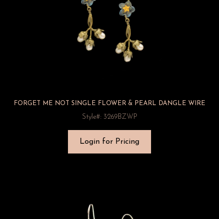
FORGET ME NOT SINGLE FLOWER & PEARL DANGLE WIRE
Style#: 3269BZWP
Login for Pricing