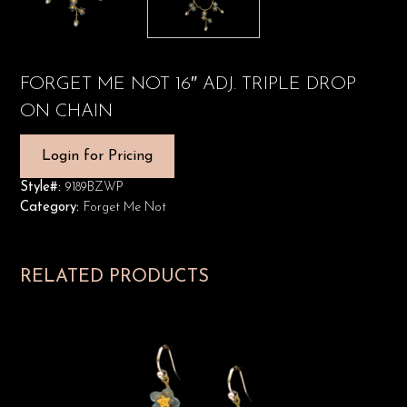
FORGET ME NOT 16″ ADJ. TRIPLE DROP
ON CHAIN
Login for Pricing
Style#:
9189BZWP
Category:
Forget Me Not
RELATED PRODUCTS