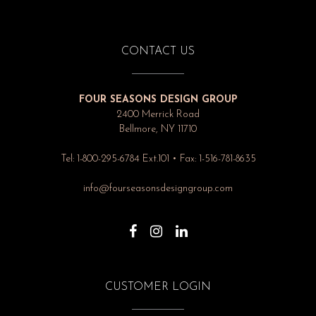
CONTACT US
FOUR SEASONS DESIGN GROUP
2400 Merrick Road
Bellmore, NY 11710
Tel: 1-800-295-6784 Ext.101 • Fax: 1-516-781-8635
info@fourseasonsdesigngroup.com
CUSTOMER LOGIN