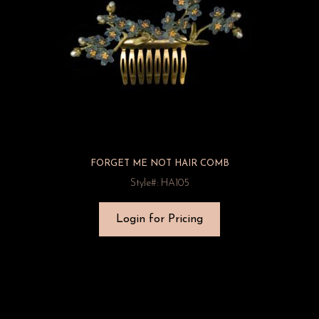
FORGET ME NOT HAIR COMB
Style#: HA105
Login for Pricing