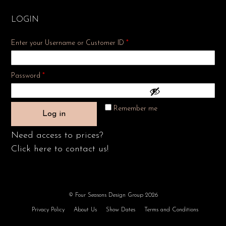
LOGIN
Enter your Username or Customer ID
*
Required
Password
*
Remember me
Log in
Need access to prices?
Click here to contact us!
© Four Seasons Design Group 2026
Privacy Policy
About Us
Show Dates
Terms and Conditions