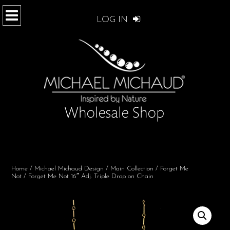
LOG IN
Home
/
Michael Michaud Design
/
Main Collection
/
Forget Me
Not
/ Forget Me Not 16″ Adj. Triple Drop on Chain