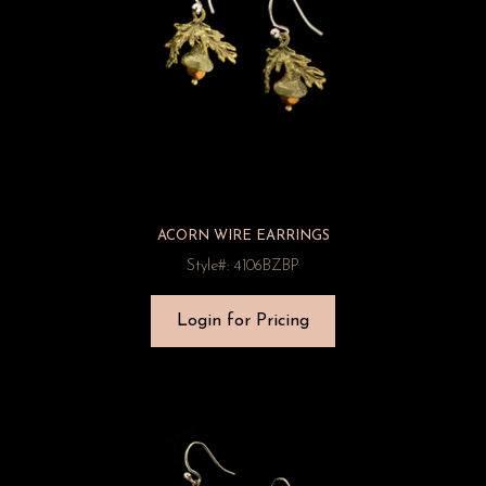
ACORN WIRE EARRINGS
Style#: 4106BZBP
Login for Pricing