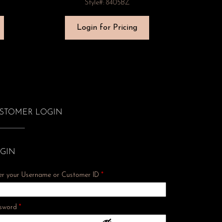
Style#: 8405BZ
Login for Pricing
STOMER LOGIN
GIN
er your Username or Customer ID
*
Required
sword
*