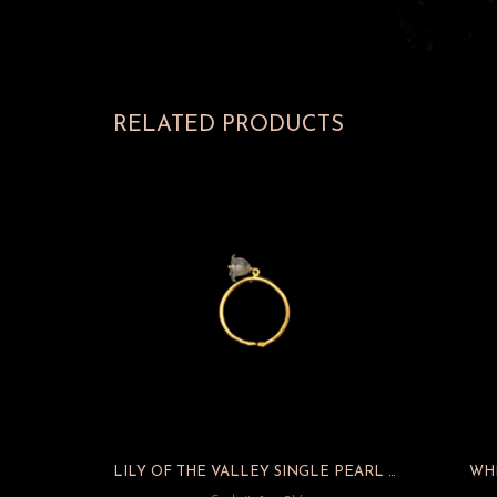
RELATED PRODUCTS
LILY OF THE VALLEY SINGLE PEARL ADJUSTABLE RING
WHI