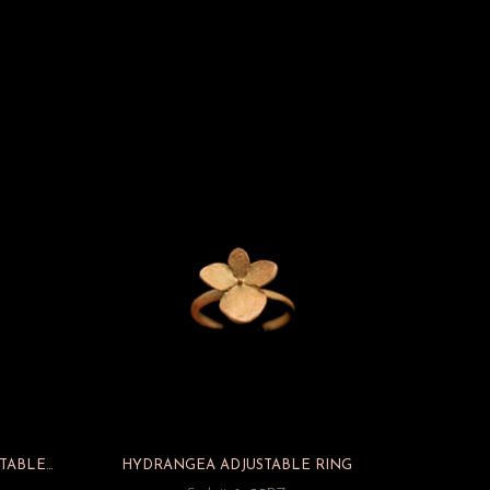
BAY LAUREL W/PEARL – ADJUSTABLE RING
HYDRANGEA ADJUSTABLE RING