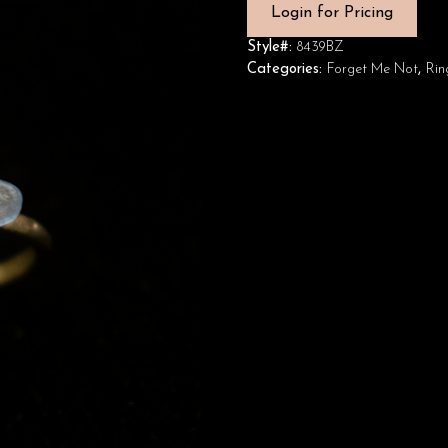
Login for Pricing
Style#:
8439BZ
Categories:
Forget Me Not
,
Rin