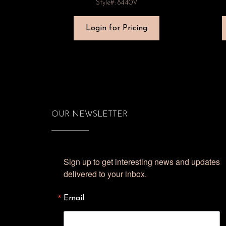
Style#: 8440V
Login for Pricing
OUR NEWSLETTER
Sign up to get interesting news and updates 
delivered to your inbox.
Email