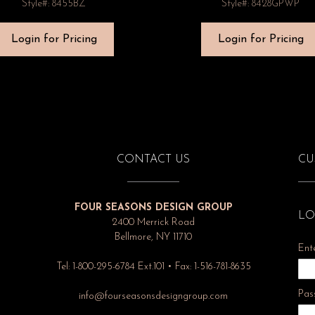
Style#: 8455BZ
Style#: 8428GPWP
Login for Pricing
Login for Pricing
CONTACT US
CU
FOUR SEASONS DESIGN GROUP
LO
2400 Merrick Road
Bellmore, NY 11710
Ent
Tel: 1-800-295-6784 Ext.101 • Fax: 1-516-781-8635
Pas
info@fourseasonsdesigngroup.com