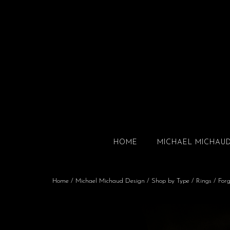
HOME
MICHAEL MICHAU
Home
/
Michael Michaud Design
/
Shop by Type
/
Rings
/ Forg