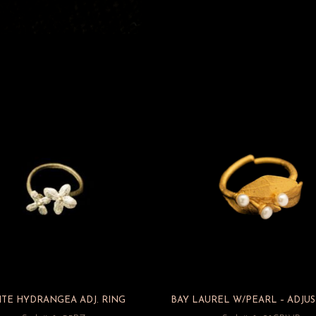
TE HYDRANGEA ADJ. RING