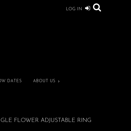
LOG IN
OW DATES
ABOUT US
NGLE FLOWER ADJUSTABLE RING