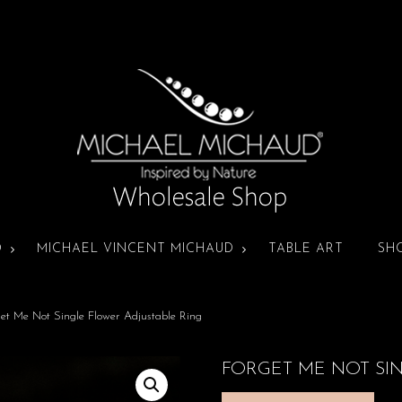
D
MICHAEL VINCENT MICHAUD
TABLE ART
SH
et Me Not Single Flower Adjustable Ring
FORGET ME NOT SI