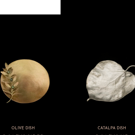
OLIVE DISH
CATALPA DISH