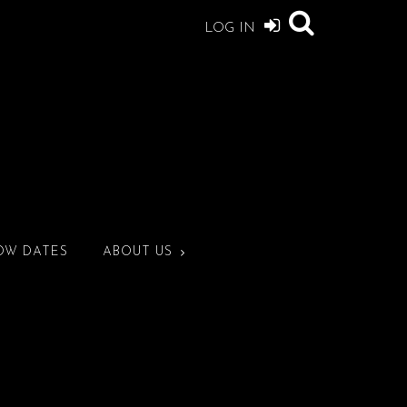
LOG IN
OW DATES
ABOUT US