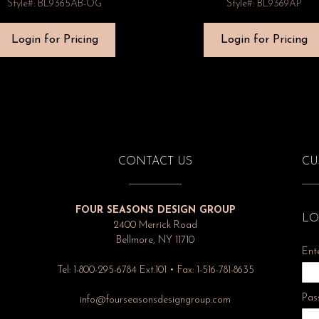
Style#: BL9365AB-OG
Style#: BL9369AP
Login for Pricing
Login for Pricing
CONTACT US
CU
FOUR SEASONS DESIGN GROUP
LO
2400 Merrick Road
Bellmore, NY 11710
Ent
Tel: 1-800-295-6784 Ext.101 • Fax: 1-516-781-8635
Pas
info@fourseasonsdesigngroup.com