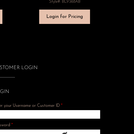
Style#: BL9368AB
Login for Pricing
STOMER LOGIN
GIN
er your Username or Customer ID
*
Required
sword
*