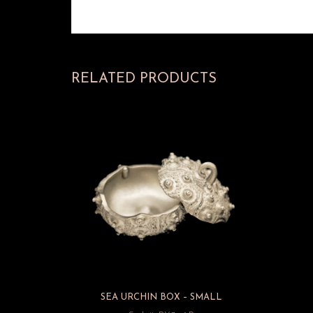
RELATED PRODUCTS
SEA URCHIN BOX – SMALL