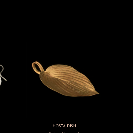
HOSTA DISH