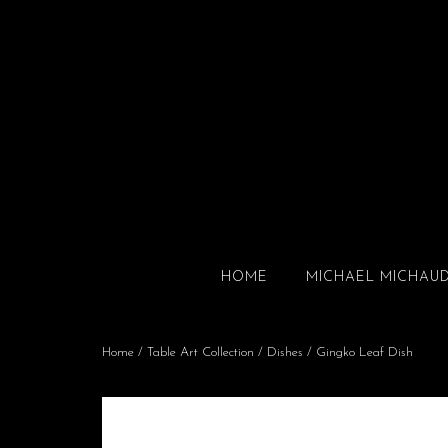
HOME
MICHAEL MICHAU
Home
/
Table Art Collection
/
Dishes
/ Gingko Leaf Dish