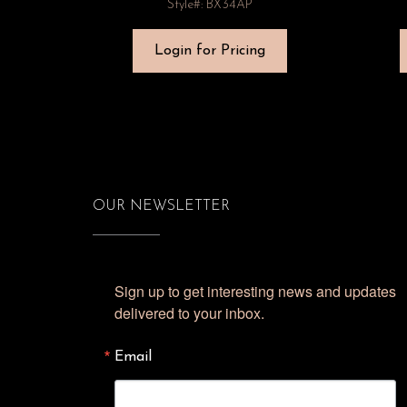
Style#: BX34AP
Login for Pricing
OUR NEWSLETTER
Sign up to get interesting news and updates 
delivered to your inbox.
Email