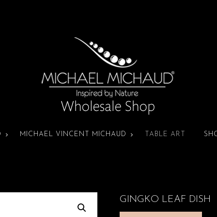
D
MICHAEL VINCENT MICHAUD
TABLE ART
SH
GINGKO LEAF DISH