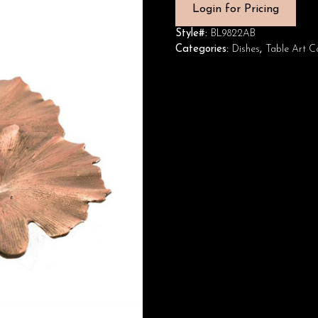
Login for Pricing
Style#:
BL9822AB
Categories:
Dishes
,
Table Art Co