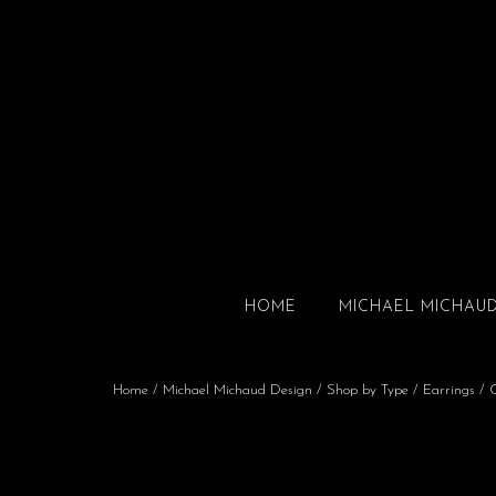
HOME
MICHAEL MICHAU
Home
/
Michael Michaud Design
/
Shop by Type
/
Earrings
/ G