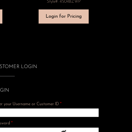
Style#: 4504BZWP
Login for Pricing
STOMER LOGIN
GIN
er your Username or Customer ID
*
Required
sword
*