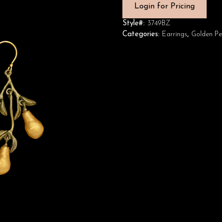
Login for Pricing
Style#:
3749BZ
Categories:
Earrings
,
Golden Pe