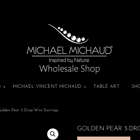
D
MICHAEL VINCENT MICHAUD
TABLE ART
SH
olden Pear 3-Drop Wire Earrings
GOLDEN PEAR 3-DR