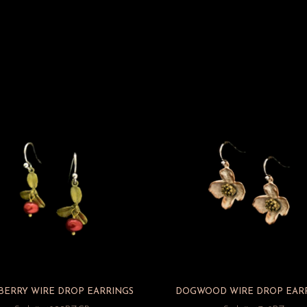
BERRY WIRE DROP EARRINGS
DOGWOOD WIRE DROP EAR