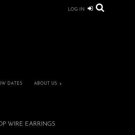
LOG IN
OW DATES
ABOUT US
OP WIRE EARRINGS