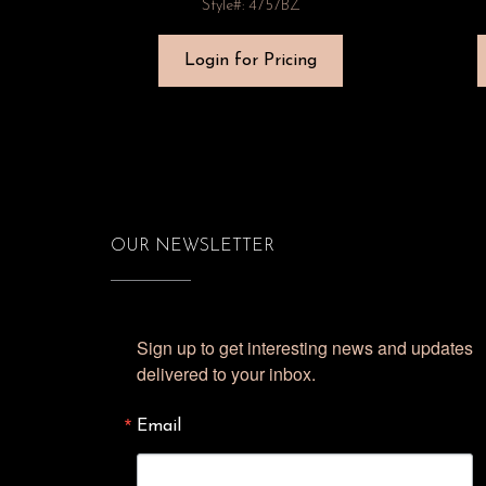
Style#: 4757BZ
Login for Pricing
OUR NEWSLETTER
Sign up to get interesting news and updates 
delivered to your inbox.
Email