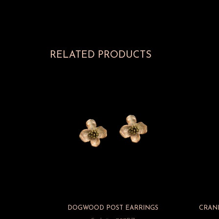
RELATED PRODUCTS
DOGWOOD POST EARRINGS
CRAN