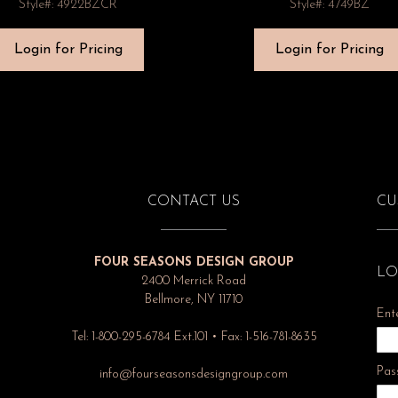
Style#: 4922BZCR
Style#: 4749BZ
Login for Pricing
Login for Pricing
CONTACT US
CU
FOUR SEASONS DESIGN GROUP
LO
2400 Merrick Road
Bellmore, NY 11710
Ent
Tel: 1-800-295-6784 Ext.101 • Fax: 1-516-781-8635
Pas
info@fourseasonsdesigngroup.com