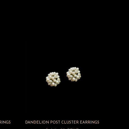
RINGS
DANDELION POST CLUSTER EARRINGS