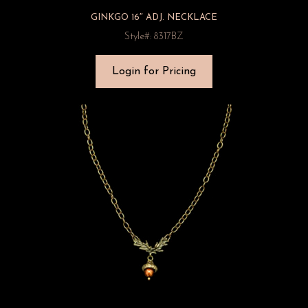
GINKGO 16″ ADJ. NECKLACE
Style#: 8317BZ
Login for Pricing