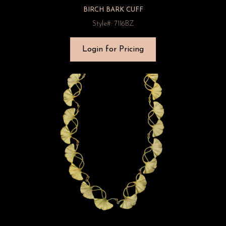
BIRCH BARK CUFF
Style#: 7116BZ
Login for Pricing