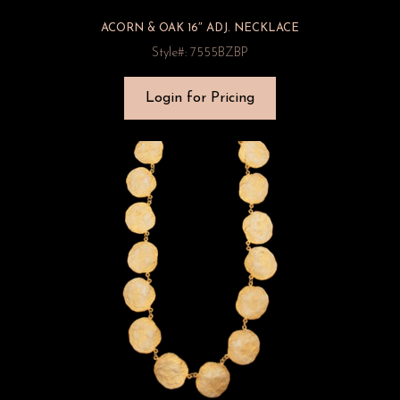
ACORN & OAK 16″ ADJ. NECKLACE
Style#: 7555BZBP
Login for Pricing