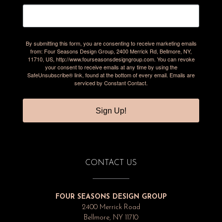
By submitting this form, you are consenting to receive marketing emails
from: Four Seasons Design Group, 2400 Merrick Rd, Bellmore, NY,
11710, US, http://www.fourseasonsdesigngroup.com. You can revoke
your consent to receive emails at any time by using the
SafeUnsubscribe® link, found at the bottom of every email.
Emails are
serviced by Constant Contact.
Sign Up!
CONTACT US
FOUR SEASONS DESIGN GROUP
2400 Merrick Road
Bellmore, NY 11710