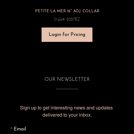
PETITE LA MER 16″ ADJ. COLLAR
Style#: 8287BZ
Login for Pricing
OUR NEWSLETTER
Sign up to get interesting news and updates 
delivered to your inbox.
Email