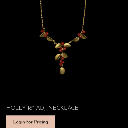
HOLLY 16″ ADJ. NECKLACE
Login for Pricing