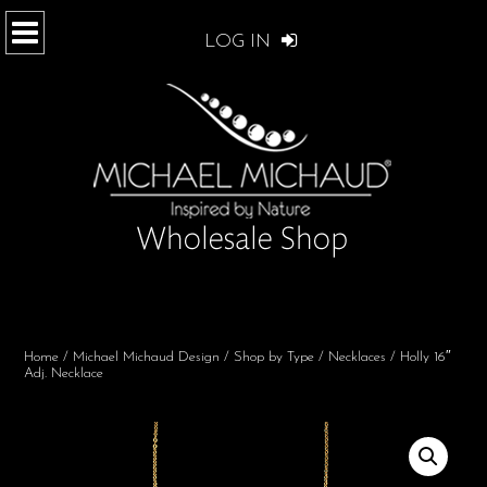
LOG IN
Home
/
Michael Michaud Design
/
Shop by Type
/
Necklaces
/ Holly 16″
Adj. Necklace