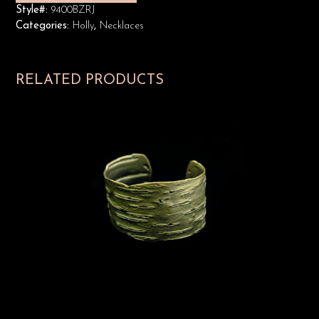
Style#:
9400BZRJ
Categories:
Holly
,
Necklaces
RELATED PRODUCTS