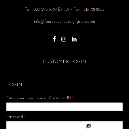
Tel: 1-800-295-6784 Ext.101 • Fax: 1-516-781-8635
info@fourseasonsdesigngroup.com
CUSTOMER LOGIN
LOGIN
Enter your Username or Customer ID
*
Required
Password
*