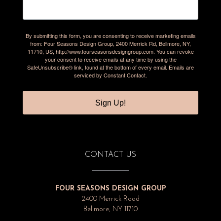
By submitting this form, you are consenting to receive marketing emails
from: Four Seasons Design Group, 2400 Merrick Rd, Bellmore, NY,
11710, US, http://www.fourseasonsdesigngroup.com. You can revoke
your consent to receive emails at any time by using the
SafeUnsubscribe® link, found at the bottom of every email.
Emails are
serviced by Constant Contact.
Sign Up!
CONTACT US
FOUR SEASONS DESIGN GROUP
2400 Merrick Road
Bellmore, NY 11710