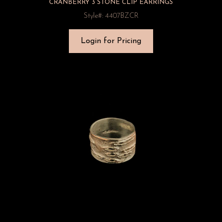
CRANBERRY 3 STONE CLIP EARRINGS
Style#: 4407BZCR
Login for Pricing