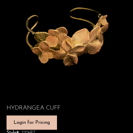
HYDRANGEA CUFF
Login for Pricing
Style#:
7206BZ