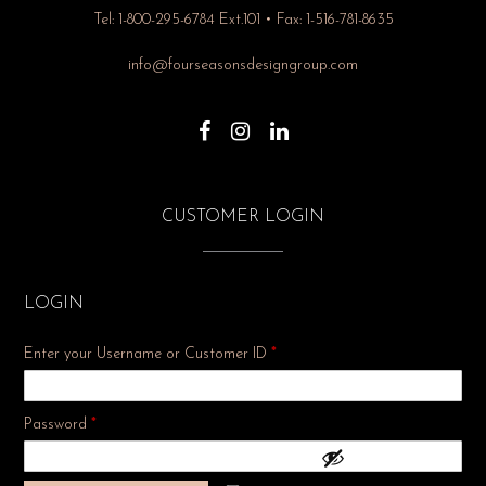
Tel: 1-800-295-6784 Ext.101 • Fax: 1-516-781-8635
info@fourseasonsdesigngroup.com
CUSTOMER LOGIN
LOGIN
Enter your Username or Customer ID
*
Required
Password
*