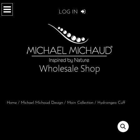
LOG IN
Home
/
Michael Michaud Design
/
Main Collection
/ Hydrangea Cuff