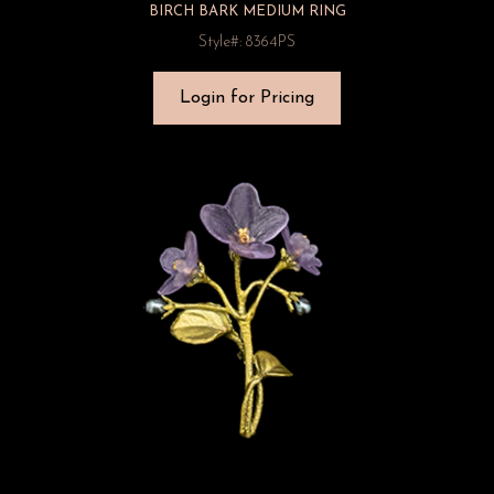
BIRCH BARK MEDIUM RING
Style#: 8364PS
Login for Pricing