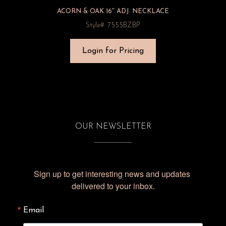
ACORN & OAK 16″ ADJ. NECKLACE
Style#: 7555BZBP
Login for Pricing
OUR NEWSLETTER
Sign up to get interesting news and updates 
delivered to your inbox.
Email