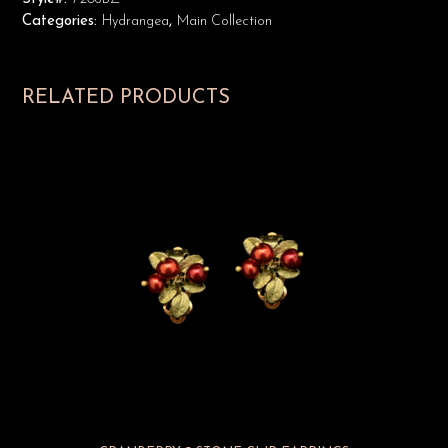
Categories:
Hydrangea
,
Main Collection
RELATED PRODUCTS