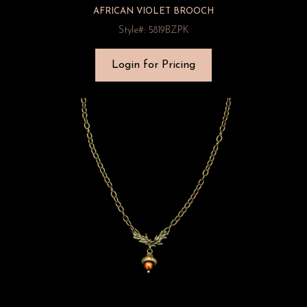
AFRICAN VIOLET BROOCH
Style#: 5819BZPK
Login for Pricing