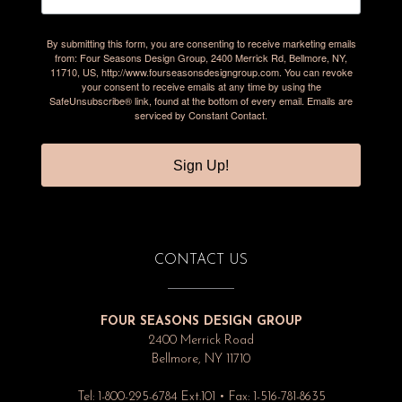
By submitting this form, you are consenting to receive marketing emails
from: Four Seasons Design Group, 2400 Merrick Rd, Bellmore, NY,
11710, US, http://www.fourseasonsdesigngroup.com. You can revoke
your consent to receive emails at any time by using the
SafeUnsubscribe® link, found at the bottom of every email.
Emails are
serviced by Constant Contact.
Sign Up!
CONTACT US
FOUR SEASONS DESIGN GROUP
2400 Merrick Road
Bellmore, NY 11710
Tel: 1-800-295-6784 Ext.101 • Fax: 1-516-781-8635