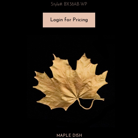
Style#: BX38AB-WP
Login for Pricing
MAPLE DISH