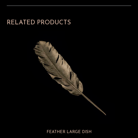
RELATED PRODUCTS
FEATHER LARGE DISH