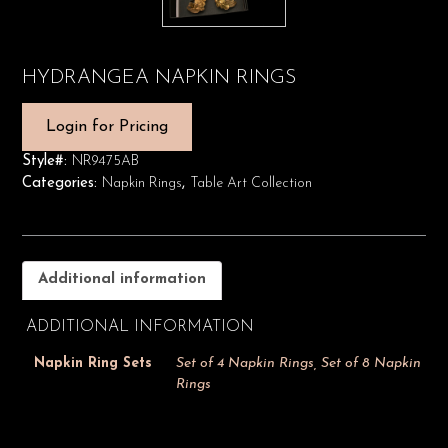
HYDRANGEA NAPKIN RINGS
Login for Pricing
Style#:
NR9475AB
Categories:
Napkin Rings
,
Table Art Collection
Additional information
ADDITIONAL INFORMATION
Napkin Ring Sets
Set of 4 Napkin Rings, Set of 8 Napkin
Rings