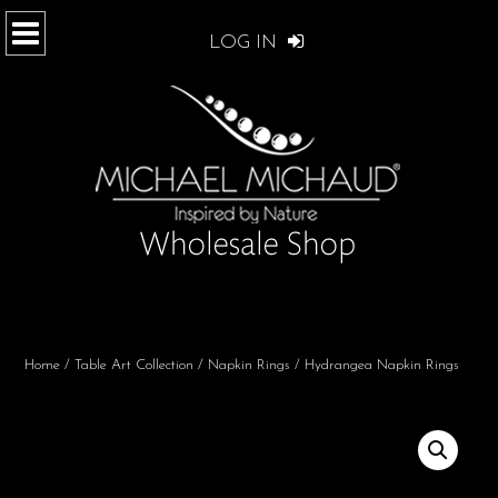
LOG IN
Home
/
Table Art Collection
/
Napkin Rings
/ Hydrangea Napkin Rings