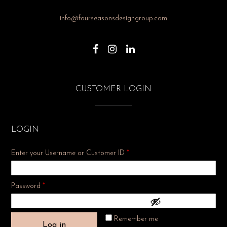
info@fourseasonsdesigngroup.com
CUSTOMER LOGIN
LOGIN
Enter your Username or Customer ID
*
Required
Password
*
Remember me
Log in