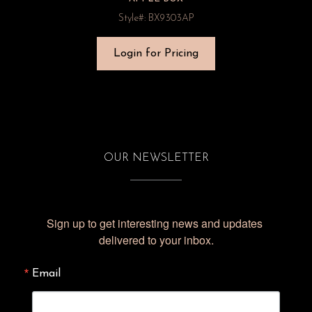
Style#: BX9303AP
Login for Pricing
OUR NEWSLETTER
Sign up to get interesting news and updates 
delivered to your inbox.
Email