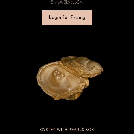
Style#: BL9828GM
Login for Pricing
OYSTER WITH PEARLS BOX