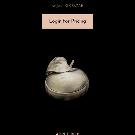
Style#: BL9367AB
Login for Pricing
APPLE BOX