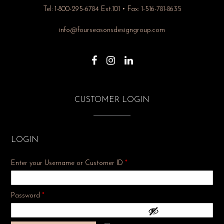
Tel: 1-800-295-6784 Ext.101 • Fax: 1-516-781-8635
info@fourseasonsdesigngroup.com
CUSTOMER LOGIN
LOGIN
Enter your Username or Customer ID
*
Required
Password
*