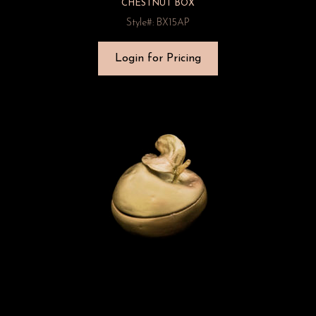
CHESTNUT BOX
Style#: BX15AP
Login for Pricing