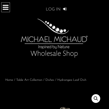
LOG IN
Home
/
Table Art Collection
/
Dishes
/ Hydrangea Leaf Dish