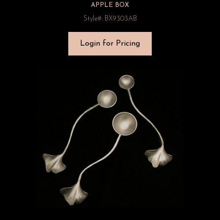
APPLE BOX
Style#: BX9303AB
Login for Pricing