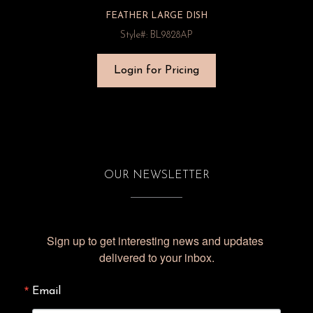
FEATHER LARGE DISH
Style#: BL9828AP
Login for Pricing
OUR NEWSLETTER
Sign up to get interesting news and updates 
delivered to your inbox.
Email