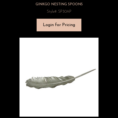
GINKGO NESTING SPOONS
Style#: SP30AP
Login for Pricing