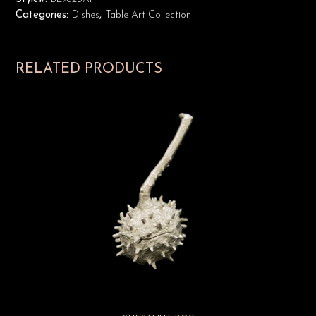
Categories:
Dishes
,
Table Art Collection
RELATED PRODUCTS