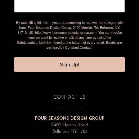
By submitting this form, you are consenting to receive marketing emails
from: Four Seasons Design Group, 2400 Merrick Rd, Bellmore, NY,
11710, US, http://www.fourseasonsdesigngroup.com. You can revoke
your consent to receive emails at any time by using the
SafeUnsubscribe® link, found at the bottom of every email.
Emails are
serviced by Constant Contact.
Sign Up!
CONTACT US
FOUR SEASONS DESIGN GROUP
2400 Merrick Road
Bellmore, NY 11710