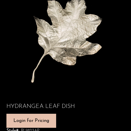
HYDRANGEA LEAF DISH
Login for Pricing
Style#:
BL9823AP