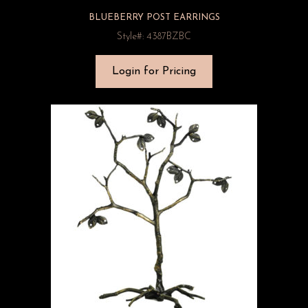
BLUEBERRY POST EARRINGS
Style#: 4387BZBC
Login for Pricing