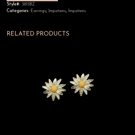
Style#:
3815BZ
Categories:
Earrings
,
Impatiens
,
Impatiens
RELATED PRODUCTS