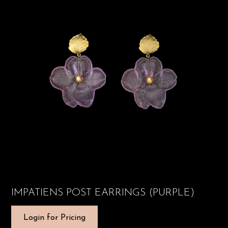
IMPATIENS POST EARRINGS (PURPLE)
Login for Pricing