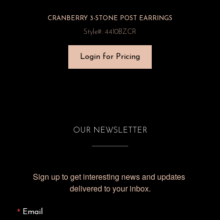
CRANBERRY 3-STONE POST EARRINGS
Style#: 4410BZCR
Login for Pricing
OUR NEWSLETTER
Sign up to get interesting news and updates 
delivered to your inbox.
Email