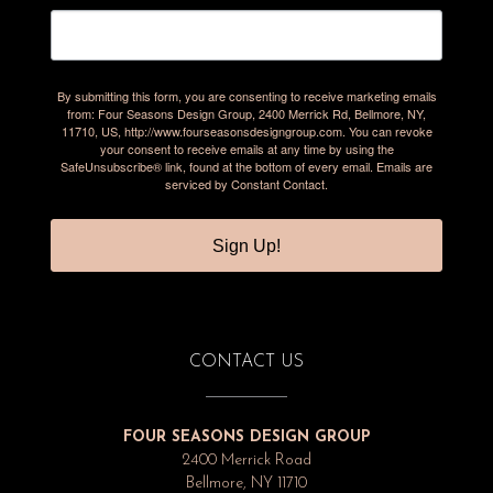
By submitting this form, you are consenting to receive marketing emails
from: Four Seasons Design Group, 2400 Merrick Rd, Bellmore, NY,
11710, US, http://www.fourseasonsdesigngroup.com. You can revoke
your consent to receive emails at any time by using the
SafeUnsubscribe® link, found at the bottom of every email.
Emails are
serviced by Constant Contact.
Sign Up!
CONTACT US
FOUR SEASONS DESIGN GROUP
2400 Merrick Road
Bellmore, NY 11710