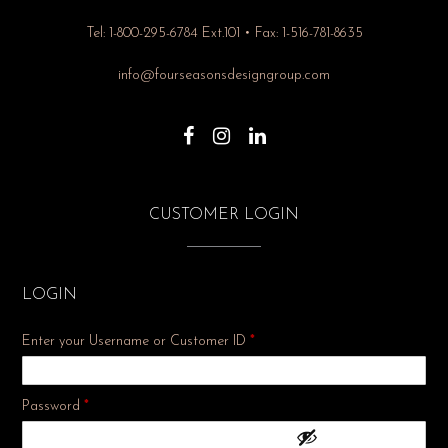
Tel: 1-800-295-6784 Ext.101 • Fax: 1-516-781-8635
info@fourseasonsdesigngroup.com
CUSTOMER LOGIN
LOGIN
Enter your Username or Customer ID
*
Required
Password
*