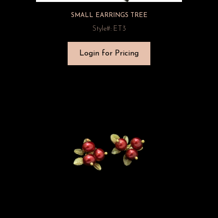
SMALL EARRINGS TREE
Style#: ET3
Login for Pricing