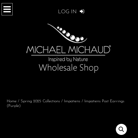
LOG IN
Home
/
Spring 2025 Collections
/
Impatiens
/ Impatiens Post Earrings
(Purple)