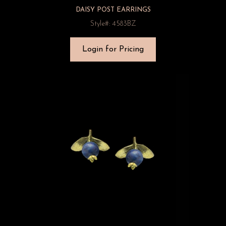
DAISY POST EARRINGS
Style#: 4583BZ
Login for Pricing