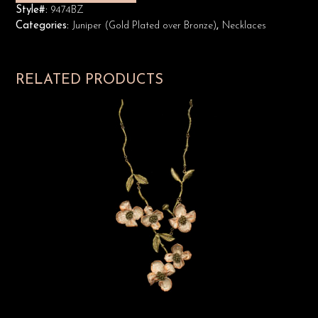
Style#:
9474BZ
Categories:
Juniper (Gold Plated over Bronze)
,
Necklaces
RELATED PRODUCTS