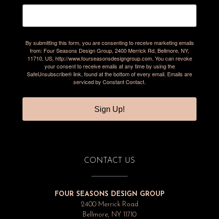
By submitting this form, you are consenting to receive marketing emails
from: Four Seasons Design Group, 2400 Merrick Rd, Bellmore, NY,
11710, US, http://www.fourseasonsdesigngroup.com. You can revoke
your consent to receive emails at any time by using the
SafeUnsubscribe® link, found at the bottom of every email.
Emails are
serviced by Constant Contact.
Sign Up!
CONTACT US
FOUR SEASONS DESIGN GROUP
2400 Merrick Road
Bellmore, NY 11710