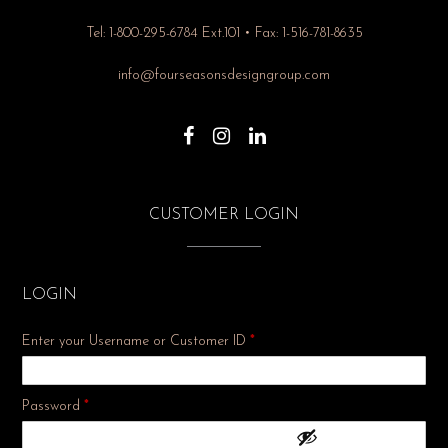
Tel: 1-800-295-6784 Ext.101 • Fax: 1-516-781-8635
info@fourseasonsdesigngroup.com
CUSTOMER LOGIN
LOGIN
Enter your Username or Customer ID
*
Required
Password
*