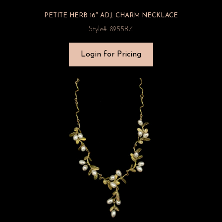
PETITE HERB 16″ ADJ. CHARM NECKLACE
Style#: 8955BZ
Login for Pricing