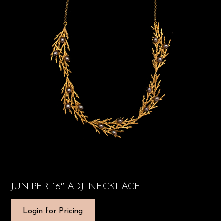
JUNIPER 16″ ADJ. NECKLACE
Login for Pricing