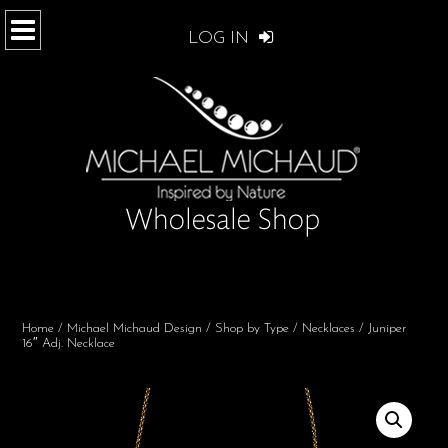
LOG IN
Home
/
Michael Michaud Design
/
Shop by Type
/
Necklaces
/ Juniper
16″ Adj. Necklace