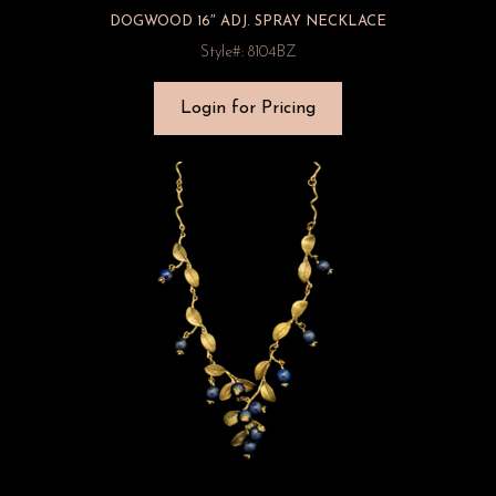
DOGWOOD 16″ ADJ. SPRAY NECKLACE
Style#: 8104BZ
Login for Pricing