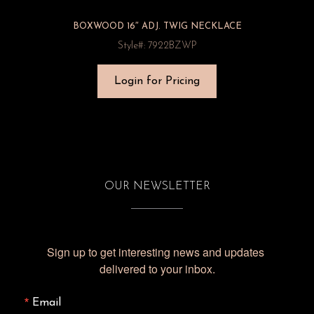
BOXWOOD 16″ ADJ. TWIG NECKLACE
Style#: 7922BZWP
Login for Pricing
OUR NEWSLETTER
Sign up to get interesting news and updates 
delivered to your inbox.
Email