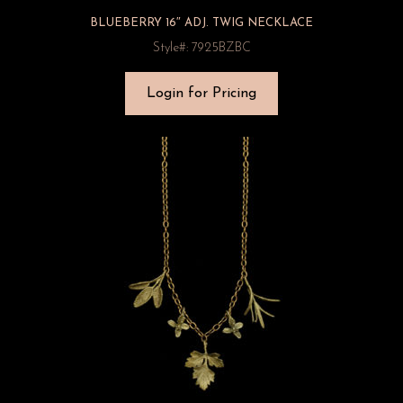
BLUEBERRY 16″ ADJ. TWIG NECKLACE
Style#: 7925BZBC
Login for Pricing