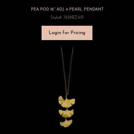
PEA POD 16″ ADJ. 4 PEARL PENDANT
Style#: 7839BZWP
Login for Pricing