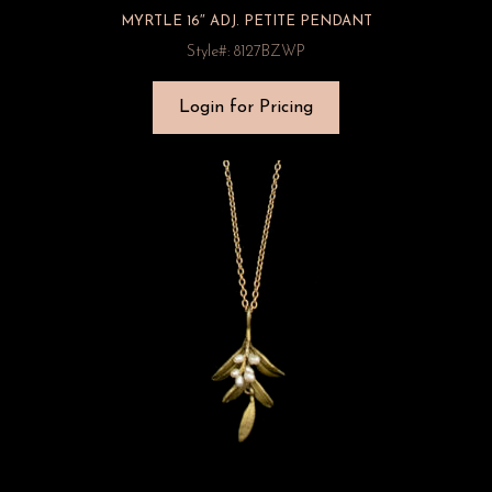
MYRTLE 16″ ADJ. PETITE PENDANT
Style#: 8127BZWP
Login for Pricing