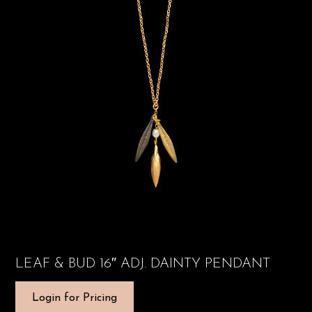
LEAF & BUD 16″ ADJ. DAINTY PENDANT
Login for Pricing