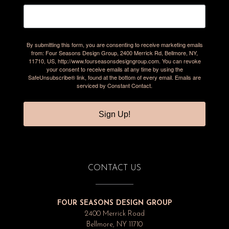
By submitting this form, you are consenting to receive marketing emails
from: Four Seasons Design Group, 2400 Merrick Rd, Bellmore, NY,
11710, US, http://www.fourseasonsdesigngroup.com. You can revoke
your consent to receive emails at any time by using the
SafeUnsubscribe® link, found at the bottom of every email.
Emails are
serviced by Constant Contact.
Sign Up!
CONTACT US
FOUR SEASONS DESIGN GROUP
2400 Merrick Road
Bellmore, NY 11710