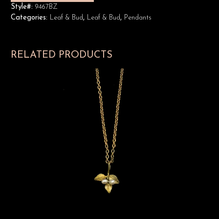
Style#:
9467BZ
Categories:
Leaf & Bud
,
Leaf & Bud
,
Pendants
RELATED PRODUCTS