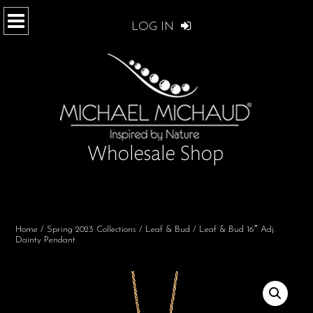
LOG IN
Home
/
Spring 2023 Collections
/
Leaf & Bud
/ Leaf & Bud 16″ Adj.
Dainty Pendant