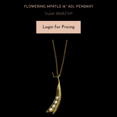
FLOWERING MYRTLE 16″ ADJ. PENDANT
Style#: 8196BZWP
Login for Pricing