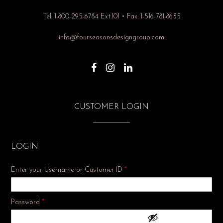
Tel: 1-800-295-6784 Ext.101 • Fax: 1-516-781-8635
info@fourseasonsdesigngroup.com
CUSTOMER LOGIN
LOGIN
Enter your Username or Customer ID
*
Required
Password
*