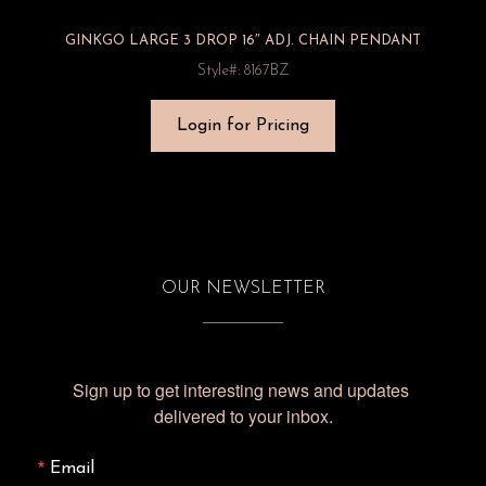
GINKGO LARGE 3 DROP 16″ ADJ. CHAIN PENDANT
Style#: 8167BZ
Login for Pricing
OUR NEWSLETTER
Sign up to get interesting news and updates 
delivered to your inbox.
Email