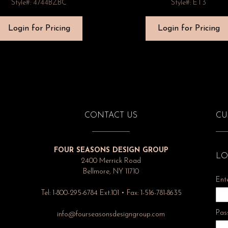
Style#: 4744BZBC
Style#: ET3
Login for Pricing
Login for Pricing
CONTACT US
CU
FOUR SEASONS DESIGN GROUP
LO
2400 Merrick Road
Bellmore, NY 11710
Ent
Tel: 1-800-295-6784 Ext.101 • Fax: 1-516-781-8635
Pas
info@fourseasonsdesigngroup.com