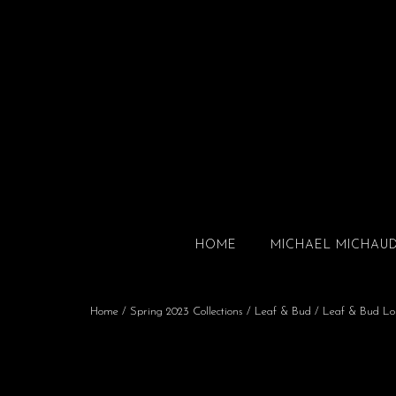
HOME
MICHAEL MICHAU
Home
/
Spring 2023 Collections
/
Leaf & Bud
/ Leaf & Bud Lo