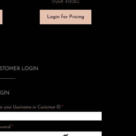
Style#: 4583BZ
Login for Pricing
STOMER LOGIN
GIN
er your Username or Customer ID
*
Required
sword
*