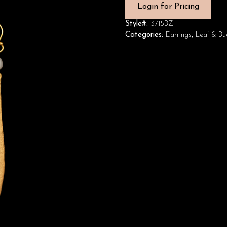
Login for Pricing
Style#:
3715BZ
Categories:
Earrings
,
Leaf & Bu