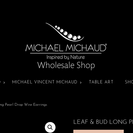
D
MICHAEL VINCENT MICHAUD
TABLE ART
SH
ng Pearl Drop Wire Earrings
LEAF & BUD LONG 