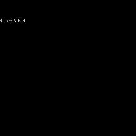
d
,
Leaf & Bud