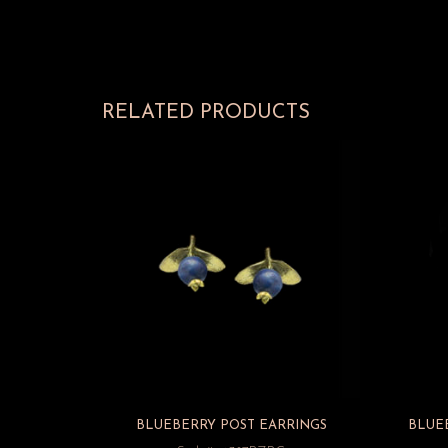
RELATED PRODUCTS
BLUEBERRY POST EARRINGS
BLUE