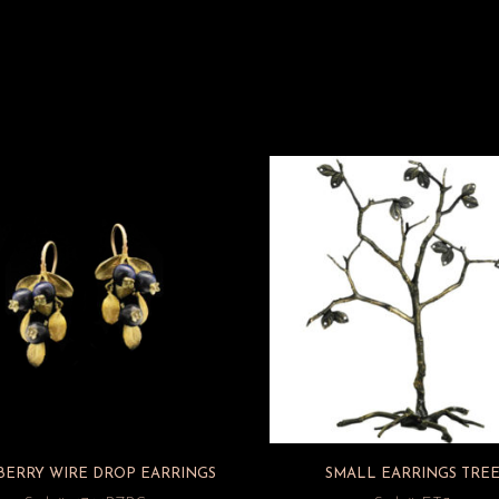
BERRY WIRE DROP EARRINGS
SMALL EARRINGS TRE