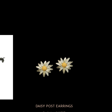
E
DAISY POST EARRINGS