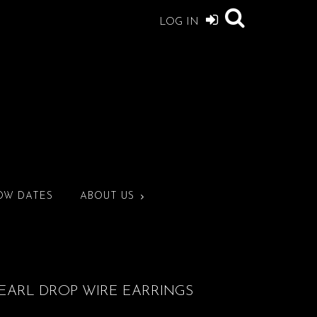
LOG IN
OW DATES
ABOUT US
PEARL DROP WIRE EARRINGS