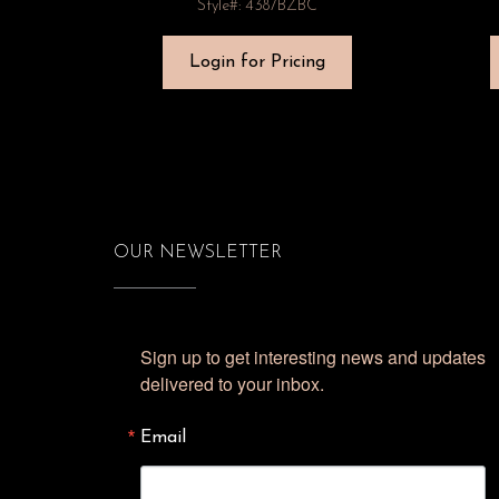
Style#: 4387BZBC
Login for Pricing
OUR NEWSLETTER
Sign up to get interesting news and updates 
delivered to your inbox.
Email