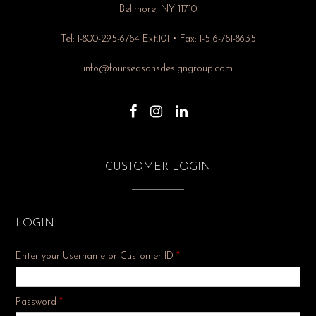
Bellmore, NY 11710
Tel: 1-800-295-6784 Ext.101 • Fax: 1-516-781-8635
info@fourseasonsdesigngroup.com
CUSTOMER LOGIN
LOGIN
Enter your Username or Customer ID
*
Required
Password
*