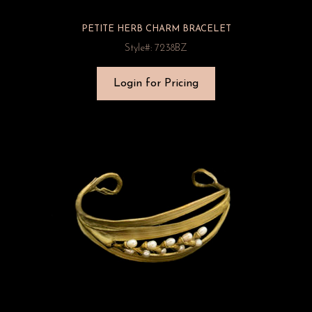
PETITE HERB CHARM BRACELET
Style#: 7238BZ
Login for Pricing