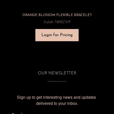
ORANGE BLOSSOM FLEXIBLE BRACELET
Style#: 7189BZWP
Login for Pricing
OUR NEWSLETTER
Sign up to get interesting news and updates 
delivered to your inbox.