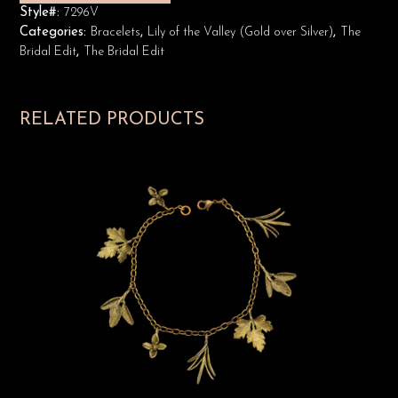
Style#:
7296V
Categories:
Bracelets
,
Lily of the Valley (Gold over Silver)
,
The
Bridal Edit
,
The Bridal Edit
RELATED PRODUCTS