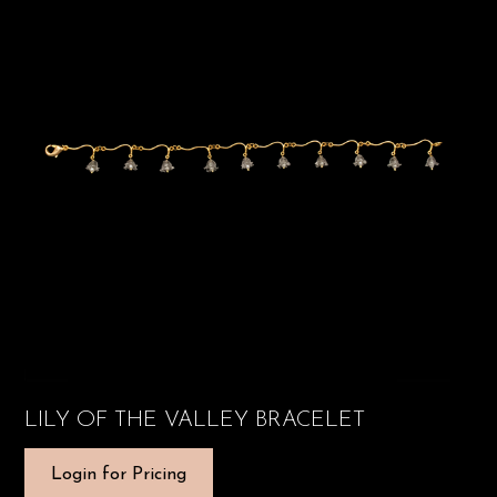
LILY OF THE VALLEY BRACELET
Login for Pricing