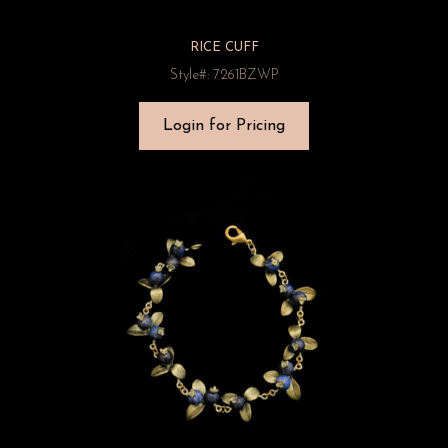
RICE CUFF
Style#: 7261BZWP
Login for Pricing