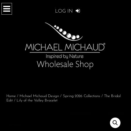
LOG IN
Home
/
Michael Michaud Design
/
Spring 2026 Collections
/
The Bridal
Edit
/ Lily of the Valley Bracelet