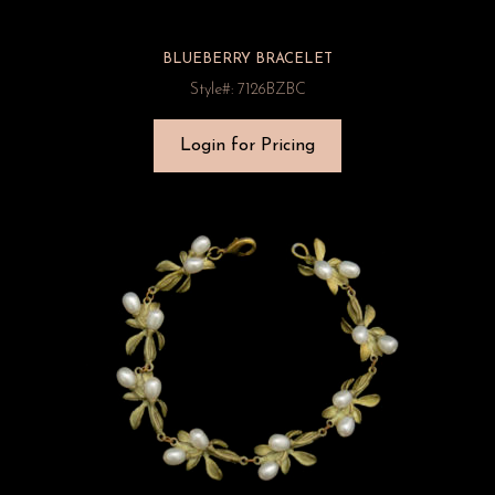
BLUEBERRY BRACELET
Style#: 7126BZBC
Login for Pricing