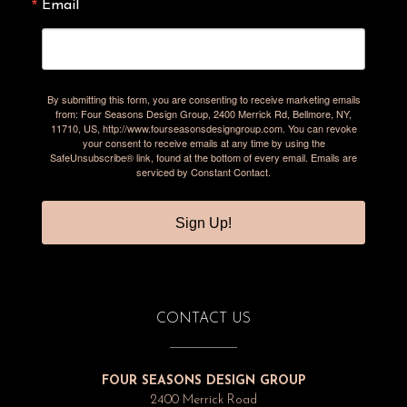
Email
By submitting this form, you are consenting to receive marketing emails
from: Four Seasons Design Group, 2400 Merrick Rd, Bellmore, NY,
11710, US, http://www.fourseasonsdesigngroup.com. You can revoke
your consent to receive emails at any time by using the
SafeUnsubscribe® link, found at the bottom of every email.
Emails are
serviced by Constant Contact.
Sign Up!
CONTACT US
FOUR SEASONS DESIGN GROUP
2400 Merrick Road