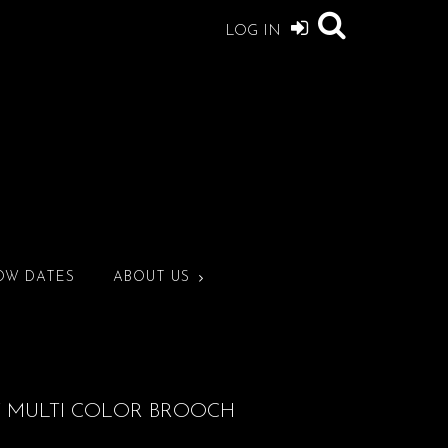
LOG IN
OW DATES
ABOUT US
Y MULTI COLOR BROOCH