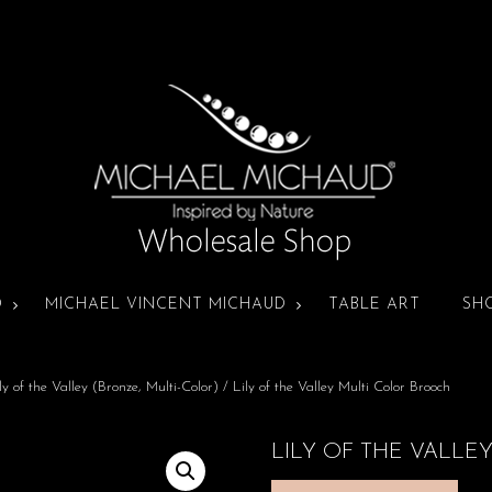
D
MICHAEL VINCENT MICHAUD
TABLE ART
SH
ly of the Valley (Bronze, Multi-Color)
/ Lily of the Valley Multi Color Brooch
LILY OF THE VALLE