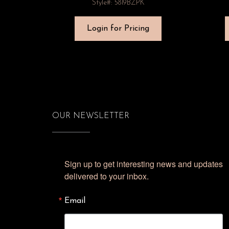
Style#: 5819BZPK
Login for Pricing
OUR NEWSLETTER
Sign up to get interesting news and updates 
delivered to your inbox.
Email