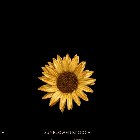
CH
SUNFLOWER BROOCH