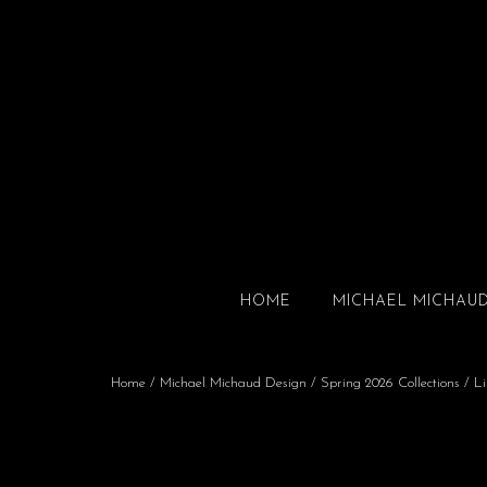
HOME
MICHAEL MICHAU
Home
/
Michael Michaud Design
/
Spring 2026 Collections
/
Li