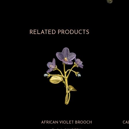
RELATED PRODUCTS
AFRICAN VIOLET BROOCH
CA