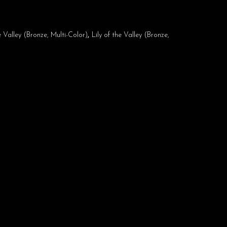
he Valley (Bronze, Multi-Color)
,
Lily of the Valley (Bronze,