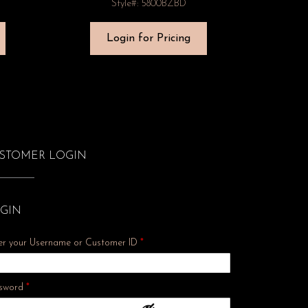
Style#: 5800BZBD
Login for Pricing
STOMER LOGIN
GIN
er your Username or Customer ID
*
Required
sword
*