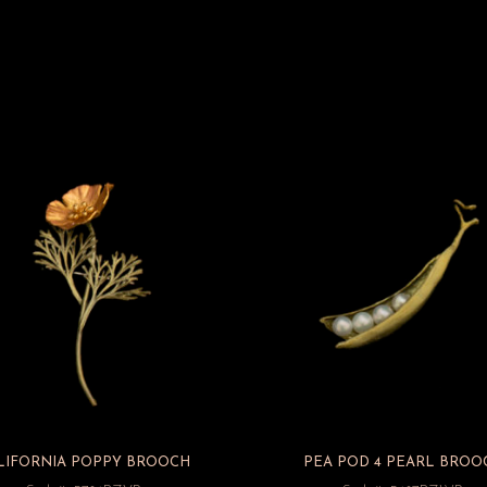
LIFORNIA POPPY BROOCH
PEA POD 4 PEARL BROO