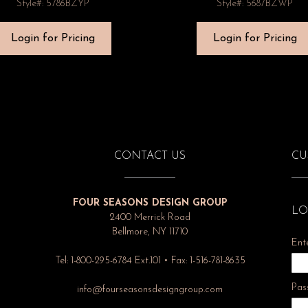
Style#: 5786BZYP
Style#: 5687BZWP
Login for Pricing
Login for Pricing
CONTACT US
CU
FOUR SEASONS DESIGN GROUP
LO
2400 Merrick Road
Bellmore, NY 11710
Ent
Tel: 1-800-295-6784 Ext.101 • Fax: 1-516-781-8635
Pas
info@fourseasonsdesigngroup.com