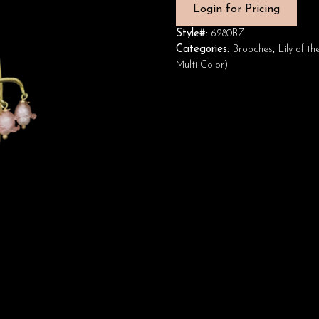
Login for Pricing
Style#:
6280BZ
Categories:
Brooches
,
Lily of t
Multi-Color)