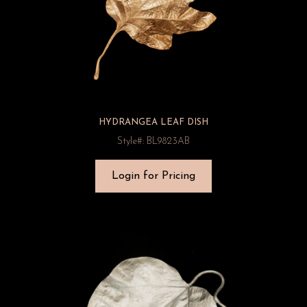
HYDRANGEA LEAF DISH
Style#: BL9823AB
Login for Pricing