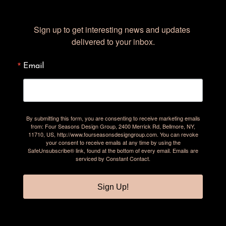
Sign up to get interesting news and updates 
delivered to your inbox.
Email
By submitting this form, you are consenting to receive marketing emails
from: Four Seasons Design Group, 2400 Merrick Rd, Bellmore, NY,
11710, US, http://www.fourseasonsdesigngroup.com. You can revoke
your consent to receive emails at any time by using the
SafeUnsubscribe® link, found at the bottom of every email.
Emails are
serviced by Constant Contact.
Sign Up!