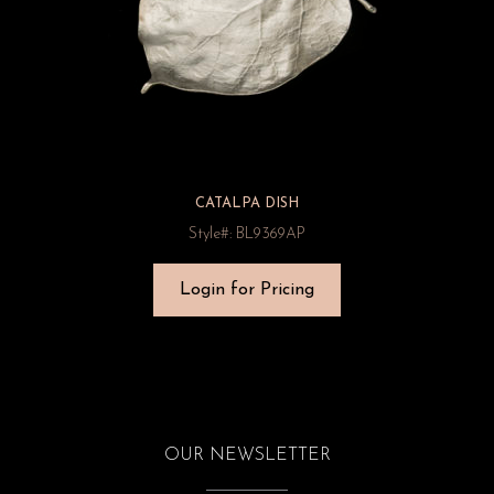
CATALPA DISH
Style#: BL9369AP
Login for Pricing
OUR NEWSLETTER