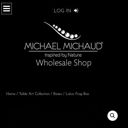
LOG IN
Home
/
Table Art Collection
/
Boxes
/ Lotus Frog Box