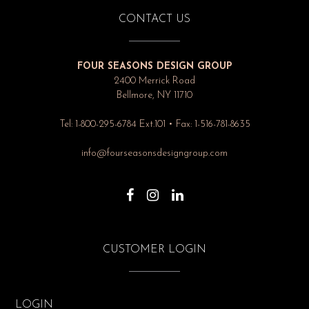
CONTACT US
FOUR SEASONS DESIGN GROUP
2400 Merrick Road
Bellmore, NY 11710
Tel: 1-800-295-6784 Ext.101 • Fax: 1-516-781-8635
info@fourseasonsdesigngroup.com
CUSTOMER LOGIN
LOGIN