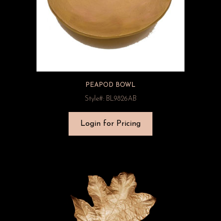
PEAPOD BOWL
Style#: BL9826AB
Login for Pricing