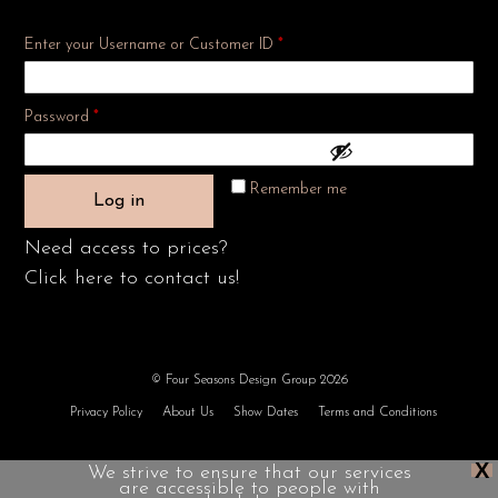
Enter your Username or Customer ID
*
Required
Password
*
Remember me
Log in
Need access to prices?
Click here to contact us!
© Four Seasons Design Group 2026
Privacy Policy
About Us
Show Dates
Terms and Conditions
X
We strive to ensure that our services
are accessible to people with