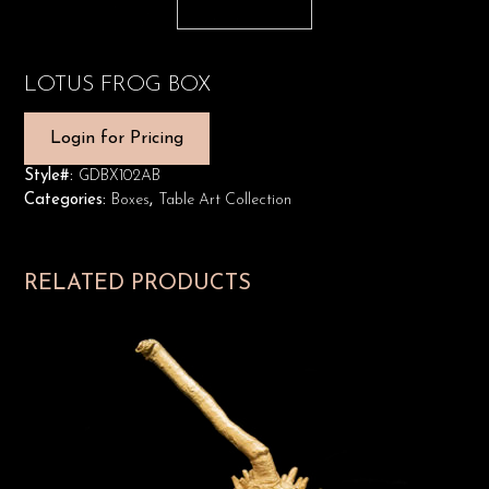
LOTUS FROG BOX
Login for Pricing
Style#:
GDBX102AB
Categories:
Boxes
,
Table Art Collection
RELATED PRODUCTS