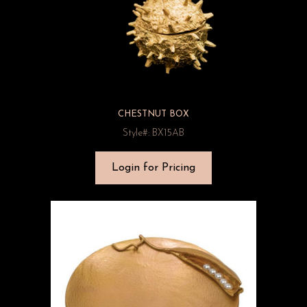
CHESTNUT BOX
Style#: BX15AB
Login for Pricing