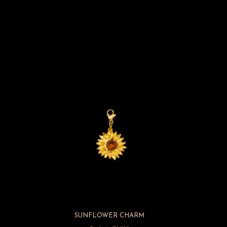
M
SUNFLOWER CHARM