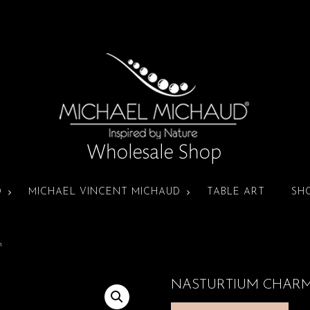
D
MICHAEL VINCENT MICHAUD
TABLE ART
SH
m
NASTURTIUM CHAR