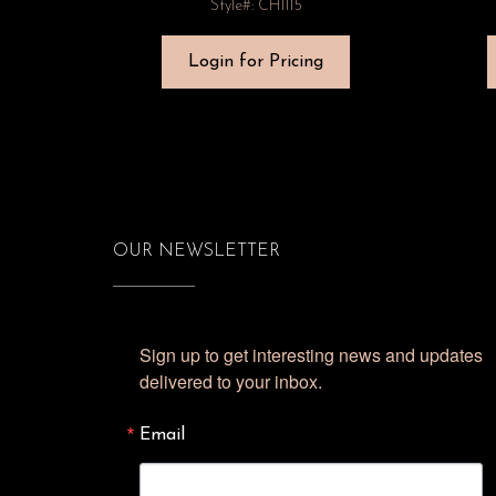
Style#: CH1115
Login for Pricing
OUR NEWSLETTER
Sign up to get interesting news and updates 
delivered to your inbox.
Email