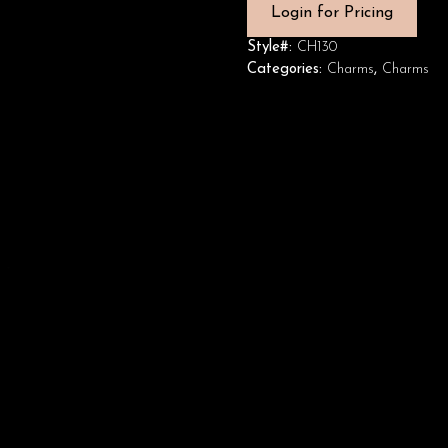
Login for Pricing
Style#:
CH130
Categories:
Charms
,
Charms