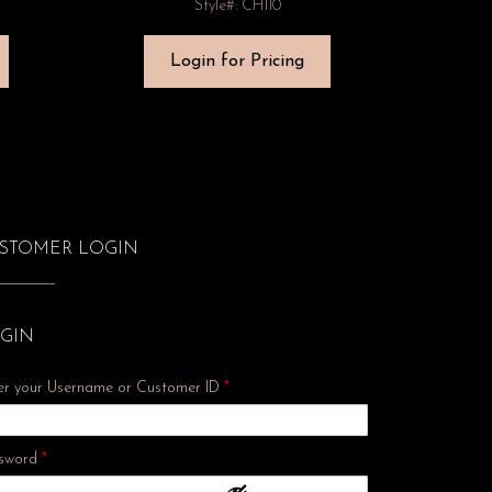
Style#: CH110
Login for Pricing
STOMER LOGIN
GIN
er your Username or Customer ID
*
Required
sword
*