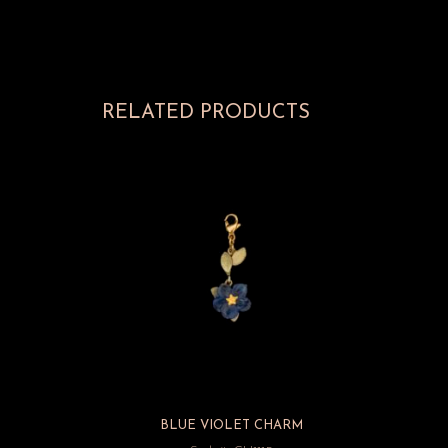
RELATED PRODUCTS
BLUE VIOLET CHARM