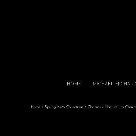
HOME
MICHAEL MICHAU
Home
/
Spring 2025 Collections
/
Charms
/ Nasturtium Char