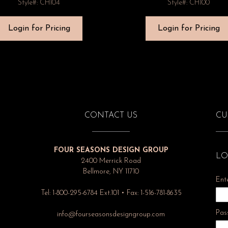
Style#: CH104
Style#: CH100
Login for Pricing
Login for Pricing
CONTACT US
CU
FOUR SEASONS DESIGN GROUP
LO
2400 Merrick Road
Bellmore, NY 11710
Ent
Tel: 1-800-295-6784 Ext.101 • Fax: 1-516-781-8635
Pas
info@fourseasonsdesigngroup.com