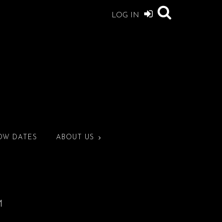
LOG IN
OW DATES
ABOUT US
M