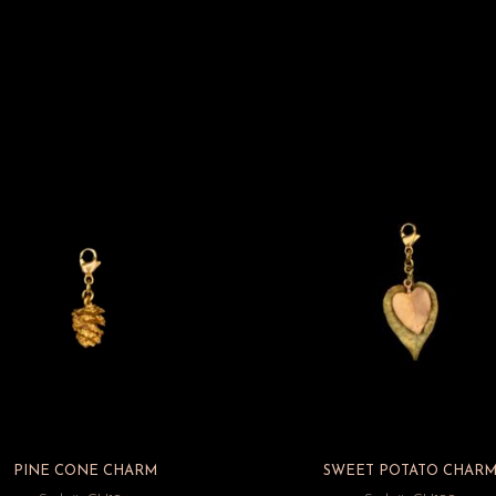
PINE CONE CHARM
SWEET POTATO CHAR