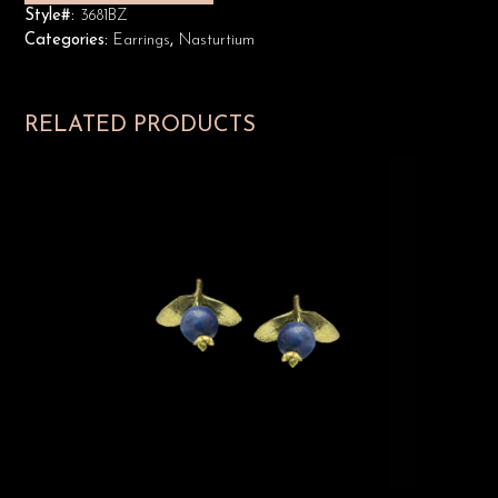
Style#:
3681BZ
Categories:
Earrings
,
Nasturtium
RELATED PRODUCTS