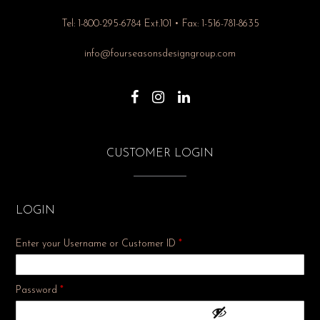
Tel: 1-800-295-6784 Ext.101 • Fax: 1-516-781-8635
info@fourseasonsdesigngroup.com
CUSTOMER LOGIN
LOGIN
Enter your Username or Customer ID
*
Required
Password
*