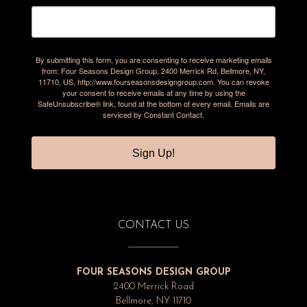
By submitting this form, you are consenting to receive marketing emails
from: Four Seasons Design Group, 2400 Merrick Rd, Bellmore, NY,
11710, US, http://www.fourseasonsdesigngroup.com. You can revoke
your consent to receive emails at any time by using the
SafeUnsubscribe® link, found at the bottom of every email.
Emails are
serviced by Constant Contact.
Sign Up!
CONTACT US
FOUR SEASONS DESIGN GROUP
2400 Merrick Road
Bellmore, NY 11710