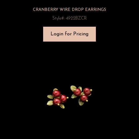
CRANBERRY WIRE DROP EARRINGS
Style#: 4922BZCR
Login for Pricing