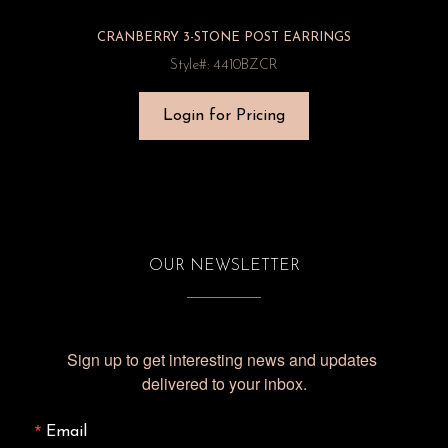
CRANBERRY 3-STONE POST EARRINGS
Style#: 4410BZCR
Login for Pricing
OUR NEWSLETTER
Sign up to get interesting news and updates 
delivered to your inbox.
Email