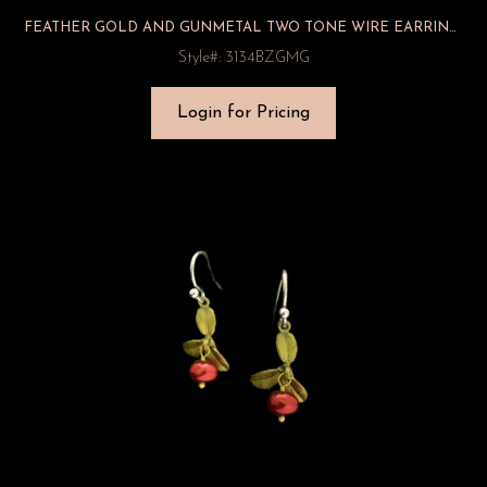
FEATHER GOLD AND GUNMETAL TWO TONE WIRE EARRINGS
Style#: 3134BZGMG
Login for Pricing