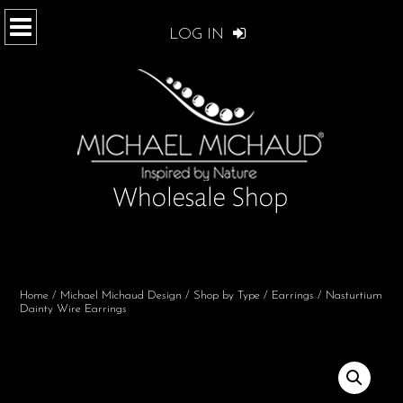
LOG IN
Home
/
Michael Michaud Design
/
Shop by Type
/
Earrings
/ Nasturtium
Dainty Wire Earrings