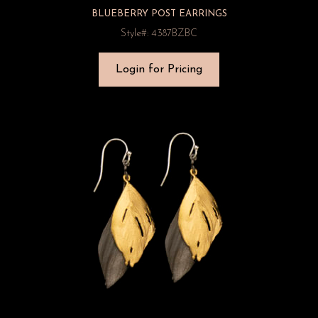
BLUEBERRY POST EARRINGS
Style#: 4387BZBC
Login for Pricing