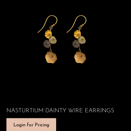
NASTURTIUM DAINTY WIRE EARRINGS
Login for Pricing