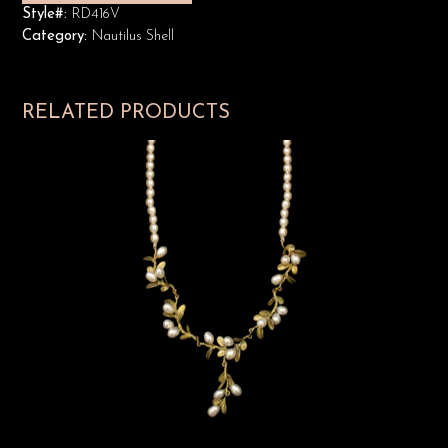
Style#:
RD416V
Category:
Nautilus Shell
RELATED PRODUCTS