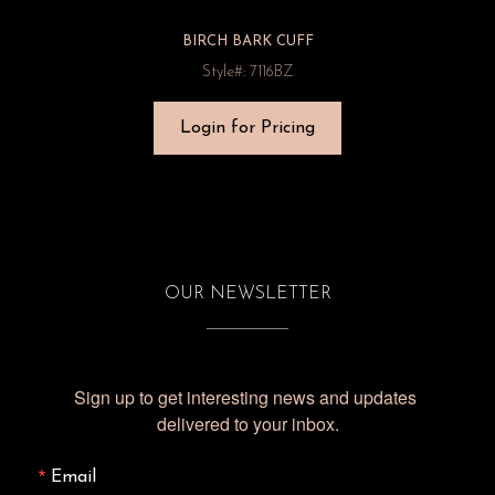
BIRCH BARK CUFF
Style#: 7116BZ
Login for Pricing
OUR NEWSLETTER
Sign up to get interesting news and updates 
delivered to your inbox.
Email