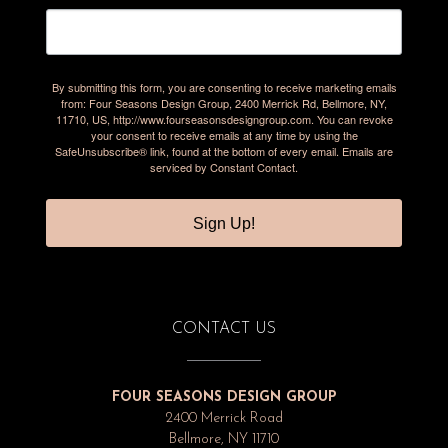
By submitting this form, you are consenting to receive marketing emails
from: Four Seasons Design Group, 2400 Merrick Rd, Bellmore, NY,
11710, US, http://www.fourseasonsdesigngroup.com. You can revoke
your consent to receive emails at any time by using the
SafeUnsubscribe® link, found at the bottom of every email.
Emails are
serviced by Constant Contact.
Sign Up!
CONTACT US
FOUR SEASONS DESIGN GROUP
2400 Merrick Road
Bellmore, NY 11710