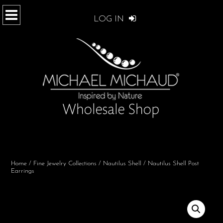
LOG IN
Home
/
Fine Jewelry Collections
/
Nautilus Shell
/ Nautilus Shell Post
Earrings