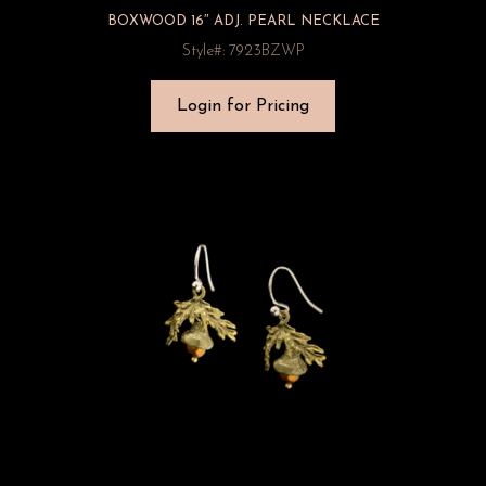
BOXWOOD 16″ ADJ. PEARL NECKLACE
Style#: 7923BZWP
Login for Pricing