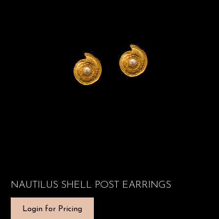
NAUTILUS SHELL POST EARRINGS
Login for Pricing