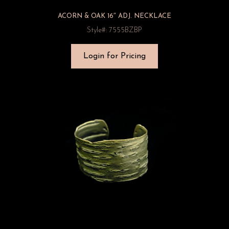
ACORN & OAK 16″ ADJ. NECKLACE
Style#: 7555BZBP
Login for Pricing