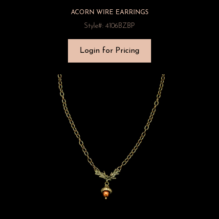
ACORN WIRE EARRINGS
Style#: 4106BZBP
Login for Pricing