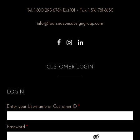
Tel: 1-800-295-6784 Ext.101 • Fax: 1-516-781-8635
info@fourseasonsdesigngroup.com
CUSTOMER LOGIN
LOGIN
Enter your Username or Customer ID
*
Required
Password
*