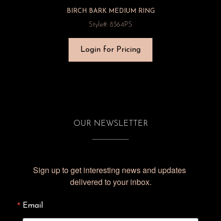
BIRCH BARK MEDIUM RING
Style#: 8364PS
Login for Pricing
OUR NEWSLETTER
Sign up to get interesting news and updates 
delivered to your inbox.
Email