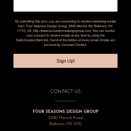
By submitting this form, you are consenting to receive marketing emails
from: Four Seasons Design Group, 2400 Merrick Rd, Bellmore, NY,
11710, US, http://www.fourseasonsdesigngroup.com. You can revoke
your consent to receive emails at any time by using the
SafeUnsubscribe® link, found at the bottom of every email.
Emails are
serviced by Constant Contact.
Sign Up!
CONTACT US
FOUR SEASONS DESIGN GROUP
2400 Merrick Road
Bellmore, NY 11710