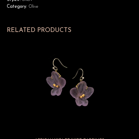
Category:
Olive
RELATED PRODUCTS