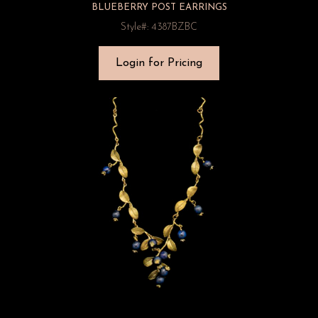
BLUEBERRY POST EARRINGS
Style#: 4387BZBC
Login for Pricing