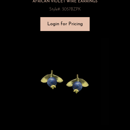
AFRICAN VIOLET WIRE EARRINGS
Style#: 3057BZPK
Login for Pricing