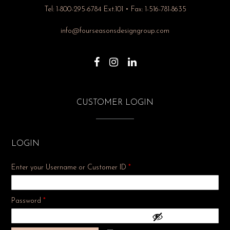
Tel: 1-800-295-6784 Ext.101 • Fax: 1-516-781-8635
info@fourseasonsdesigngroup.com
CUSTOMER LOGIN
LOGIN
Enter your Username or Customer ID
*
Required
Password
*