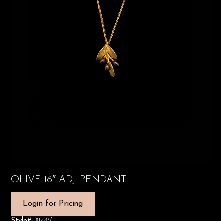
OLIVE 16″ ADJ. PENDANT
Login for Pricing
Style#:
8148V