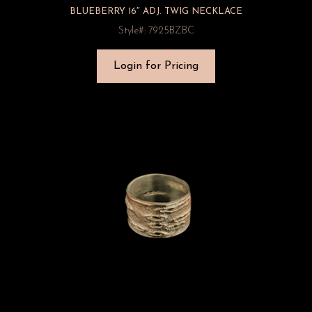
BLUEBERRY 16″ ADJ. TWIG NECKLACE
Style#: 7925BZBC
Login for Pricing