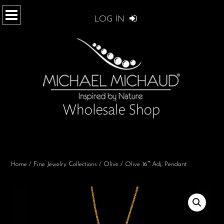
LOG IN
Home
/
Fine Jewelry Collections
/
Olive
/ Olive 16″ Adj. Pendant