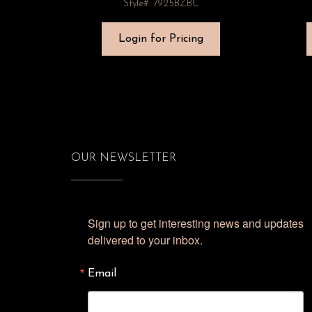
Style#: 7925BZBC
Login for Pricing
OUR NEWSLETTER
Sign up to get interesting news and updates 
delivered to your inbox.
Email