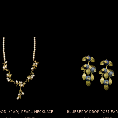
D 16″ ADJ. PEARL NECKLACE
BLUEBERRY DROP POST EAR