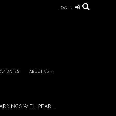
LOG IN
OW DATES
ABOUT US
ARRINGS WITH PEARL