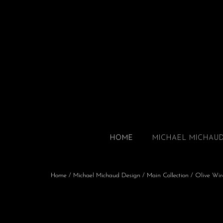
HOME
MICHAEL MICHAU
Home
/
Michael Michaud Design
/
Main Collection
/ Olive Wir