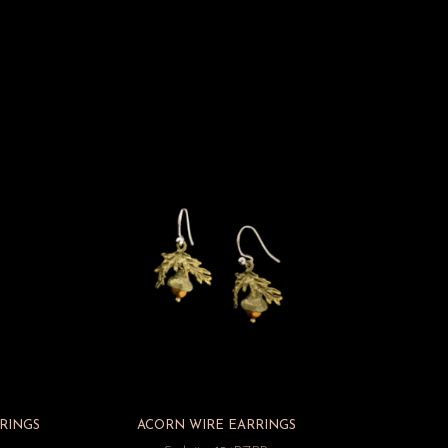
RINGS
ACORN WIRE EARRINGS