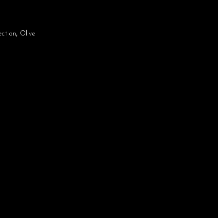
ection
,
Olive