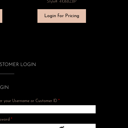
Style#: 4106BZBP
Login for Pricing
STOMER LOGIN
GIN
er your Username or Customer ID
*
Required
sword
*