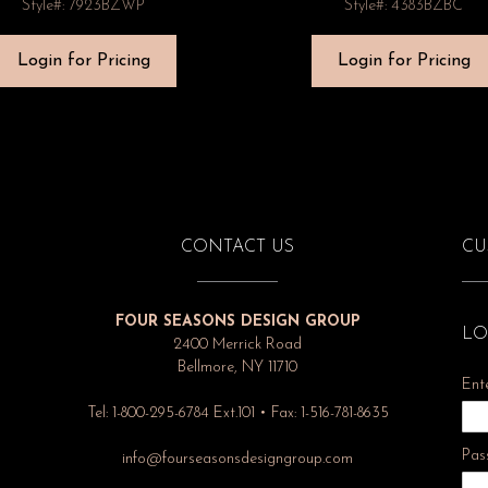
Style#: 7923BZWP
Style#: 4383BZBC
Login for Pricing
Login for Pricing
CONTACT US
CU
FOUR SEASONS DESIGN GROUP
LO
2400 Merrick Road
Bellmore, NY 11710
Ent
Tel: 1-800-295-6784 Ext.101 • Fax: 1-516-781-8635
Pas
info@fourseasonsdesigngroup.com