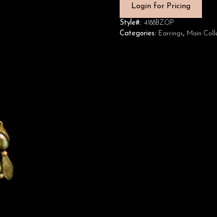
Login for Pricing
Style#:
4188BZOP
Categories:
Earrings
,
Main Coll