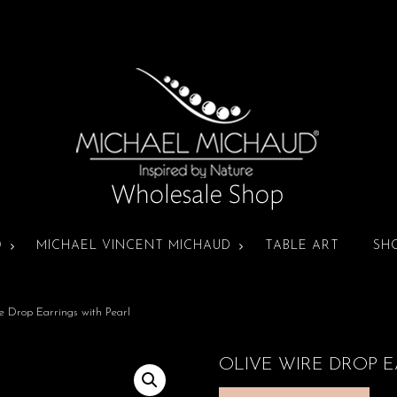
D
MICHAEL VINCENT MICHAUD
TABLE ART
SH
e Drop Earrings with Pearl
OLIVE WIRE DROP E