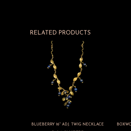
RELATED PRODUCTS
BLUEBERRY 16″ ADJ. TWIG NECKLACE
BOXWOO